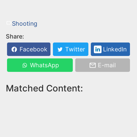
Shooting
Share:
Facebook
Twitter
LinkedIn
WhatsApp
E-mail
Matched Content: