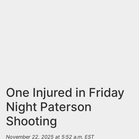
n
t
One Injured in Friday
Night Paterson
Shooting
November 22, 2025 at 5:52 a.m. EST