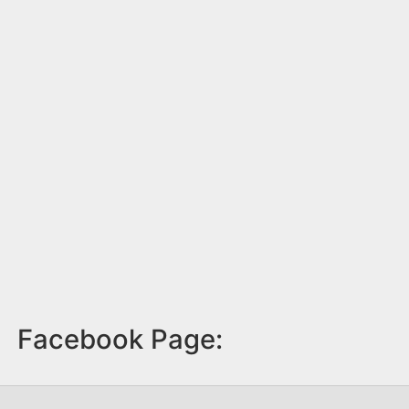
Facebook Page: