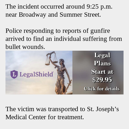
The incident occurred around 9:25 p.m.
near Broadway and Summer Street.
Police responding to reports of gunfire
arrived to find an individual suffering from
bullet wounds.
The victim was transported to St. Joseph’s
Medical Center for treatment.