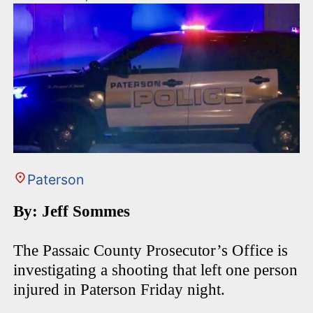
Paterson
By: Jeff Sommes
The Passaic County Prosecutor’s Office is
investigating a shooting that left one person
injured in Paterson Friday night.