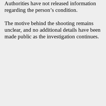
Authorities have not released information
regarding the person’s condition.
The motive behind the shooting remains
unclear, and no additional details have been
made public as the investigation continues.