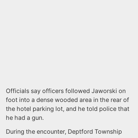
Officials say officers followed Jaworski on
foot into a dense wooded area in the rear of
the hotel parking lot, and he told police that
he had a gun.
During the encounter, Deptford Township