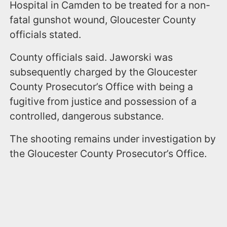
Hospital in Camden to be treated for a non-
fatal gunshot wound, Gloucester County
officials stated.
County officials said. Jaworski was
subsequently charged by the Gloucester
County Prosecutor’s Office with being a
fugitive from justice and possession of a
controlled, dangerous substance.
The shooting remains under investigation by
the Gloucester County Prosecutor’s Office.