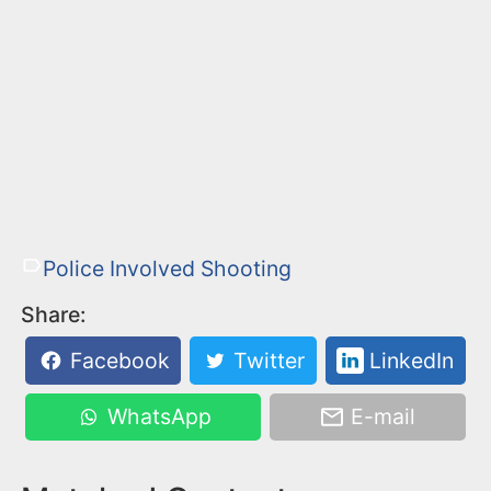
Police Involved Shooting
Share:
Facebook
Twitter
LinkedIn
WhatsApp
E-mail