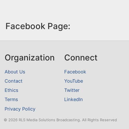
Facebook Page:
Organization
Connect
About Us
Facebook
Contact
YouTube
Ethics
Twitter
Terms
LinkedIn
Privacy Policy
© 2026 RLS Media Solutions Broadcasting. All Rights Reserved