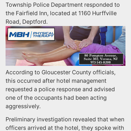
Township Police Department responded to
the Fairfield Inn, located at 1160 Hurffville
Road, Deptford.
According to Gloucester County officials,
this occurred after hotel management
requested a police response and advised
one of the occupants had been acting
aggressively.
Preliminary investigation revealed that when
officers arrived at the hotel, they spoke with