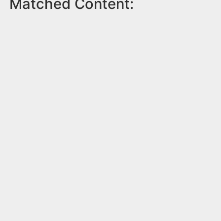
Matched Content: