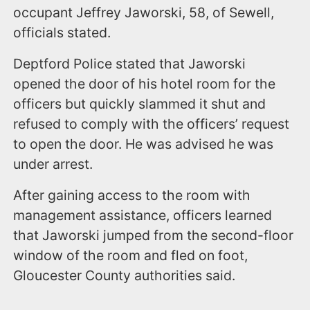
occupant Jeffrey Jaworski, 58, of Sewell,
officials stated.
Deptford Police stated that Jaworski
opened the door of his hotel room for the
officers but quickly slammed it shut and
refused to comply with the officers’ request
to open the door. He was advised he was
under arrest.
After gaining access to the room with
management assistance, officers learned
that Jaworski jumped from the second-floor
window of the room and fled on foot,
Gloucester County authorities said.