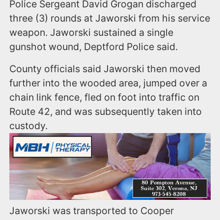
Police Sergeant David Grogan discharged
three (3) rounds at Jaworski from his service
weapon. Jaworski sustained a single
gunshot wound, Deptford Police said.
County officials said Jaworski then moved
further into the wooded area, jumped over a
chain link fence, fled on foot into traffic on
Route 42, and was subsequently taken into
custody.
Jaworski was transported to Cooper