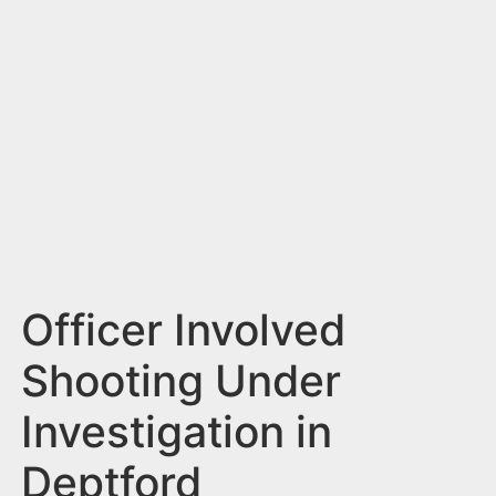
n
t
Officer Involved
Shooting Under
Investigation in
Deptford