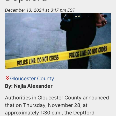
December 13, 2024 at 3:17 pm EST
Gloucester County
By: Najla Alexander
Authorities in Gloucester County announced
that on Thursday, November 28, at
approximately 1:30 p.m., the Deptford