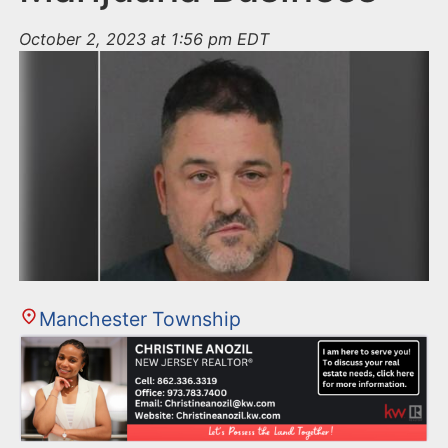
October 2, 2023 at 1:56 pm EDT
Manchester Township