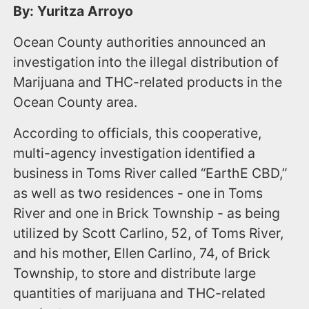
By: Yuritza Arroyo
Ocean County authorities announced an
investigation into the illegal distribution of
Marijuana and THC-related products in the
Ocean County area.
According to officials, this cooperative,
multi-agency investigation identified a
business in Toms River called “EarthE CBD,”
as well as two residences - one in Toms
River and one in Brick Township - as being
utilized by Scott Carlino, 52, of Toms River,
and his mother, Ellen Carlino, 74, of Brick
Township, to store and distribute large
quantities of marijuana and THC-related