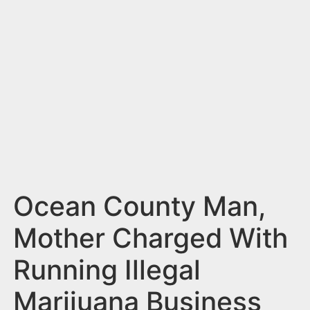
n
t
Ocean County Man,
Mother Charged With
Running Illegal
Marijuana Business