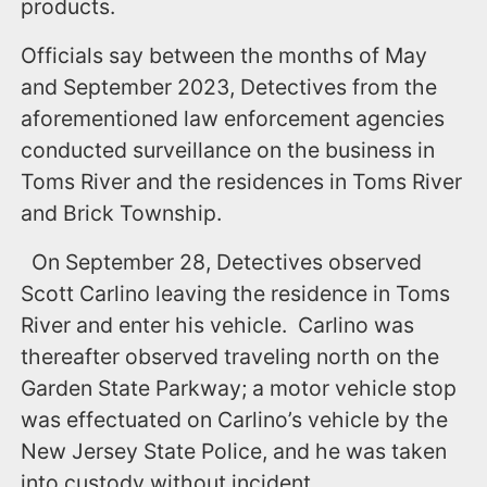
products.
Officials say between the months of May
and September 2023, Detectives from the
aforementioned law enforcement agencies
conducted surveillance on the business in
Toms River and the residences in Toms River
and Brick Township.
On September 28, Detectives observed
Scott Carlino leaving the residence in Toms
River and enter his vehicle. Carlino was
thereafter observed traveling north on the
Garden State Parkway; a motor vehicle stop
was effectuated on Carlino’s vehicle by the
New Jersey State Police, and he was taken
into custody without incident.