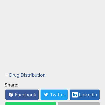
Drug Distribution
Share:
Facebook
Twitter
LinkedIn