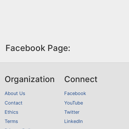
Facebook Page:
Organization
Connect
About Us
Facebook
Contact
YouTube
Ethics
Twitter
Terms
LinkedIn