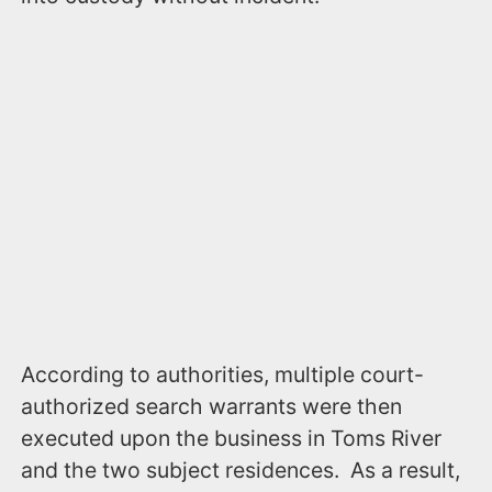
According to authorities, multiple court-
authorized search warrants were then
executed upon the business in Toms River
and the two subject residences. As a result,