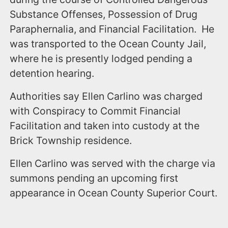
Substance Offenses, Possession of Drug
Paraphernalia, and Financial Facilitation. He
was transported to the Ocean County Jail,
where he is presently lodged pending a
detention hearing.
Authorities say Ellen Carlino was charged
with Conspiracy to Commit Financial
Facilitation and taken into custody at the
Brick Township residence.
Ellen Carlino was served with the charge via
summons pending an upcoming first
appearance in Ocean County Superior Court.