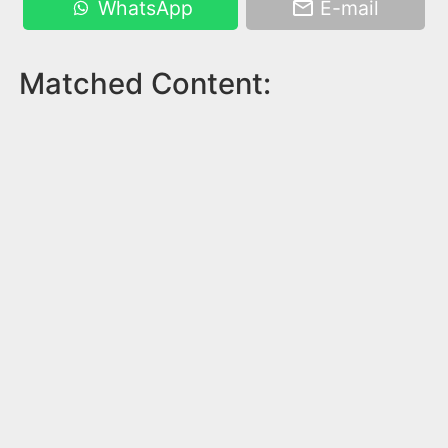
WhatsApp
E-mail
Matched Content: