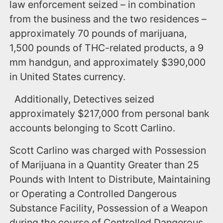
law enforcement seized – in combination
from the business and the two residences –
approximately 70 pounds of marijuana,
1,500 pounds of THC-related products, a 9
mm handgun, and approximately $390,000
in United States currency.
Additionally, Detectives seized
approximately $217,000 from personal bank
accounts belonging to Scott Carlino.
Scott Carlino was charged with Possession
of Marijuana in a Quantity Greater than 25
Pounds with Intent to Distribute, Maintaining
or Operating a Controlled Dangerous
Substance Facility, Possession of a Weapon
during the course of Controlled Dangerous