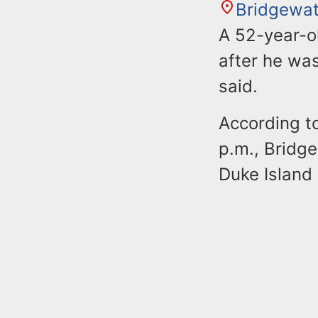
Bridgewat
A 52-year-o
after he was
said.
According to
p.m., Bridge
Duke Island 