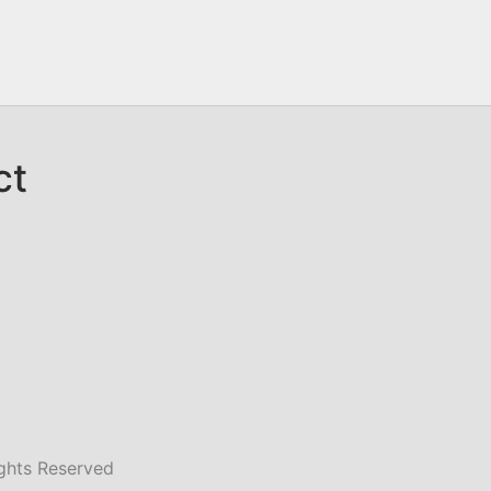
ct
ghts Reserved