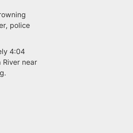
drowning
r, police
ely 4:04
 River near
g.