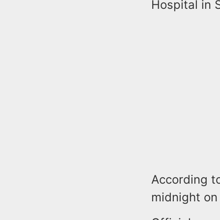
Hospital in 
According t
midnight on 