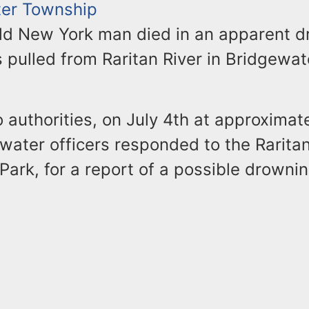
er Township
ld New York man died in an apparent 
 pulled from Raritan River in Bridgewate
 authorities, on July 4th at approximat
water officers responded to the Raritan
Park, for a report of a possible drownin