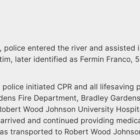
, police entered the river and assisted
tim, later identified as Fermin Franco, 5
y police initiated CPR and all lifesaving 
dens Fire Department, Bradley Garden
obert Wood Johnson University Hospit
rrived and continued providing medical
was transported to Robert Wood Johnson