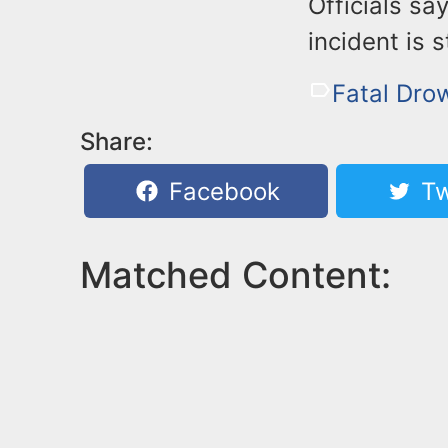
Officials sa
incident is s
Fatal Dro
Share:
Facebook
Tw
Matched Content: