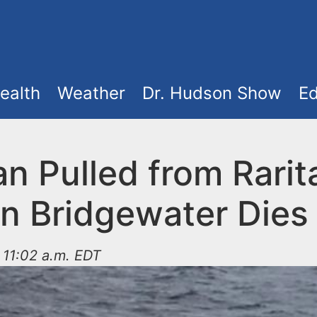
ealth
Weather
Dr. Hudson Show
Ed
n Pulled from Rarit
in Bridgewater Dies
t 11:02 a.m. EDT