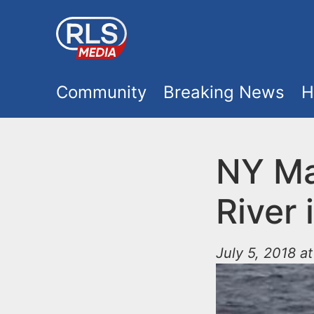
S
k
i
M
p
Community
Breaking News
H
t
a
o
i
NY Ma
m
a
n
River 
i
m
n
July 5, 2018 a
e
c
o
n