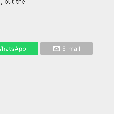
, but the
hatsApp
E-mail