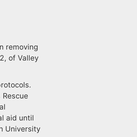
 in removing
2, of Valley
protocols.
s Rescue
al
 aid until
 University