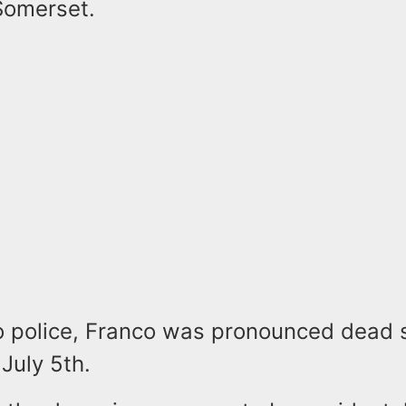
Somerset.
o police, Franco was pronounced dead s
July 5th.