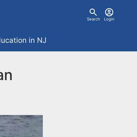
U
Search
Login
s
ucation in NJ
e
r
an
m
e
n
u