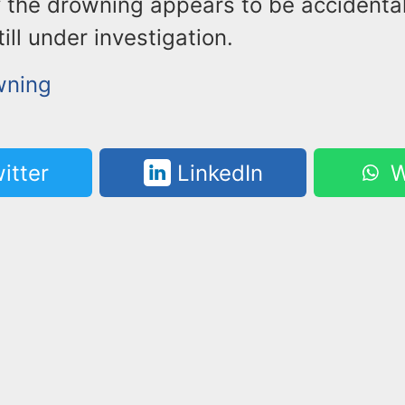
y the drowning appears to be accidental
till under investigation.
wning
itter
LinkedIn
W