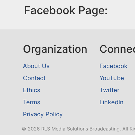
Facebook Page:
Organization
Conne
About Us
Facebook
Contact
YouTube
Ethics
Twitter
Terms
LinkedIn
Privacy Policy
© 2026 RLS Media Solutions Broadcasting. All Ri