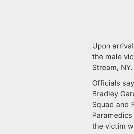
Upon arrival
the male vic
Stream, NY.
Officials sa
Bradley Gar
Squad and R
Paramedics a
the victim 