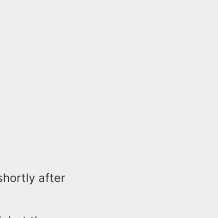
hortly after