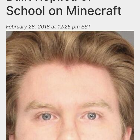
School on Minecraft
February 28, 2018 at 12:25 pm EST