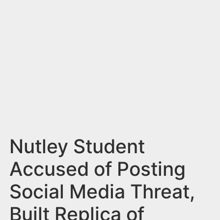
n
t
Nutley Student
Accused of Posting
Social Media Threat,
Built Replica of