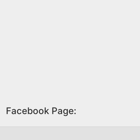
Facebook Page: