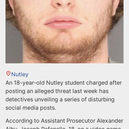
Nutley
An 18-year-old Nutley student charged after
posting an alleged threat last week has
detectives unveiling a series of disturbing
social media posts.
According to Assistant Prosecutor Alexander
Albu, Joseph Rafanello, 18, on a video game