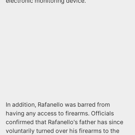
electronic monitoring device.
In addition, Rafanello was barred from
having any access to firearms. Officials
confirmed that Rafanello's father has since
voluntarily turned over his firearms to the