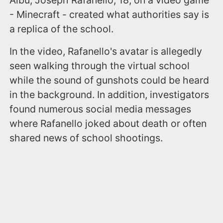
- Minecraft - created what authorities say is
a replica of the school.
In the video, Rafanello's avatar is allegedly
seen walking through the virtual school
while the sound of gunshots could be heard
in the background. In addition, investigators
found numerous social media messages
where Rafanello joked about death or often
shared news of school shootings.