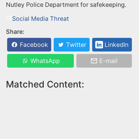
Nutley Police Department for safekeeping.
Social Media Threat
Share:
Facebook
Twitter
LinkedIn
WhatsApp
E-mail
Matched Content: