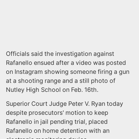
Officials said the investigation against
Rafanello ensued after a video was posted
on Instagram showing someone firing a gun
at a shooting range and a still photo of
Nutley High School on Feb. 16th.
Superior Court Judge Peter V. Ryan today
despite prosecutors' motion to keep
Rafanello in jail pending trial, placed
Rafanello on home detention with an