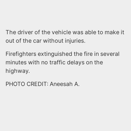
The driver of the vehicle was able to make it
out of the car without injuries.
Firefighters extinguished the fire in several
minutes with no traffic delays on the
highway.
PHOTO CREDIT: Aneesah A.