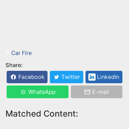
Car Fire
Share:
Facebook
Twitter
LinkedIn
WhatsApp
E-mail
Matched Content: