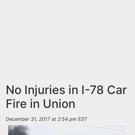
n
t
No Injuries in I-78 Car
Fire in Union
December 31, 2017 at 2:54 pm EST