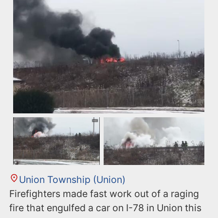
Union Township (Union)
Firefighters made fast work out of a raging
fire that engulfed a car on I-78 in Union this