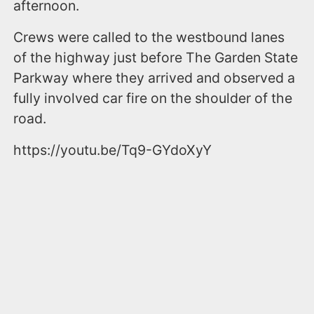
afternoon.
Crews were called to the westbound lanes
of the highway just before The Garden State
Parkway where they arrived and observed a
fully involved car fire on the shoulder of the
road.
https://youtu.be/Tq9-GYdoXyY