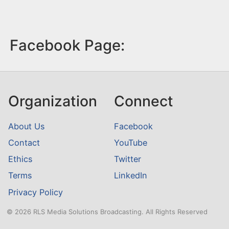
Facebook Page:
Organization
Connect
About Us
Facebook
Contact
YouTube
Ethics
Twitter
Terms
LinkedIn
Privacy Policy
© 2026 RLS Media Solutions Broadcasting. All Rights Reserved