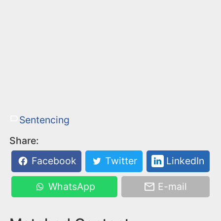
Sentencing
Share:
Facebook
Twitter
LinkedIn
WhatsApp
E-mail