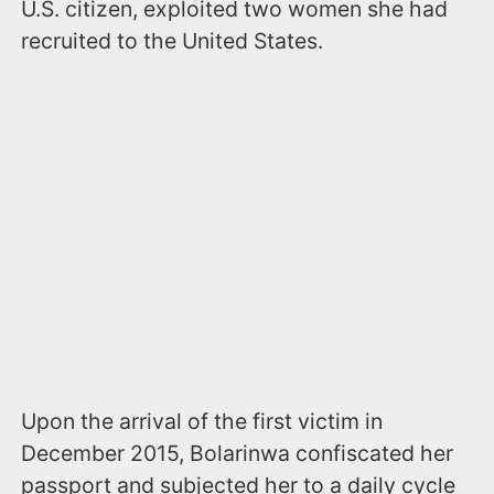
U.S. citizen, exploited two women she had
recruited to the United States.
Upon the arrival of the first victim in
December 2015, Bolarinwa confiscated her
passport and subjected her to a daily cycle