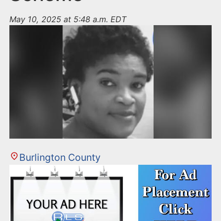
May 10, 2025 at 5:48 a.m. EDT
Burlington County