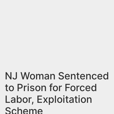
n
t
NJ Woman Sentenced
to Prison for Forced
Labor, Exploitation
Scheme