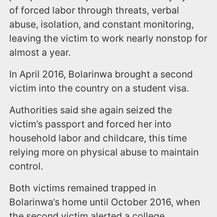
of forced labor through threats, verbal
abuse, isolation, and constant monitoring,
leaving the victim to work nearly nonstop for
almost a year.
In April 2016, Bolarinwa brought a second
victim into the country on a student visa.
Authorities said she again seized the
victim’s passport and forced her into
household labor and childcare, this time
relying more on physical abuse to maintain
control.
Both victims remained trapped in
Bolarinwa’s home until October 2016, when
the second victim alerted a college