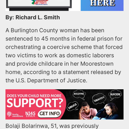
By: Richard L. Smith
A Burlington County woman has been
sentenced to 45 months in federal prison for
orchestrating a coercive scheme that forced
two victims to work as domestic laborers
and provide childcare in her Moorestown
home, according to a statement released by
the U.S. Department of Justice.
Bolaji Bolarinwa, 51, was previously