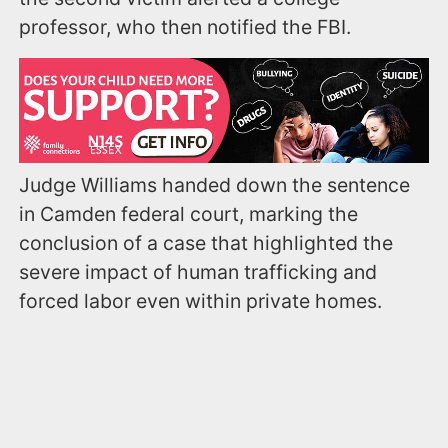
professor, who then notified the FBI.
Judge Williams handed down the sentence
in Camden federal court, marking the
conclusion of a case that highlighted the
severe impact of human trafficking and
forced labor even within private homes.