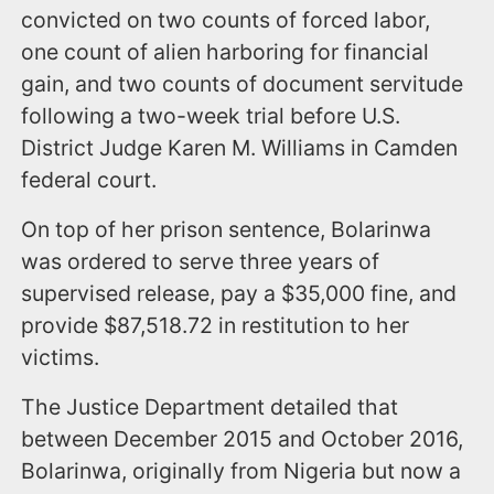
convicted on two counts of forced labor,
one count of alien harboring for financial
gain, and two counts of document servitude
following a two-week trial before U.S.
District Judge Karen M. Williams in Camden
federal court.
On top of her prison sentence, Bolarinwa
was ordered to serve three years of
supervised release, pay a $35,000 fine, and
provide $87,518.72 in restitution to her
victims.
The Justice Department detailed that
between December 2015 and October 2016,
Bolarinwa, originally from Nigeria but now a