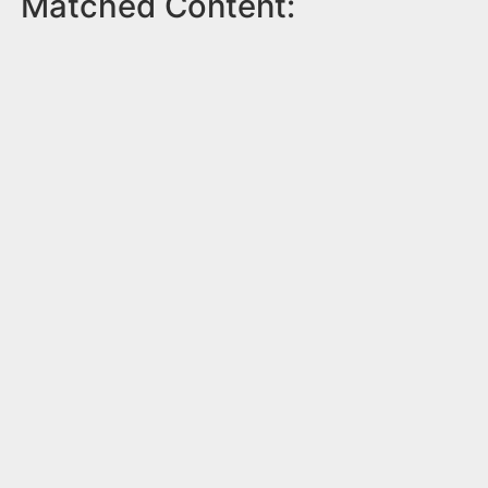
Matched Content: