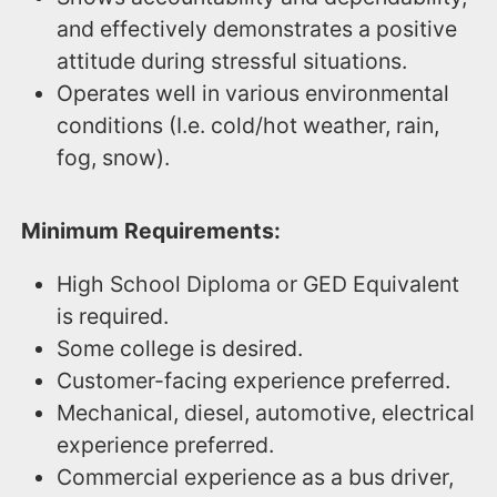
and effectively demonstrates a positive
attitude during stressful situations.
Operates well in various environmental
conditions (I.e. cold/hot weather, rain,
fog, snow).
Minimum Requirements:
High School Diploma or GED Equivalent
is required.
Some college is desired.
Customer-facing experience preferred.
Mechanical, diesel, automotive, electrical
experience preferred.
Commercial experience as a bus driver,