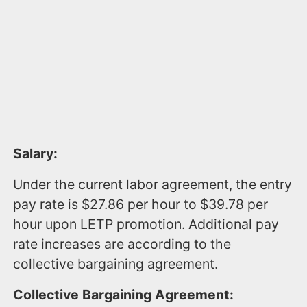
Salary:
Under the current labor agreement, the entry
pay rate is $27.86 per hour to $39.78 per
hour upon LETP promotion. Additional pay
rate increases are according to the
collective bargaining agreement.
Collective Bargaining Agreement: