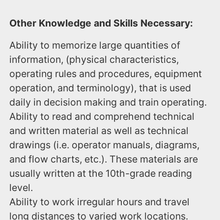
Other Knowledge and Skills Necessary:
Ability to memorize large quantities of
information, (physical characteristics,
operating rules and procedures, equipment
operation, and terminology), that is used
daily in decision making and train operating.
Ability to read and comprehend technical
and written material as well as technical
drawings (i.e. operator manuals, diagrams,
and flow charts, etc.). These materials are
usually written at the 10th-grade reading
level.
Ability to work irregular hours and travel
long distances to varied work locations.