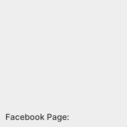
Facebook Page: