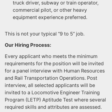
truck driver, subway or train operator,
commercial pilot, or other heavy
equipment experience preferred.
This is not your typical “9 to 5” job.
Our Hiring Process:
Every applicant who meets the minimum
requirements for the position will be invited
for a panel interview with Human Resources
and Rail Transportation Operations. Post
interview, all selected applicants will be
invited to a Locomotive Engineer Training
Program (LETP) Aptitude Test where several
required skills and attributes are assessed.