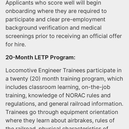
Applicants who score well will begin
onboarding where they are required to
participate and clear pre-employment
background verification and medical
screenings prior to receiving an official offer
for hire.
20-Month LETP Program:
Locomotive Engineer Trainees participate in
a twenty (20) month training program, which
includes classroom learning, on-the-job
training, knowledge of NORAC rules and
regulations, and general railroad information.
Trainees go through equipment orientation
where they learn about airbrakes, rules of
the railroad, physical characteristics of