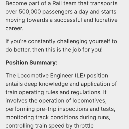
Become part of a Rail team that transports
over 500,000 passengers a day and starts
moving towards a successful and lucrative
career.
If you’re constantly challenging yourself to
do better, then this is the job for you!
Position Summary:
The Locomotive Engineer (LE) position
entails deep knowledge and application of
train operating rules and regulations. It
involves the operation of locomotives,
performing pre-trip inspections and tests,
monitoring track conditions during runs,
controlling train speed by throttle