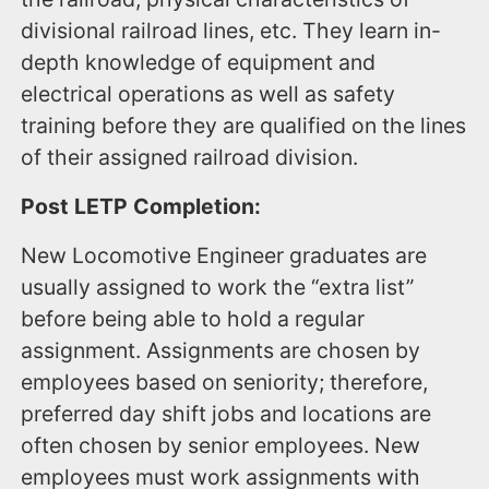
divisional railroad lines, etc. They learn in-
depth knowledge of equipment and
electrical operations as well as safety
training before they are qualified on the lines
of their assigned railroad division.
Post LETP Completion:
New Locomotive Engineer graduates are
usually assigned to work the “extra list”
before being able to hold a regular
assignment. Assignments are chosen by
employees based on seniority; therefore,
preferred day shift jobs and locations are
often chosen by senior employees. New
employees must work assignments with