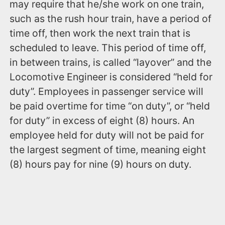
may require that he/she work on one train,
such as the rush hour train, have a period of
time off, then work the next train that is
scheduled to leave. This period of time off,
in between trains, is called “layover” and the
Locomotive Engineer is considered “held for
duty”. Employees in passenger service will
be paid overtime for time “on duty”, or “held
for duty” in excess of eight (8) hours. An
employee held for duty will not be paid for
the largest segment of time, meaning eight
(8) hours pay for nine (9) hours on duty.