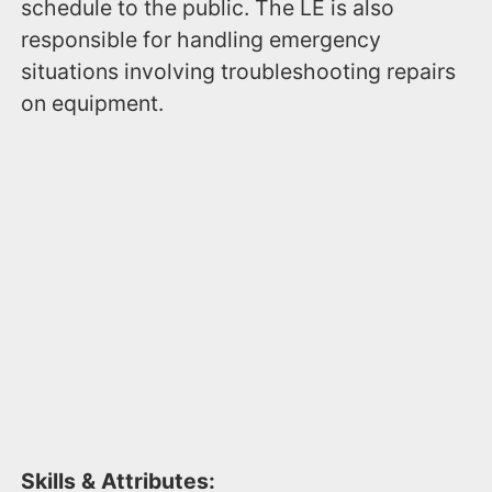
schedule to the public. The LE is also
responsible for handling emergency
situations involving troubleshooting repairs
on equipment.
Skills & Attributes: