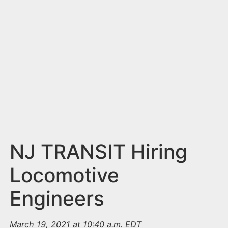
n
t
NJ TRANSIT Hiring
Locomotive
Engineers
March 19, 2021 at 10:40 a.m. EDT