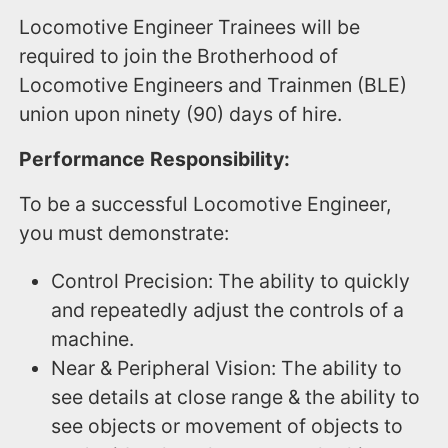
Locomotive Engineer Trainees will be
required to join the Brotherhood of
Locomotive Engineers and Trainmen (BLE)
union upon ninety (90) days of hire.
Performance Responsibility:
To be a successful Locomotive Engineer,
you must demonstrate:
Control Precision: The ability to quickly
and repeatedly adjust the controls of a
machine.
Near & Peripheral Vision: The ability to
see details at close range & the ability to
see objects or movement of objects to