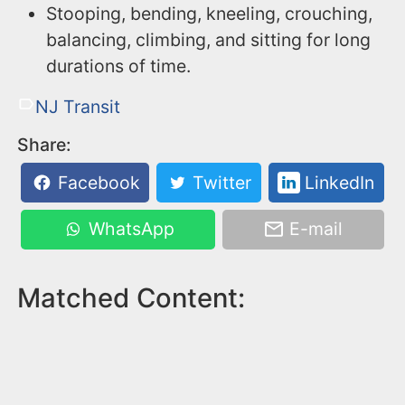
Stooping, bending, kneeling, crouching,
balancing, climbing, and sitting for long
durations of time.
NJ Transit
Share:
Facebook
Twitter
LinkedIn
WhatsApp
E-mail
Matched Content: