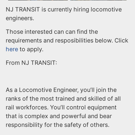
NJ TRANSIT is currently hiring locomotive
engineers.
Those interested can can find the
requirements and resposibilities below. Click
here
to apply.
From NJ TRANSIT:
As a Locomotive Engineer, you’ll join the
ranks of the most trained and skilled of all
rail workforces. You’ll control equipment
that is complex and powerful and bear
responsibility for the safety of others.