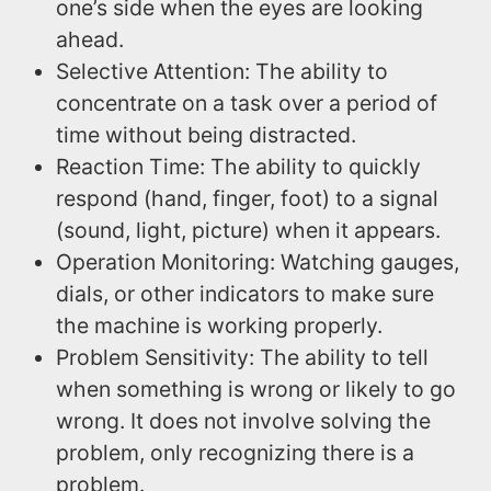
one’s side when the eyes are looking
ahead.
Selective Attention: The ability to
concentrate on a task over a period of
time without being distracted.
Reaction Time: The ability to quickly
respond (hand, finger, foot) to a signal
(sound, light, picture) when it appears.
Operation Monitoring: Watching gauges,
dials, or other indicators to make sure
the machine is working properly.
Problem Sensitivity: The ability to tell
when something is wrong or likely to go
wrong. It does not involve solving the
problem, only recognizing there is a
problem.