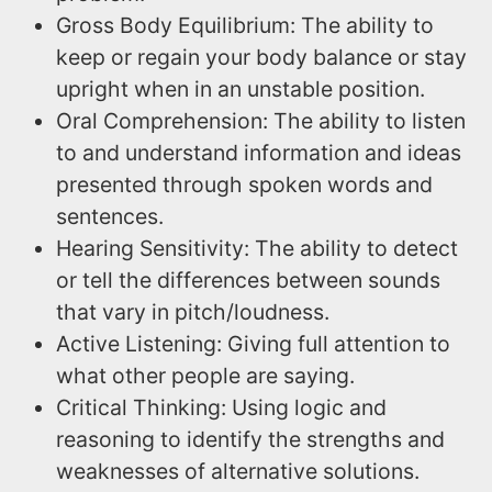
Gross Body Equilibrium: The ability to
keep or regain your body balance or stay
upright when in an unstable position.
Oral Comprehension: The ability to listen
to and understand information and ideas
presented through spoken words and
sentences.
Hearing Sensitivity: The ability to detect
or tell the differences between sounds
that vary in pitch/loudness.
Active Listening: Giving full attention to
what other people are saying.
Critical Thinking: Using logic and
reasoning to identify the strengths and
weaknesses of alternative solutions.