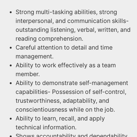
Strong multi-tasking abilities, strong
interpersonal, and communication skills-
outstanding listening, verbal, written, and
reading comprehension.
Careful attention to detail and time
management.
Ability to work effectively as a team
member.
Ability to demonstrate self-management
capabilities- Possession of self-control,
trustworthiness, adaptability, and
conscientiousness while on the job.
Ability to learn, recall, and apply
technical information.
Shows accountability and dependability,