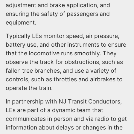
adjustment and brake application, and
ensuring the safety of passengers and
equipment.
Typically LEs monitor speed, air pressure,
battery use, and other instruments to ensure
that the locomotive runs smoothly. They
observe the track for obstructions, such as
fallen tree branches, and use a variety of
controls, such as throttles and airbrakes to
operate the train.
In partnership with NJ Transit Conductors,
LEs are part of a dynamic team that
communicates in person and via radio to get
information about delays or changes in the