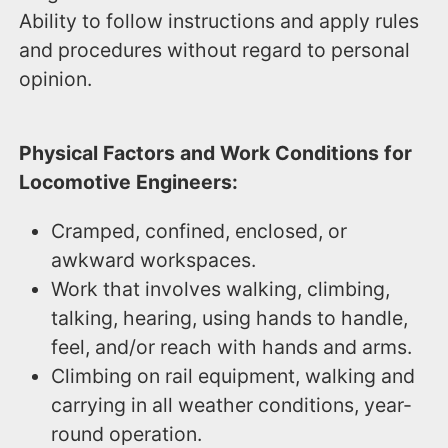
Ability to follow instructions and apply rules
and procedures without regard to personal
opinion.
Physical Factors and Work Conditions for
Locomotive Engineers:
Cramped, confined, enclosed, or
awkward workspaces.
Work that involves walking, climbing,
talking, hearing, using hands to handle,
feel, and/or reach with hands and arms.
Climbing on rail equipment, walking and
carrying in all weather conditions, year-
round operation.