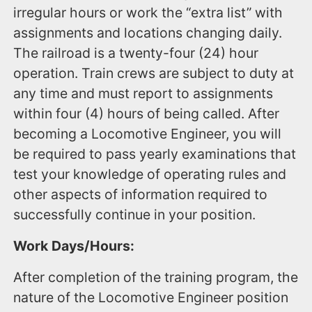
irregular hours or work the “extra list” with
assignments and locations changing daily.
The railroad is a twenty-four (24) hour
operation. Train crews are subject to duty at
any time and must report to assignments
within four (4) hours of being called. After
becoming a Locomotive Engineer, you will
be required to pass yearly examinations that
test your knowledge of operating rules and
other aspects of information required to
successfully continue in your position.
Work Days/Hours:
After completion of the training program, the
nature of the Locomotive Engineer position