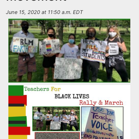
June 15, 2020 at 11:50 a.m. EDT