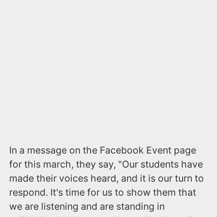
In a message on the Facebook Event page
for this march, they say, "Our students have
made their voices heard, and it is our turn to
respond. It's time for us to show them that
we are listening and are standing in