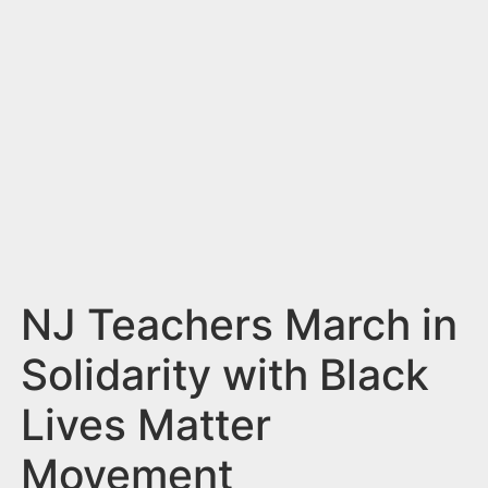
n
t
NJ Teachers March in
Solidarity with Black
Lives Matter
Movement