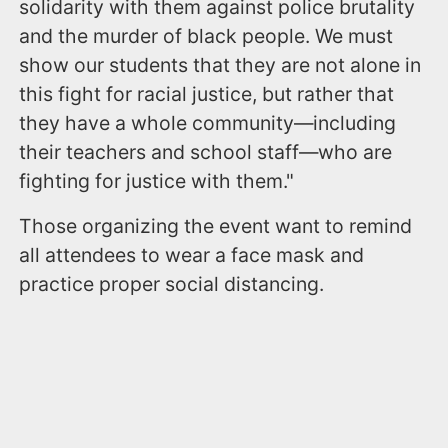
solidarity with them against police brutality
and the murder of black people. We must
show our students that they are not alone in
this fight for racial justice, but rather that
they have a whole community—including
their teachers and school staff—who are
fighting for justice with them."
Those organizing the event want to remind
all attendees to wear a face mask and
practice proper social distancing.