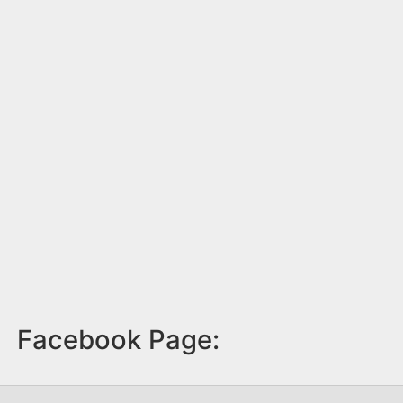
Facebook Page: