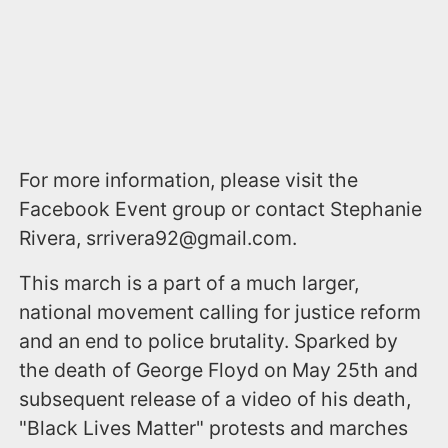
For more information, please visit the
Facebook Event group or contact Stephanie
Rivera, srrivera92@gmail.com.
This march is a part of a much larger,
national movement calling for justice reform
and an end to police brutality. Sparked by
the death of George Floyd on May 25th and
subsequent release of a video of his death,
"Black Lives Matter" protests and marches