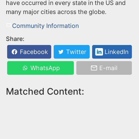
have occurred in every state in the US and
many major cities across the globe.
Community Information
Share:
Facebook
Twitter
LinkedIn
WhatsApp
E-mail
Matched Content: