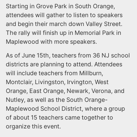
Starting in Grove Park in South Orange,
attendees will gather to listen to speakers
and begin their march down Valley Street.
The rally will finish up in Memorial Park in
Maplewood with more speakers.
As of June 15th, teachers from 36 NJ school
districts are planning to attend. Attendees
will include teachers from Millburn,
Montclair, Livingston, Irvington, West
Orange, East Orange, Newark, Verona, and
Nutley, as well as the South Orange-
Maplewood School District, where a group
of about 15 teachers came together to
organize this event.