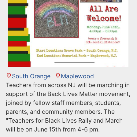
South Orange
Maplewood
Teachers from across NJ will be marching in
support of the Back Lives Matter movement,
joined by fellow staff members, students,
parents, and community members. The
"Teachers for Black Lives Rally and March
will be on June 15th from 4-6 pm.