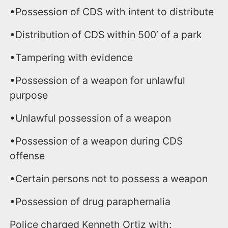
•Possession of CDS with intent to distribute
•Distribution of CDS within 500’ of a park
•Tampering with evidence
•Possession of a weapon for unlawful
purpose
•Unlawful possession of a weapon
•Possession of a weapon during CDS
offense
•Certain persons not to possess a weapon
•Possession of drug paraphernalia
Police charged Kenneth Ortiz with: