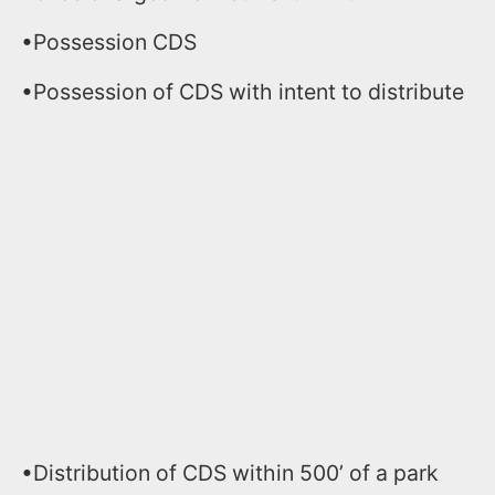
•Possession CDS
•Possession of CDS with intent to distribute
•Distribution of CDS within 500’ of a park