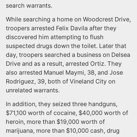
search warrants.
While searching a home on Woodcrest Drive,
troopers arrested Felix Davila after they
discovered him attempting to flush
suspected drugs down the toilet. Later that
day, troopers searched a business on Delsea
Drive and as a result, arrested Ortiz. They
also arrested Manuel Maymi, 38, and Jose
Rodriguez, 39, both of Vineland City on
unrelated warrants.
In addition, they seized three handguns,
$71,100 worth of cocaine, $40,000 worth of
heroin, more than $19,000 worth of
marijuana, more than $10,000 cash, drug