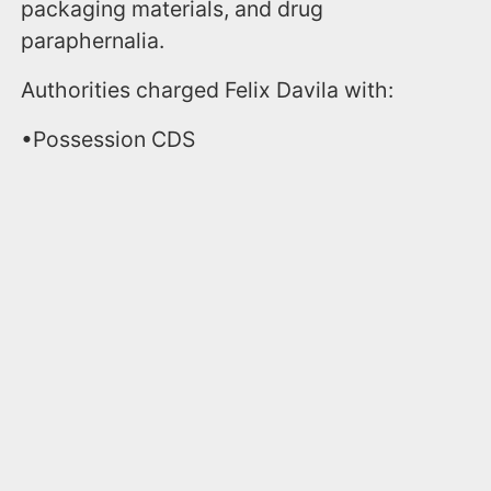
packaging materials, and drug
paraphernalia.
Authorities charged Felix Davila with:
•Possession CDS