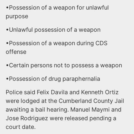
•Possession of a weapon for unlawful
purpose
•Unlawful possession of a weapon
•Possession of a weapon during CDS
offense
•Certain persons not to possess a weapon
•Possession of drug paraphernalia
Police said Felix Davila and Kenneth Ortiz
were lodged at the Cumberland County Jail
awaiting a bail hearing. Manuel Maymi and
Jose Rodriguez were released pending a
court date.