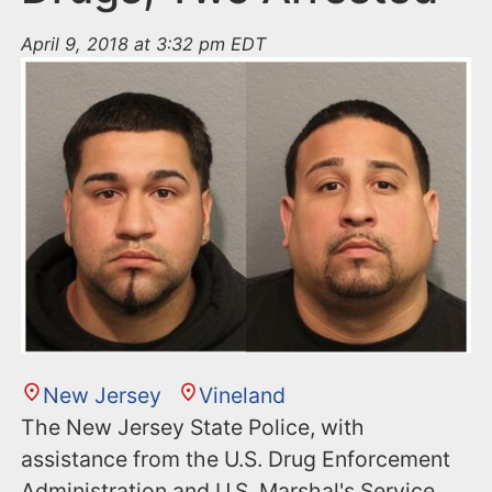
April 9, 2018 at 3:32 pm EDT
New Jersey
Vineland
The New Jersey State Police, with
assistance from the U.S. Drug Enforcement
Administration and U.S. Marshal's Service,