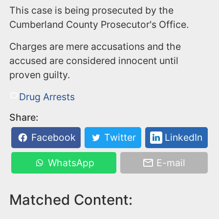
This case is being prosecuted by the
Cumberland County Prosecutor's Office.
Charges are mere accusations and the
accused are considered innocent until
proven guilty.
Drug Arrests
Share:
Facebook
Twitter
LinkedIn
WhatsApp
E-mail
Matched Content: