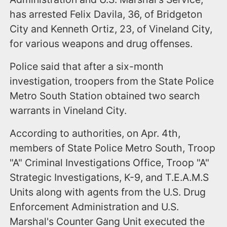
has arrested Felix Davila, 36, of Bridgeton
City and Kenneth Ortiz, 23, of Vineland City,
for various weapons and drug offenses.
Police said that after a six-month
investigation, troopers from the State Police
Metro South Station obtained two search
warrants in Vineland City.
According to authorities, on Apr. 4th,
members of State Police Metro South, Troop
"A" Criminal Investigations Office, Troop "A"
Strategic Investigations, K-9, and T.E.A.M.S
Units along with agents from the U.S. Drug
Enforcement Administration and U.S.
Marshal's Counter Gang Unit executed the