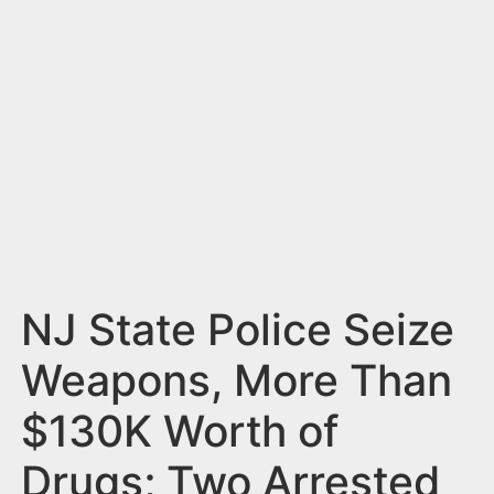
n
t
NJ State Police Seize
Weapons, More Than
$130K Worth of
Drugs; Two Arrested