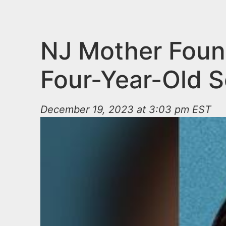
n
u
t
e
NJ Mother Found
n
Four-Year-Old 
t
December 19, 2023 at 3:03 pm EST