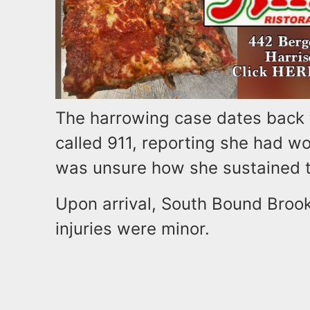
The harrowing case dates back 
called 911, reporting she had w
was unsure how she sustained th
Upon arrival, South Bound Brook
injuries were minor.