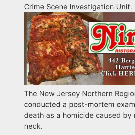
Crime Scene Investigation Unit.
The New Jersey Northern Region
conducted a post-mortem examin
death as a homicide caused by 
neck.