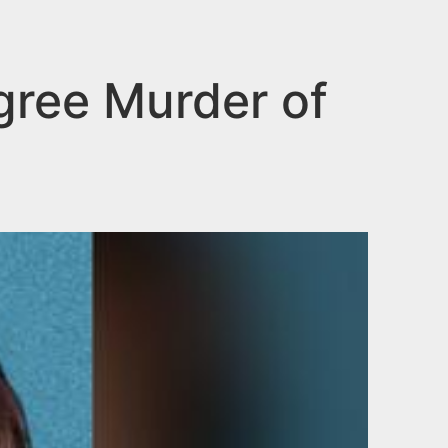
gree Murder of