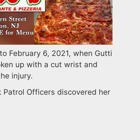
to February 6, 2021, when Gutti
oken up with a cut wrist and
e injury.
 Patrol Officers discovered her