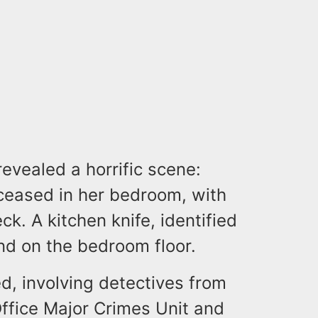
vealed a horrific scene:
ceased in her bedroom, with
k. A kitchen knife, identified
d on the bedroom floor.
d, involving detectives from
ffice Major Crimes Unit and