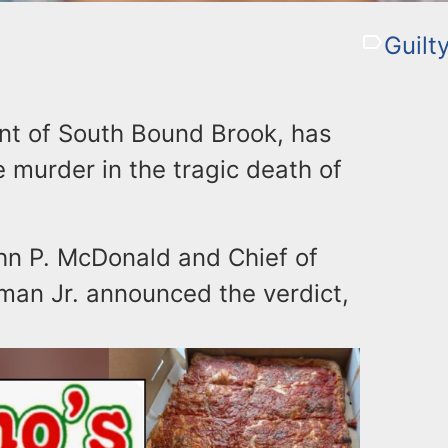
Guilt
ent of South Bound Brook, has
e murder in the tragic death of
n P. McDonald and Chief of
man Jr. announced the verdict,