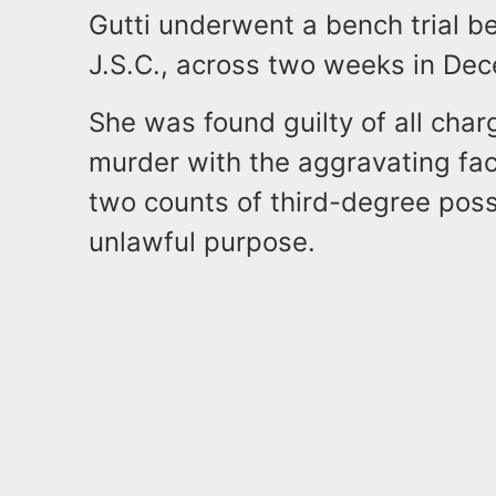
Gutti underwent a bench trial b
J.S.C., across two weeks in De
She was found guilty of all char
murder with the aggravating fac
two counts of third-degree pos
unlawful purpose.