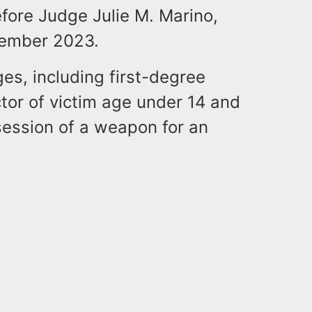
efore Judge Julie M. Marino,
cember 2023.
ges, including first-degree
tor of victim age under 14 and
session of a weapon for an