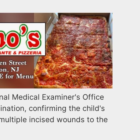
al Medical Examiner's Office
ation, confirming the child's
multiple incised wounds to the