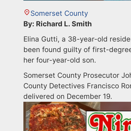
Somerset County
By: Richard L. Smith
Elina Gutti, a 38-year-old resid
been found guilty of first-degre
her four-year-old son.
Somerset County Prosecutor Joh
County Detectives Francisco Ro
delivered on December 19.