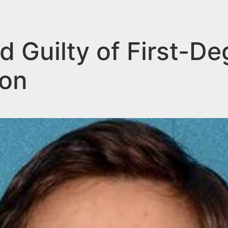
 Guilty of First-De
Son