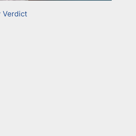
y Verdict