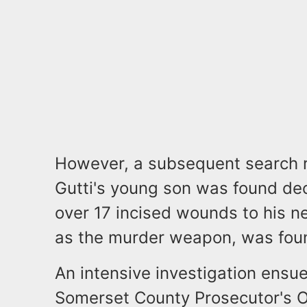
However, a subsequent search re
Gutti's young son was found de
over 17 incised wounds to his nec
as the murder weapon, was foun
An intensive investigation ensue
Somerset County Prosecutor's O