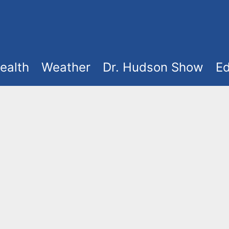
ealth
Weather
Dr. Hudson Show
Ed