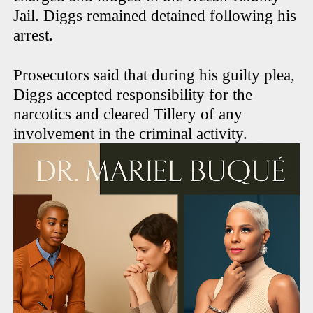
Jail. Diggs remained detained following his
arrest.
Prosecutors said that during his guilty plea,
Diggs accepted responsibility for the
narcotics and cleared Tillery of any
involvement in the criminal activity.