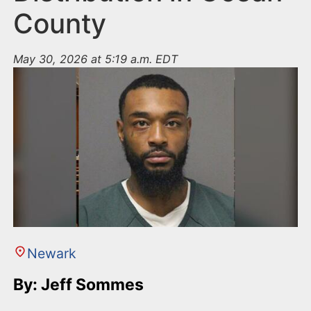
County
May 30, 2026 at 5:19 a.m. EDT
Newark
By: Jeff Sommes