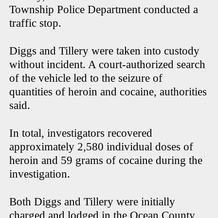
Township Police Department conducted a
traffic stop.
Diggs and Tillery were taken into custody
without incident. A court-authorized search
of the vehicle led to the seizure of
quantities of heroin and cocaine, authorities
said.
In total, investigators recovered
approximately 2,580 individual doses of
heroin and 59 grams of cocaine during the
investigation.
Both Diggs and Tillery were initially
charged and lodged in the Ocean County