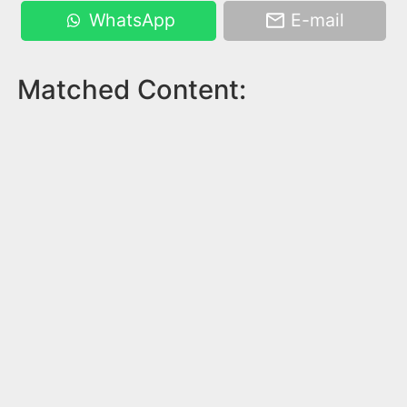
WhatsApp
E-mail
Matched Content: