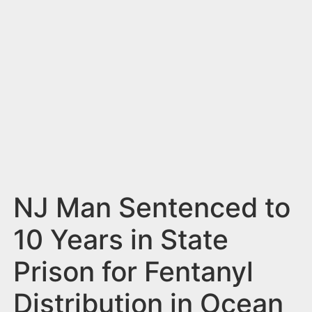
n
t
NJ Man Sentenced to
10 Years in State
Prison for Fentanyl
Distribution in Ocean