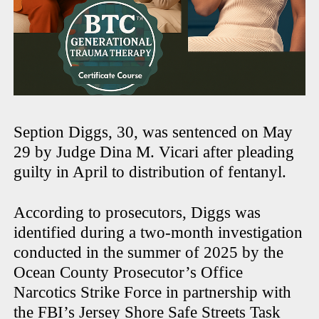
Seption Diggs, 30, was sentenced on May
29 by Judge Dina M. Vicari after pleading
guilty in April to distribution of fentanyl.
According to prosecutors, Diggs was
identified during a two-month investigation
conducted in the summer of 2025 by the
Ocean County Prosecutor’s Office
Narcotics Strike Force in partnership with
the FBI’s Jersey Shore Safe Streets Task