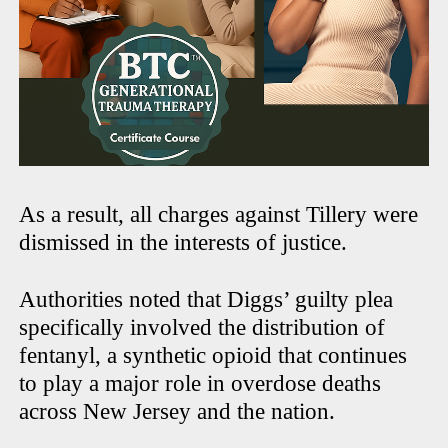
As a result, all charges against Tillery were
dismissed in the interests of justice.
Authorities noted that Diggs’ guilty plea
specifically involved the distribution of
fentanyl, a synthetic opioid that continues
to play a major role in overdose deaths
across New Jersey and the nation.