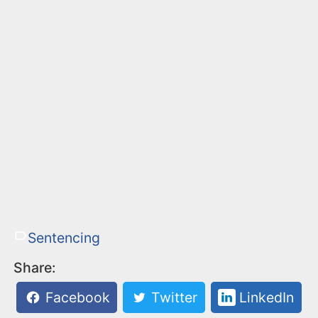
Sentencing
Share:
Facebook
Twitter
LinkedIn