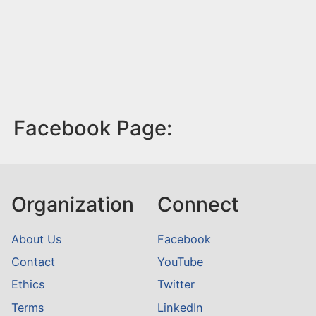
Facebook Page:
Organization
Connect
About Us
Facebook
Contact
YouTube
Ethics
Twitter
Terms
LinkedIn