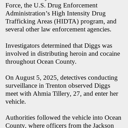
Force, the U.S. Drug Enforcement
Administration’s High Intensity Drug
Trafficking Areas (HIDTA) program, and
several other law enforcement agencies.
Investigators determined that Diggs was
involved in distributing heroin and cocaine
throughout Ocean County.
On August 5, 2025, detectives conducting
surveillance in Trenton observed Diggs
meet with Ahmia Tillery, 27, and enter her
vehicle.
Authorities followed the vehicle into Ocean
County, where officers from the Jackson