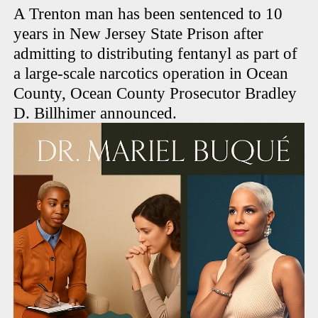
A Trenton man has been sentenced to 10
years in New Jersey State Prison after
admitting to distributing fentanyl as part of
a large-scale narcotics operation in Ocean
County, Ocean County Prosecutor Bradley
D. Billhimer announced.