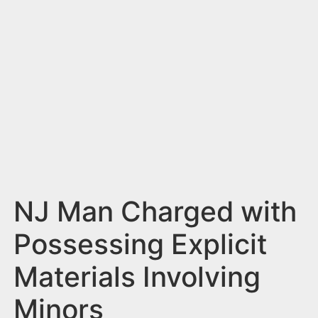
n
t
NJ Man Charged with
Possessing Explicit
Materials Involving
Minors