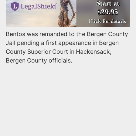
Bentos was remanded to the Bergen County
Jail pending a first appearance in Bergen
County Superior Court in Hackensack,
Bergen County officials.