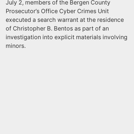
July 2, members of the Bergen County
Prosecutor’s Office Cyber Crimes Unit
executed a search warrant at the residence
of Christopher B. Bentos as part of an
investigation into explicit materials involving
minors.