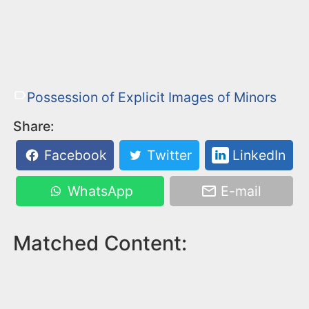
Possession of Explicit Images of Minors
Share:
Facebook
Twitter
LinkedIn
WhatsApp
E-mail
Matched Content: