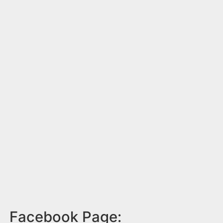
Facebook Page: