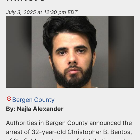
July 3, 2025 at 12:30 pm EDT
Bergen County
By: Najla Alexander
Authorities in Bergen County announced the
arrest of 32-year-old Christopher B. Bentos,