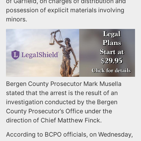
of Garfield, on charges of distribution and
possession of explicit materials involving
minors.
Bergen County Prosecutor Mark Musella
stated that the arrest is the result of an
investigation conducted by the Bergen
County Prosecutor’s Office under the
direction of Chief Matthew Finck.
According to BCPO officials, on Wednesday,