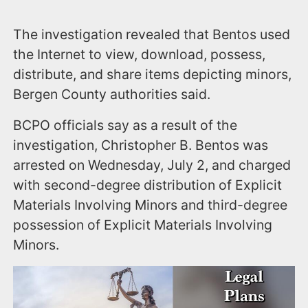
The investigation revealed that Bentos used
the Internet to view, download, possess,
distribute, and share items depicting minors,
Bergen County authorities said.
BCPO officials say as a result of the
investigation, Christopher B. Bentos was
arrested on Wednesday, July 2, and charged
with second-degree distribution of Explicit
Materials Involving Minors and third-degree
possession of Explicit Materials Involving
Minors.