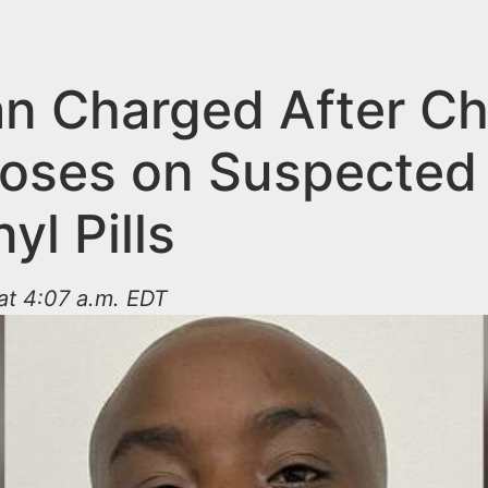
n Charged After Ch
oses on Suspected
yl Pills
at 4:07 a.m. EDT