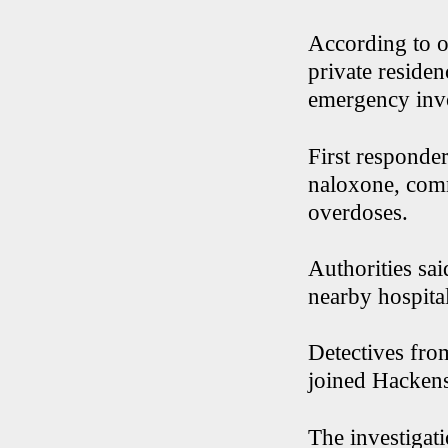
According to o
private reside
emergency inv
First responde
naloxone, comm
overdoses.
Authorities sai
nearby hospital
Detectives fro
joined Hackensa
The investigati