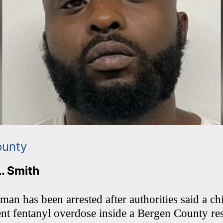
ounty
L. Smith
an has been arrested after authorities said a ch
nt fentanyl overdose inside a Bergen County re