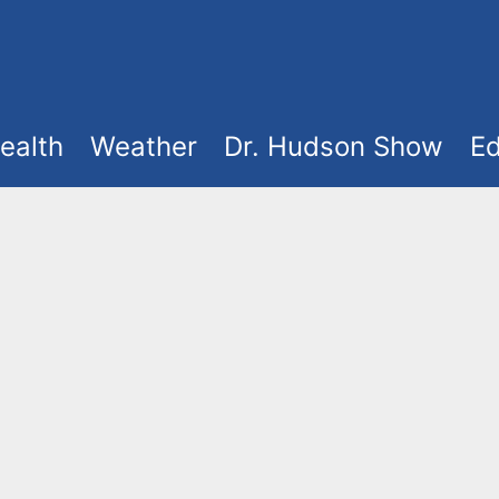
ealth
Weather
Dr. Hudson Show
Ed