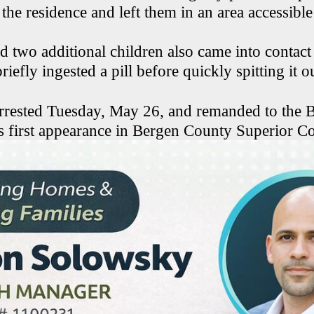
 the residence and left them in an area accessible
d two additional children also came into contact 
riefly ingested a pill before quickly spitting it o
rrested Tuesday, May 26, and remanded to the
is first appearance in Bergen County Superior Co