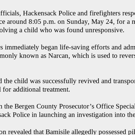
fficials, Hackensack Police and firefighters res
nce around 8:05 p.m. on Sunday, May 24, for a 
olving a child who was found unresponsive.
rs immediately began life-saving efforts and adm
only known as Narcan, which is used to rever
d the child was successfully revived and transpor
 for additional treatment.
m the Bergen County Prosecutor’s Office Specia
ck Police in launching an investigation into the
on revealed that Bamisile allegedly possessed pi