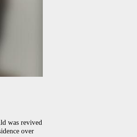
ild was revived
sidence over