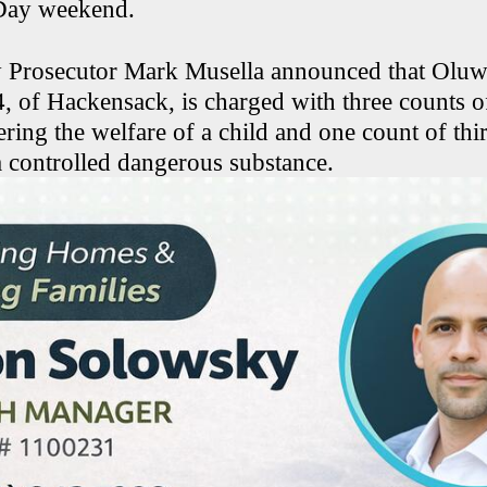
Day weekend.
 Prosecutor Mark Musella announced that Oluw
4, of Hackensack, is charged with three counts o
ring the welfare of a child and one count of thi
a controlled dangerous substance.