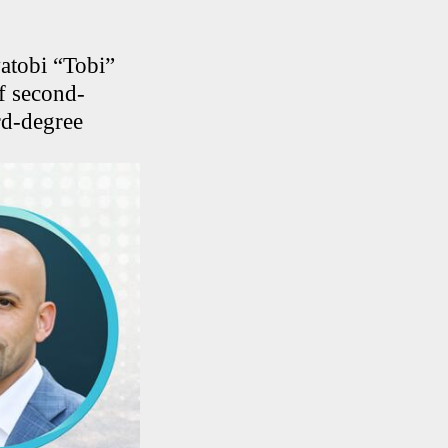
atobi “Tobi”
f second-
rd-degree