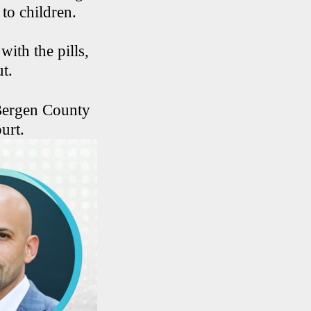
 to children.
with the pills,
ut.
 Bergen County
urt.