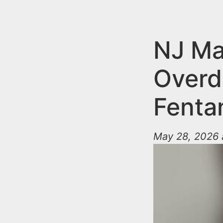
n
u
t
e
NJ Ma
n
Overd
t
Fentan
May 28, 2026 