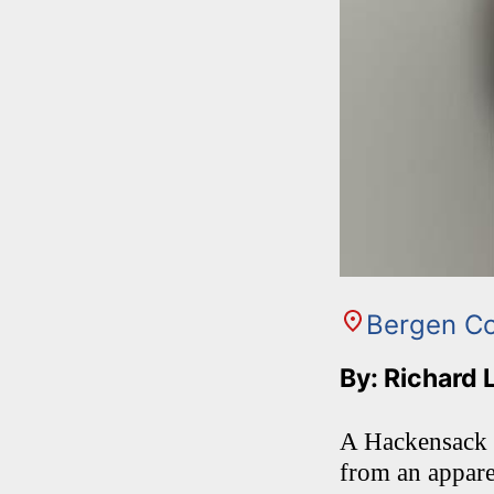
Bergen C
By: Richard 
A Hackensack m
from an appare