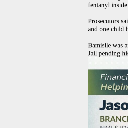
fentanyl inside
Prosecutors sai
and one child b
Bamisile was a
Jail pending h