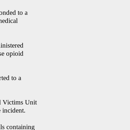
ponded to a
medical
inistered
se opioid
ted to a
l Victims Unit
 incident.
lls containing