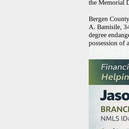
the Memorial 
Bergen County
A. Bamisile, 3
degree endange
possession of 