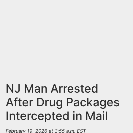
n
t
NJ Man Arrested
After Drug Packages
Intercepted in Mail
February 19, 2026 at 3:55 a.m. EST