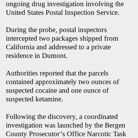
ongoing drug investigation involving the
United States Postal Inspection Service.
During the probe, postal inspectors
intercepted two packages shipped from
California and addressed to a private
residence in Dumont.
Authorities reported that the parcels
contained approximately two ounces of
suspected cocaine and one ounce of
suspected ketamine.
Following the discovery, a coordinated
investigation was launched by the Bergen
County Prosecutor’s Office Narcotic Task