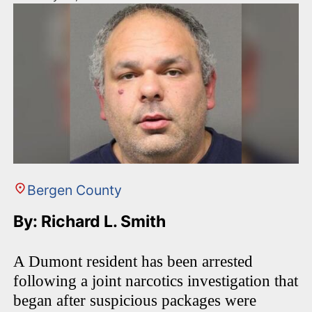
Bergen County
By: Richard L. Smith
A Dumont resident has been arrested
following a joint narcotics investigation that
began after suspicious packages were