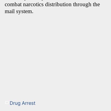
combat narcotics distribution through the
mail system.
Drug Arrest