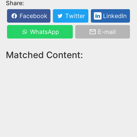
Share:
Facebook
Twitter
LinkedIn
WhatsApp
E-mail
Matched Content: