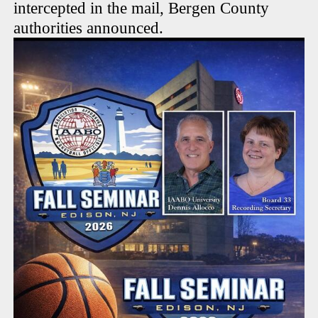
intercepted in the mail, Bergen County
authorities announced.