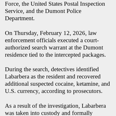
Force, the United States Postal Inspection
Service, and the Dumont Police
Department.
On Thursday, February 12, 2026, law
enforcement officials executed a court-
authorized search warrant at the Dumont
residence tied to the intercepted packages.
During the search, detectives identified
Labarbera as the resident and recovered
additional suspected cocaine, ketamine, and
U.S. currency, according to prosecutors.
As a result of the investigation, Labarbera
was taken into custody and formally