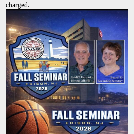
charged.