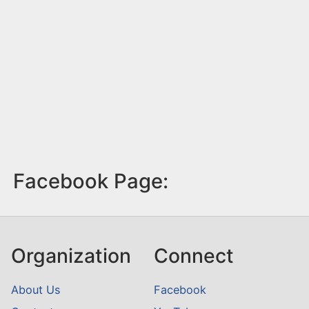
Facebook Page:
Organization
Connect
About Us
Facebook