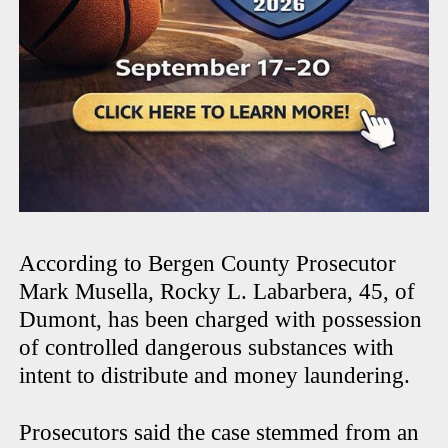
According to Bergen County Prosecutor
Mark Musella, Rocky L. Labarbera, 45, of
Dumont, has been charged with possession
of controlled dangerous substances with
intent to distribute and money laundering.
Prosecutors said the case stemmed from an