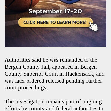
Authorities said he was remanded to the
Bergen County Jail, appeared in Bergen
County Superior Court in Hackensack, and
was later ordered released pending further
court proceedings.
The investigation remains part of ongoing
efforts by county and federal authorities to