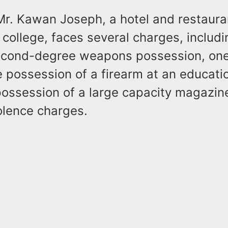
 Mr. Kawan Joseph, a hotel and restaura
 college, faces several charges, includ
econd-degree weapons possession, one
 possession of a firearm at an educati
 possession of a large capacity magazin
olence charges.