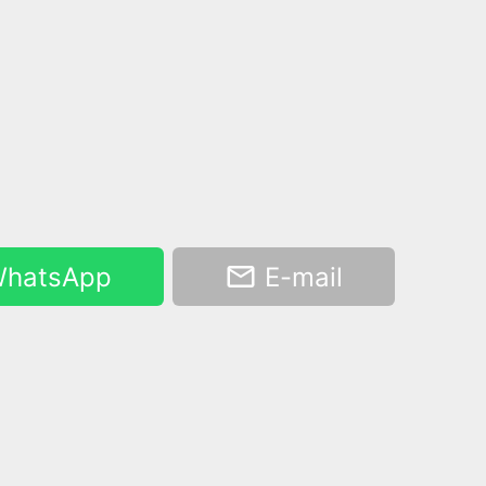
hatsApp
E-mail