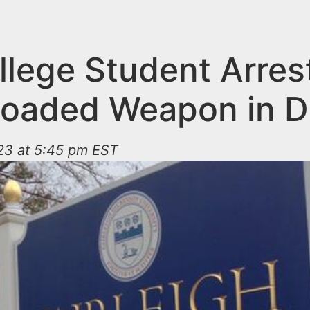
llege Student Arres
Loaded Weapon in 
023 at 5:45 pm EST