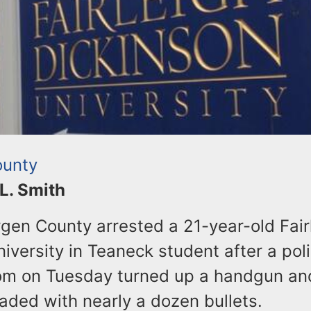
ounty
 L. Smith
rgen County arrested a 21-year-old Fair
iversity in Teaneck student after a pol
om on Tuesday turned up a handgun an
aded with nearly a dozen bullets.