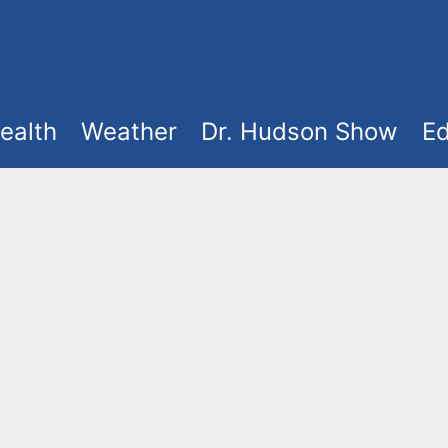
ealth
Weather
Dr. Hudson Show
Ed