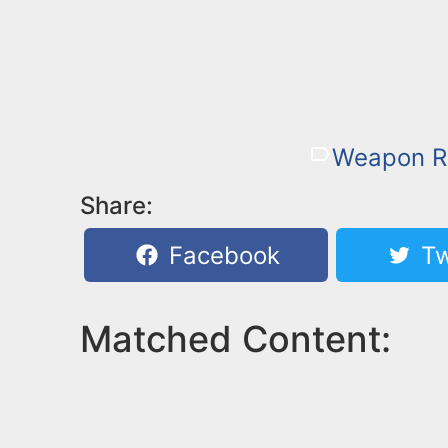
Weapon R
Share:
Facebook
Tw
Matched Content: