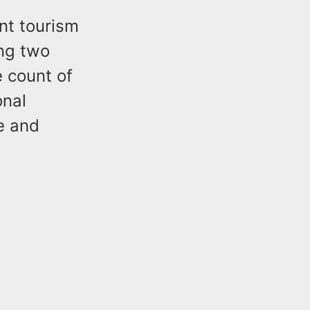
nt tourism
ing two
 count of
onal
e and