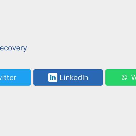
ecovery
itter
LinkedIn
W