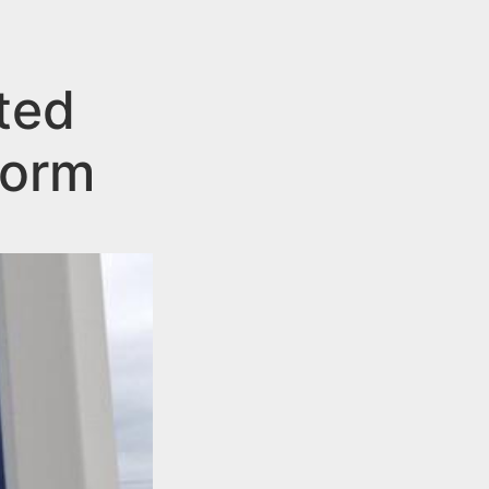
ted
Dorm