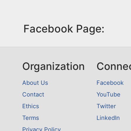
Facebook Page:
Organization
Conne
About Us
Facebook
Contact
YouTube
Ethics
Twitter
Terms
LinkedIn
Privacy Policy