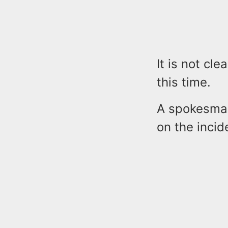
It is not cl
this time.
A spokesman
on the incid