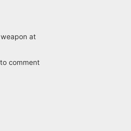
e weapon at
e to comment