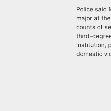
Police said
major at the
counts of s
third-degree
institution,
domestic vi