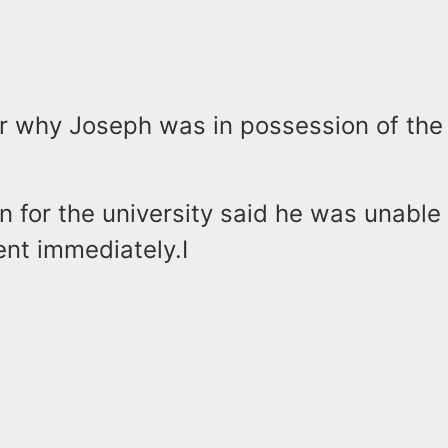
ear why Joseph was in possession of th
 for the university said he was unabl
ent immediately.I