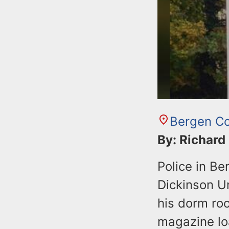
Bergen C
By: Richard
Police in Be
Dickinson Un
his dorm ro
magazine lo