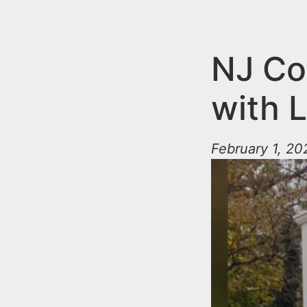
n
u
t
e
NJ Co
n
with 
t
February 1, 2