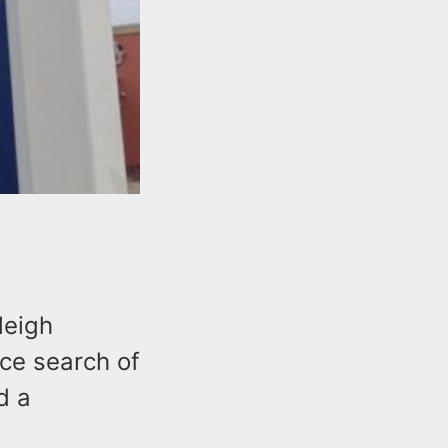
leigh
ice search of
d a