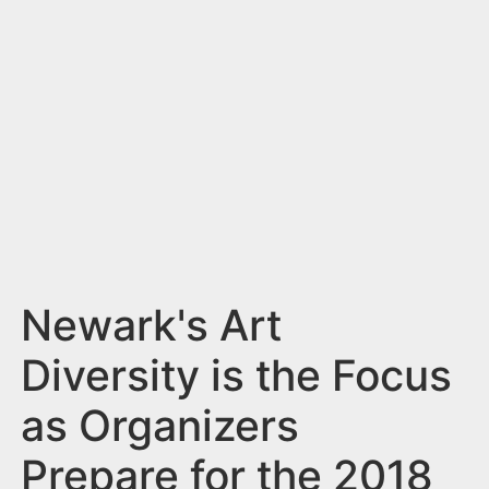
n
t
Newark's Art
Diversity is the Focus
as Organizers
Prepare for the 2018