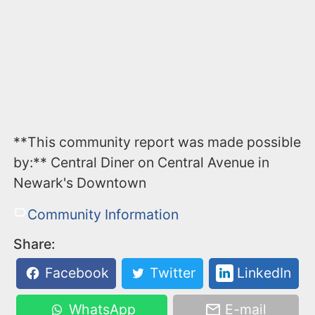
**This community report was made possible
by:** Central Diner on Central Avenue in
Newark's Downtown
Community Information
Share:
Facebook
Twitter
LinkedIn
WhatsApp
E-mail