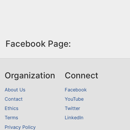
Facebook Page:
Organization
Connect
About Us
Facebook
Contact
YouTube
Ethics
Twitter
Terms
LinkedIn
Privacy Policy