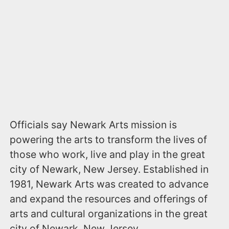
Officials say Newark Arts mission is
powering the arts to transform the lives of
those who work, live and play in the great
city of Newark, New Jersey. Established in
1981, Newark Arts was created to advance
and expand the resources and offerings of
arts and cultural organizations in the great
city of Newark, New Jersey.