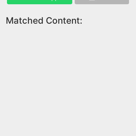
Matched Content: