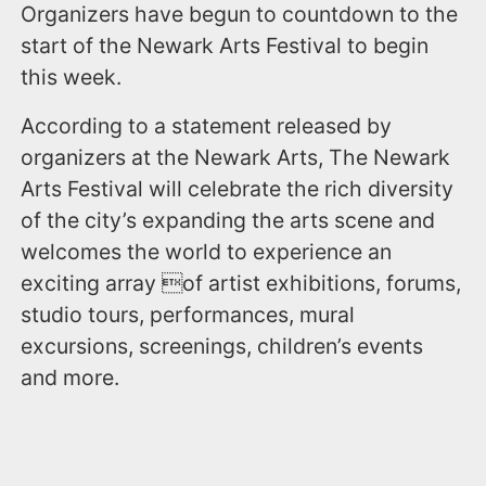
Organizers have begun to countdown to the
start of the Newark Arts Festival to begin
this week.
According to a statement released by
organizers at the Newark Arts, The Newark
Arts Festival will celebrate the rich diversity
of the city’s expanding the arts scene and
welcomes the world to experience an
exciting array of artist exhibitions, forums,
studio tours, performances, mural
excursions, screenings, children’s events
and more.