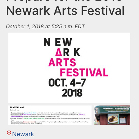
Newark Arts Festival
October 1, 2018 at 5:25 a.m. EDT
Newark