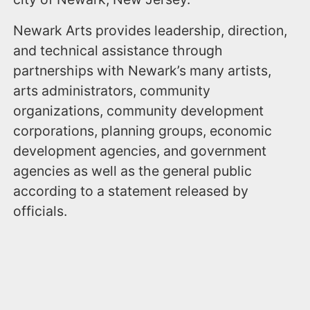
Newark Arts provides leadership, direction,
and technical assistance through
partnerships with Newark’s many artists,
arts administrators, community
organizations, community development
corporations, planning groups, economic
development agencies, and government
agencies as well as the general public
according to a statement released by
officials.