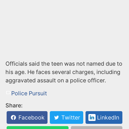
Officials said the teen was not named due to
his age. He faces several charges, including
aggravated assault on a police officer.
Police Pursuit
Share:
Facebook
Twitter
LinkedIn