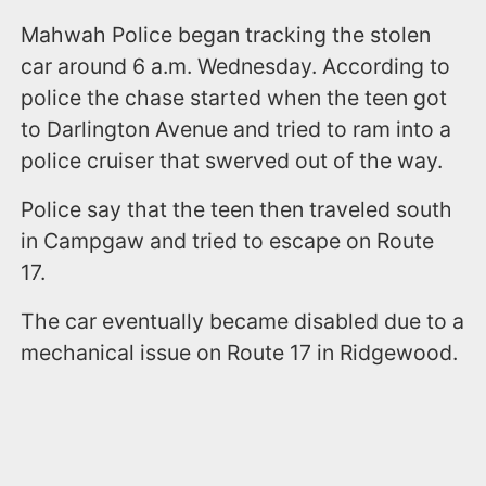
Mahwah Police began tracking the stolen
car around 6 a.m. Wednesday. According to
police the chase started when the teen got
to Darlington Avenue and tried to ram into a
police cruiser that swerved out of the way.
Police say that the teen then traveled south
in Campgaw and tried to escape on Route
17.
The car eventually became disabled due to a
mechanical issue on Route 17 in Ridgewood.