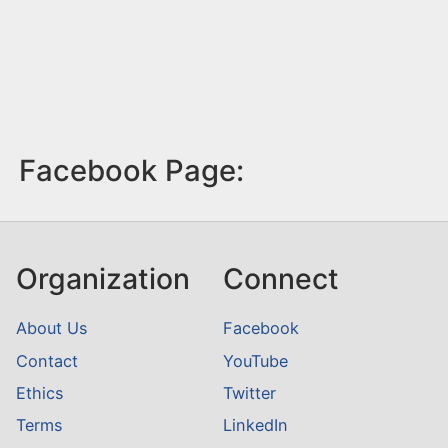
Facebook Page:
Organization
Connect
About Us
Facebook
Contact
YouTube
Ethics
Twitter
Terms
LinkedIn