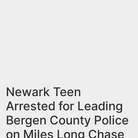
n
t
Newark Teen
Arrested for Leading
Bergen County Police
on Miles Long Chase