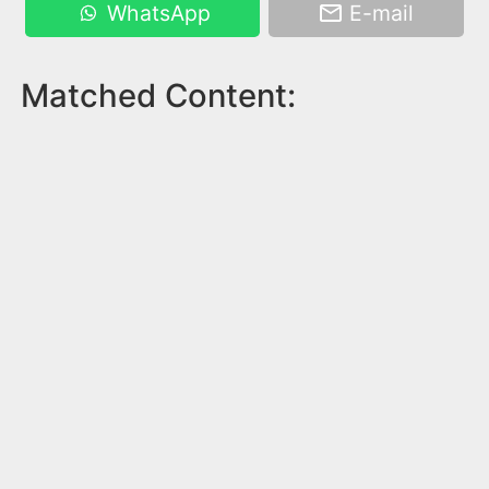
WhatsApp
E-mail
Matched Content: