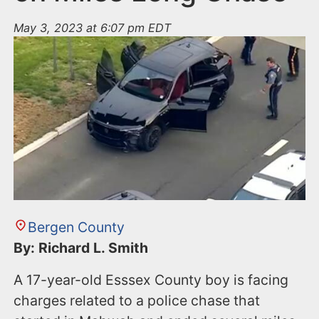
May 3, 2023 at 6:07 pm EDT
Bergen County
By: Richard L. Smith
A 17-year-old Esssex County boy is facing
charges related to a police chase that