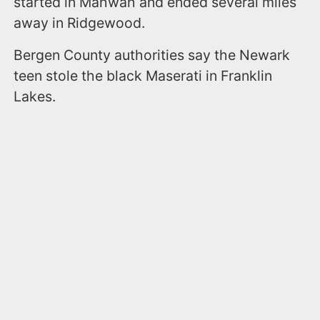
started in Mahwah and ended several miles
away in Ridgewood.
Bergen County authorities say the Newark
teen stole the black Maserati in Franklin
Lakes.