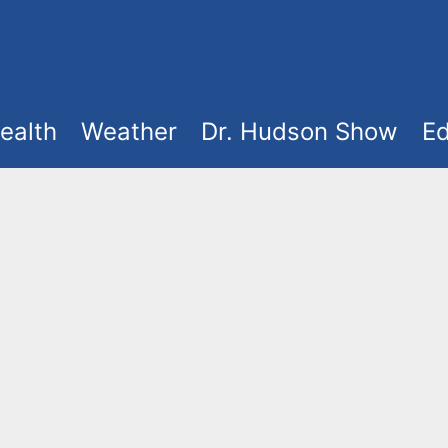
ealth
Weather
Dr. Hudson Show
Ed