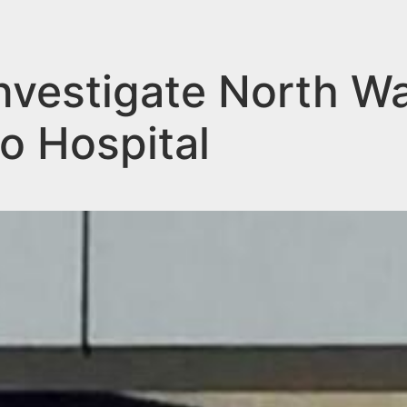
nvestigate North W
o Hospital