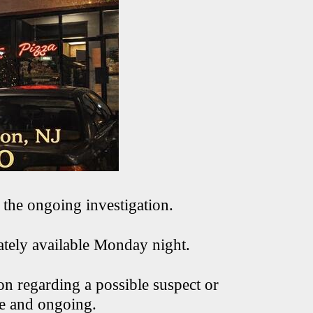
 the ongoing investigation.
ately available Monday night.
on regarding a possible suspect or
ve and ongoing.