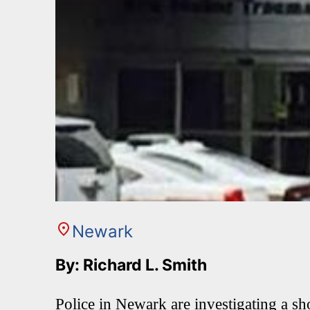
Newark
By: Richard L. Smith
Police in Newark are investigating a sho