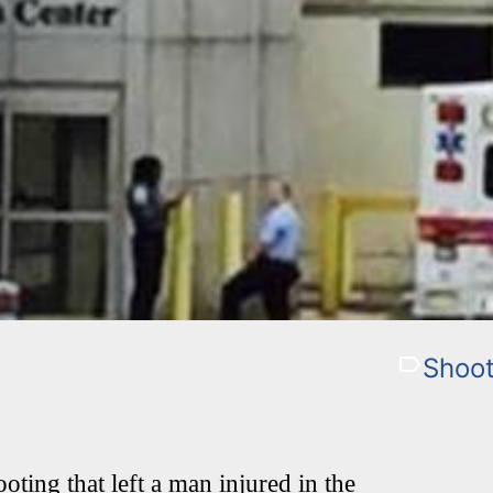
Shoot
oting that left a man injured in the