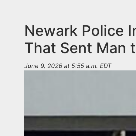
n
u
t
e
Newark Police I
n
That Sent Man t
t
June 9, 2026 at 5:55 a.m. EDT