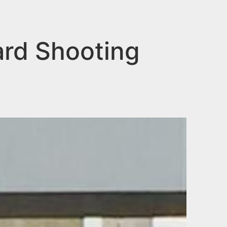
ard Shooting