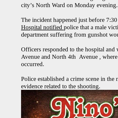
city’s North Ward on Monday evening.
The incident happened just before 7:30
Hospital notified
police that a male vic
department suffering from gunshot wo
Officers responded to the hospital and 
Avenue and North 4th Avenue , where i
occurred.
Police established a crime scene in th
evidence related to the shooting.