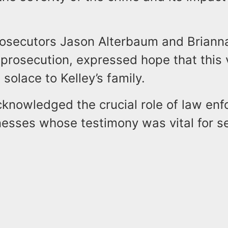
rosecutors Jason Alterbaum and Briann
prosecution, expressed hope that this 
solace to Kelley’s family.
cknowledged the crucial role of law en
nesses whose testimony was vital for s