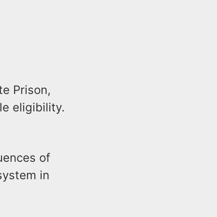
te Prison,
eligibility.
uences of
system in