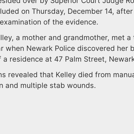
resided over by Superior Court Judge Ro
cluded on Thursday, December 14, after
examination of the evidence.
lley, a mother and grandmother, met a 
ear when Newark Police discovered her b
 a residence at 47 Palm Street, Newark
ns revealed that Kelley died from manu
on and multiple stab wounds.