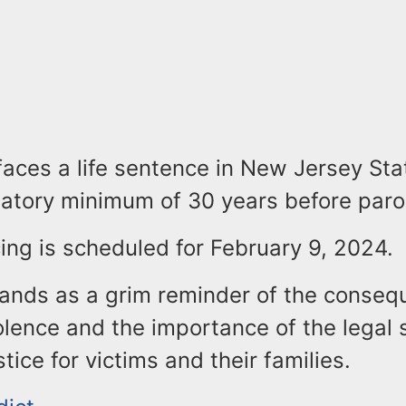
aces a life sentence in New Jersey Sta
tory minimum of 30 years before parole 
ing is scheduled for February 9, 2024.
tands as a grim reminder of the conseq
olence and the importance of the legal 
tice for victims and their families.