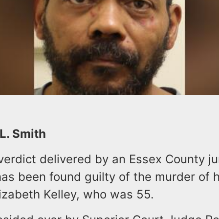
 L. Smith
verdict delivered by an Essex County j
has been found guilty of the murder of 
Elizabeth Kelley, who was 55.