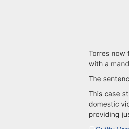
Torres now f
with a manda
The sentenc
This case s
domestic vi
providing jus