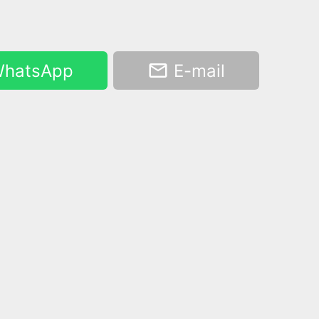
hatsApp
E-mail