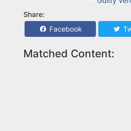
Guilty Ver
Share:
Facebook
Tw
Matched Content: