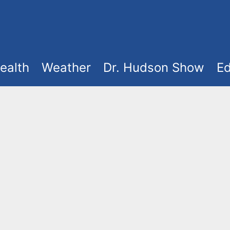
ealth
Weather
Dr. Hudson Show
Ed