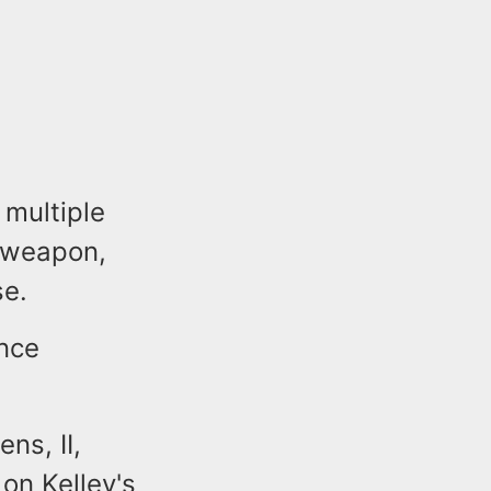
 multiple
a weapon,
se.
ence
ns, II,
 on Kelley's