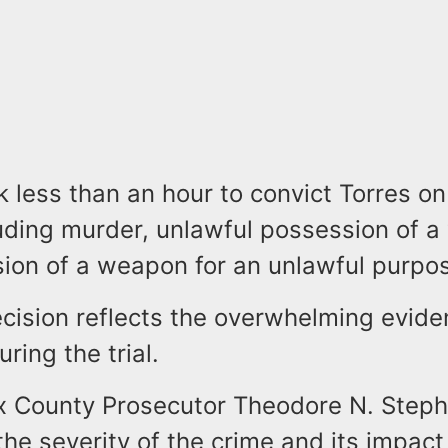
k less than an hour to convict Torres on
luding murder, unlawful possession of 
ion of a weapon for an unlawful purpo
ecision reflects the overwhelming evid
ring the trial.
x County Prosecutor Theodore N. Stephe
the severity of the crime and its impact