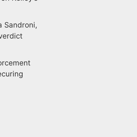
a Sandroni,
verdict
forcement
ecuring