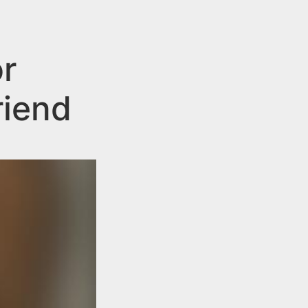
r
riend