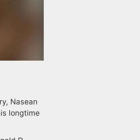
ury, Nasean
his longtime