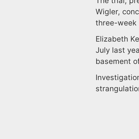
The trial, p
Wigler, con
three-week 
Elizabeth Ke
July last y
basement of
Investigatio
strangulati