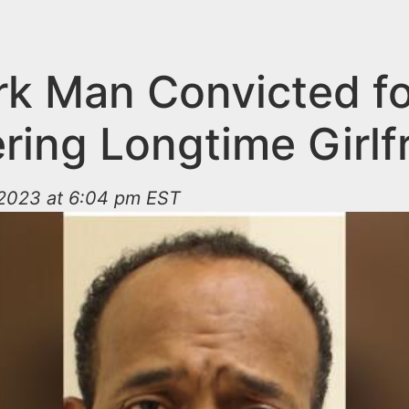
k Man Convicted fo
ring Longtime Girlf
2023 at 6:04 pm EST