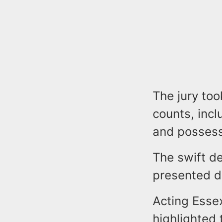
The jury too
counts, inc
and possess
The swift d
presented du
Acting Esse
highlighted 