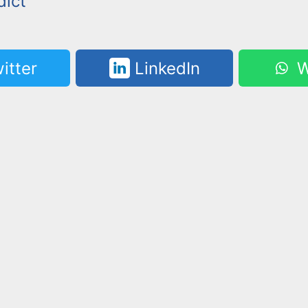
dict
itter
LinkedIn
W