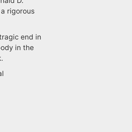
nald D.
 a rigorous
tragic end in
ody in the
.
al