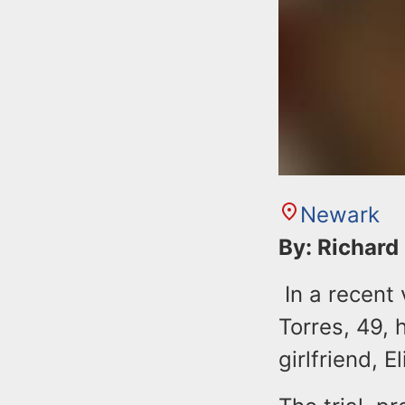
Newark
By: Richard
In a recent 
Torres, 49, 
girlfriend, 