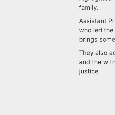
family.
Assistant P
who led the 
brings some 
They also a
and the wit
justice.