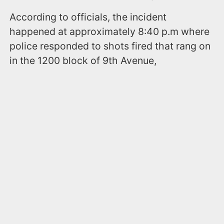
According to officials, the incident
happened at approximately 8:40 p.m where
police responded to shots fired that rang on
in the 1200 block of 9th Avenue,