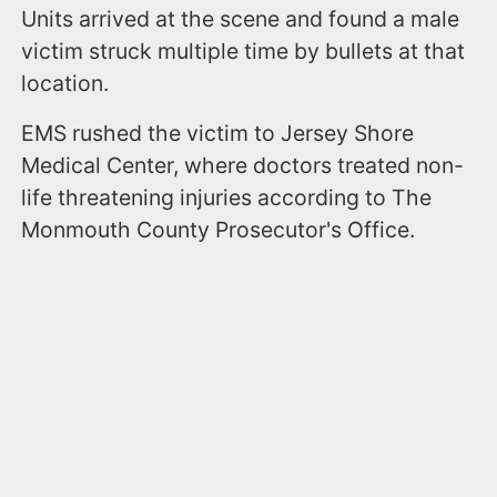
Units arrived at the scene and found a male
victim struck multiple time by bullets at that
location.
EMS rushed the victim to Jersey Shore
Medical Center, where doctors treated non-
life threatening injuries according to The
Monmouth County Prosecutor's Office.