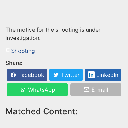
The motive for the shooting is under
investigation.
Shooting
Share:
Facebook
Twitter
LinkedIn
WhatsApp
E-mail
Matched Content: