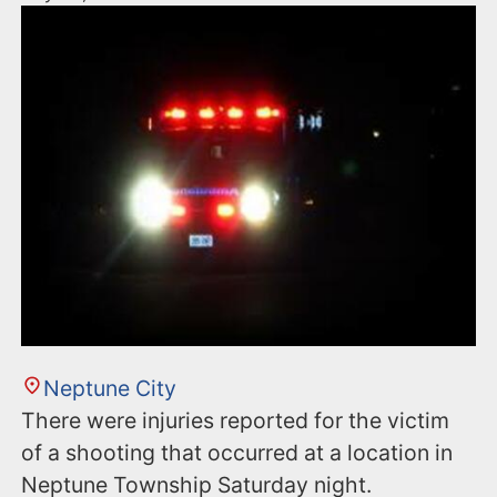
Neptune City
There were injuries reported for the victim
of a shooting that occurred at a location in
Neptune Township Saturday night.