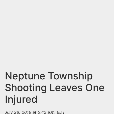
n
t
Neptune Township
Shooting Leaves One
Injured
July 28, 2019 at 5:42 a.m. EDT