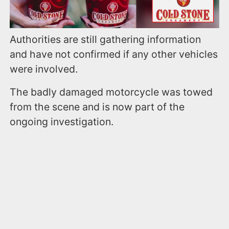
Authorities are still gathering information
and have not confirmed if any other vehicles
were involved.
The badly damaged motorcycle was towed
from the scene and is now part of the
ongoing investigation.