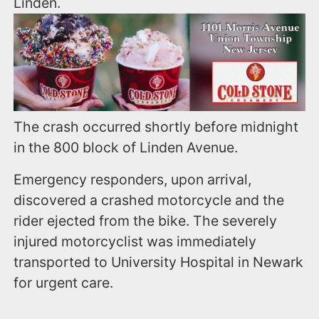
Linden.
The crash occurred shortly before midnight
in the 800 block of Linden Avenue.
Emergency responders, upon arrival,
discovered a crashed motorcycle and the
rider ejected from the bike. The severely
injured motorcyclist was immediately
transported to University Hospital in Newark
for urgent care.