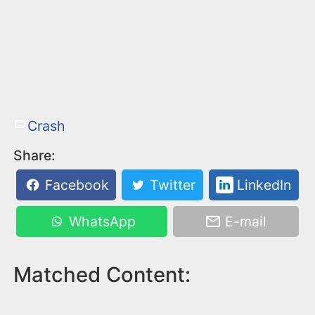
Crash
Share:
Facebook
Twitter
LinkedIn
WhatsApp
E-mail
Matched Content: