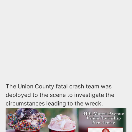
The Union County fatal crash team was
deployed to the scene to investigate the
circumstances leading to the wreck.