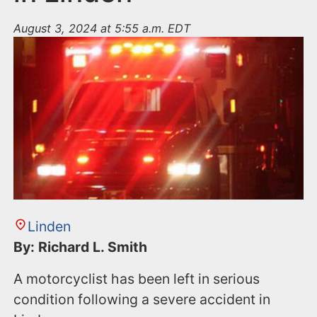
August 3, 2024 at 5:55 a.m. EDT
Linden
By: Richard L. Smith
A motorcyclist has been left in serious
condition following a severe accident in