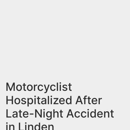
n
t
Motorcyclist
Hospitalized After
Late-Night Accident
in Linden