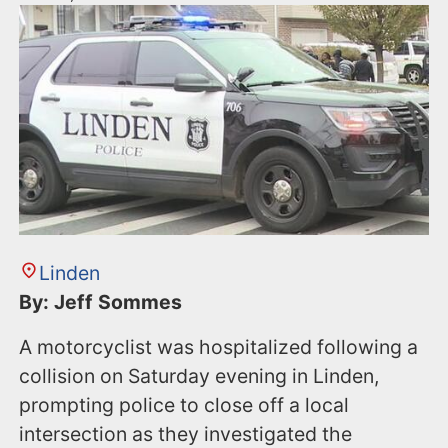
Linden
By: Jeff Sommes
A motorcyclist was hospitalized following a
collision on Saturday evening in Linden,
prompting police to close off a local
intersection as they investigated the