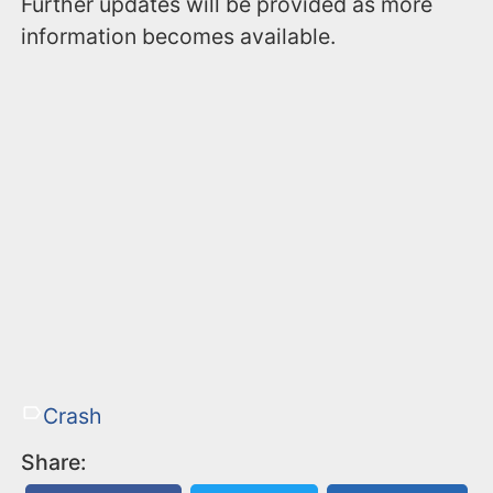
Further updates will be provided as more
information becomes available.
Crash
Share: