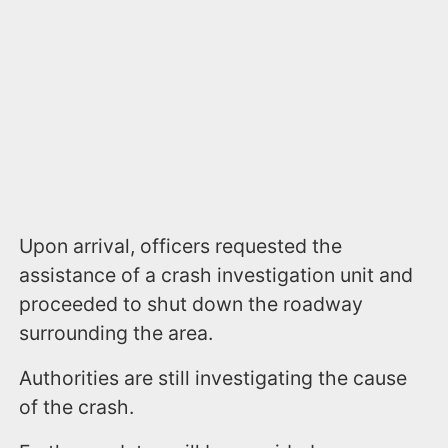
Upon arrival, officers requested the
assistance of a crash investigation unit and
proceeded to shut down the roadway
surrounding the area.
Authorities are still investigating the cause
of the crash.