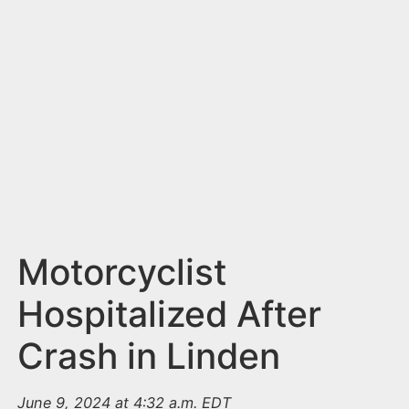
n
t
Motorcyclist
Hospitalized After
Crash in Linden
June 9, 2024 at 4:32 a.m. EDT