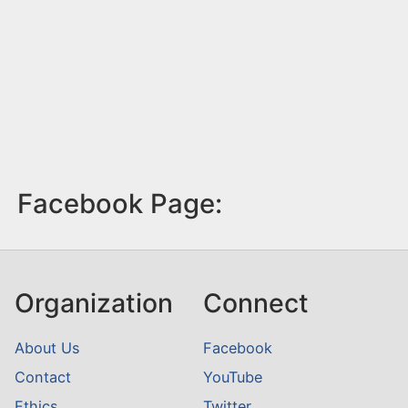
Facebook Page:
Organization
Connect
About Us
Facebook
Contact
YouTube
Ethics
Twitter