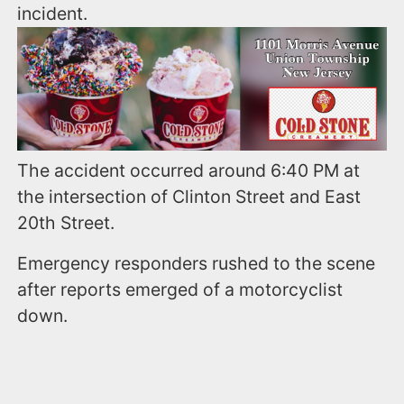
incident.
The accident occurred around 6:40 PM at
the intersection of Clinton Street and East
20th Street.
Emergency responders rushed to the scene
after reports emerged of a motorcyclist
down.