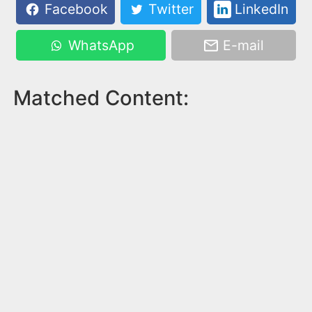
Facebook
Twitter
LinkedIn
WhatsApp
E-mail
Matched Content: