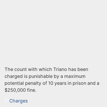
The count with which Triano has been
charged is punishable by a maximum
potential penalty of 10 years in prison and a
$250,000 fine.
Charges