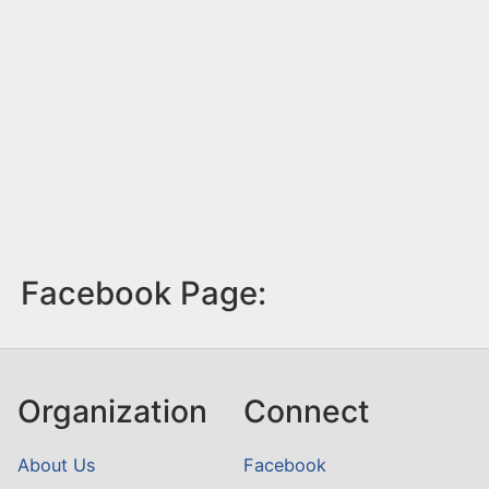
Facebook Page:
Organization
Connect
About Us
Facebook