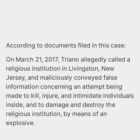
According to documents filed in this case:
On March 21, 2017, Triano allegedly called a
religious institution in Livingston, New
Jersey, and maliciously conveyed false
information concerning an attempt being
made to kill, injure, and intimidate individuals
inside, and to damage and destroy the
religious institution, by means of an
explosive.