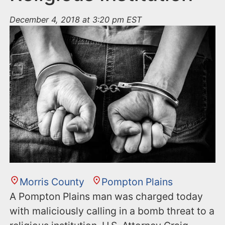
December 4, 2018 at 3:20 pm EST
Morris County
Pompton Plains
A Pompton Plains man was charged today
with maliciously calling in a bomb threat to a