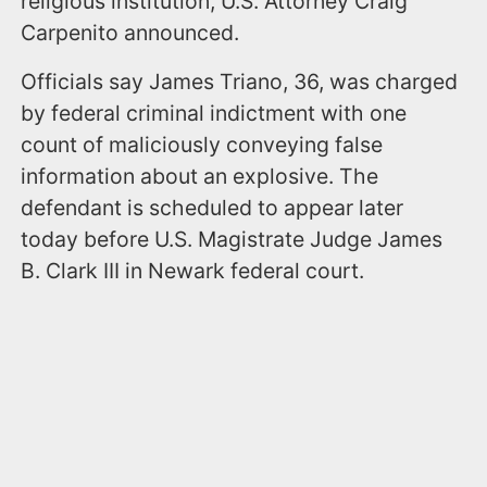
religious institution, U.S. Attorney Craig
Carpenito announced.
Officials say James Triano, 36, was charged
by federal criminal indictment with one
count of maliciously conveying false
information about an explosive. The
defendant is scheduled to appear later
today before U.S. Magistrate Judge James
B. Clark III in Newark federal court.