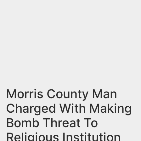
n
t
Morris County Man
Charged With Making
Bomb Threat To
Religious Institution