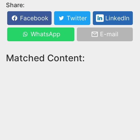
Share:
Facebook
Twitter
LinkedIn
WhatsApp
E-mail
Matched Content: