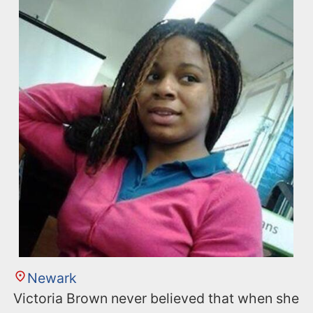
Newark
Victoria Brown never believed that when she