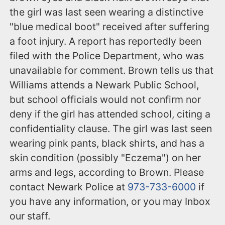
the girl was last seen wearing a distinctive
"blue medical boot" received after suffering
a foot injury. A report has reportedly been
filed with the Police Department, who was
unavailable for comment. Brown tells us that
Williams attends a Newark Public School,
but school officials would not confirm nor
deny if the girl has attended school, citing a
confidentiality clause. The girl was last seen
wearing pink pants, black shirts, and has a
skin condition (possibly "Eczema") on her
arms and legs, according to Brown. Please
contact Newark Police at
973-733-6000
if
you have any information, or you may Inbox
our staff.