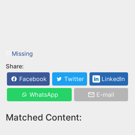
Missing
Share:
Facebook
Twitter
LinkedIn
WhatsApp
E-mail
Matched Content: