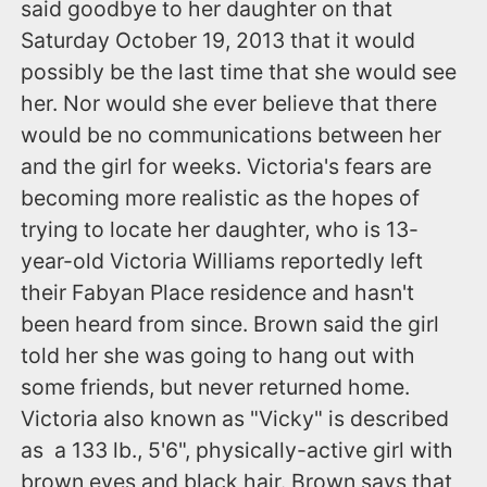
said goodbye to her daughter on that
Saturday October 19, 2013 that it would
possibly be the last time that she would see
her. Nor would she ever believe that there
would be no communications between her
and the girl for weeks. Victoria's fears are
becoming more realistic as the hopes of
trying to locate her daughter, who is 13-
year-old Victoria Williams reportedly left
their Fabyan Place residence and hasn't
been heard from since. Brown said the girl
told her she was going to hang out with
some friends, but never returned home.
Victoria also known as "Vicky" is described
as a 133 lb., 5'6", physically-active girl with
brown eyes and black hair. Brown says that