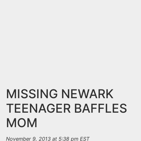
n
t
MISSING NEWARK
TEENAGER BAFFLES
MOM
November 9, 2013 at 5:38 pm EST