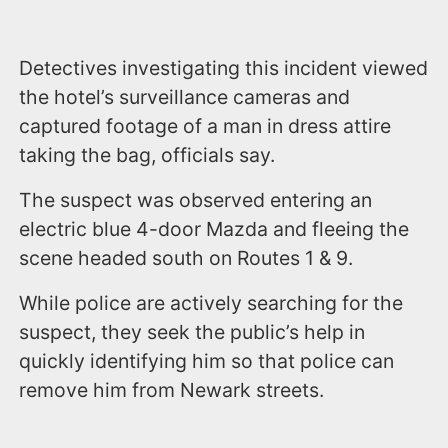
Detectives investigating this incident viewed
the hotel’s surveillance cameras and
captured footage of a man in dress attire
taking the bag, officials say.
The suspect was observed entering an
electric blue 4-door Mazda and fleeing the
scene headed south on Routes 1 & 9.
While police are actively searching for the
suspect, they seek the public’s help in
quickly identifying him so that police can
remove him from Newark streets.