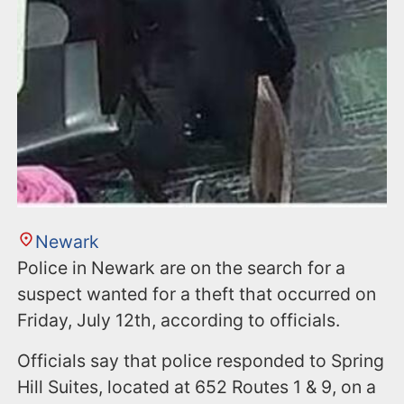
Newark
Police in Newark are on the search for a
suspect wanted for a theft that occurred on
Friday, July 12th, according to officials.
Officials say that police responded to Spring
Hill Suites, located at 652 Routes 1 & 9, on a