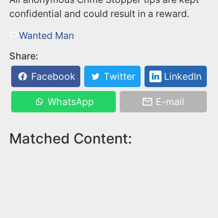
confidential and could result in a reward.
Wanted Man
Share:
Facebook
Twitter
LinkedIn
WhatsApp
E-mail
Matched Content: