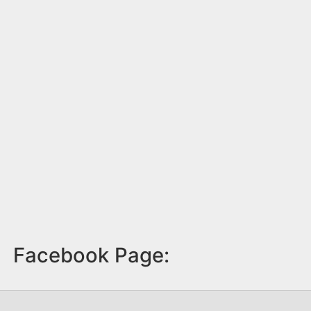
Facebook Page: