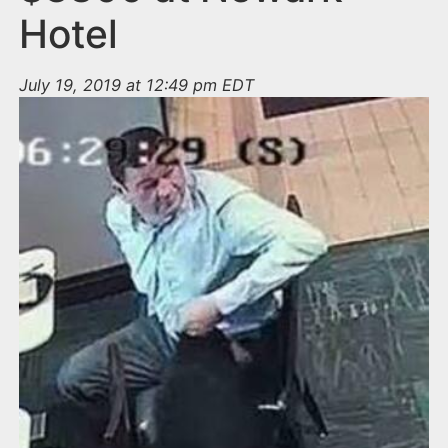
Hotel
July 19, 2019 at 12:49 pm EDT