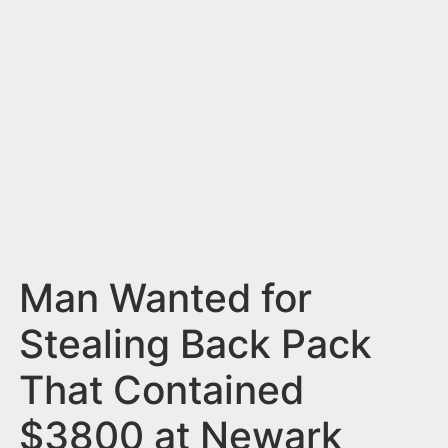
n
t
Man Wanted for
Stealing Back Pack
That Contained
$3800 at Newark