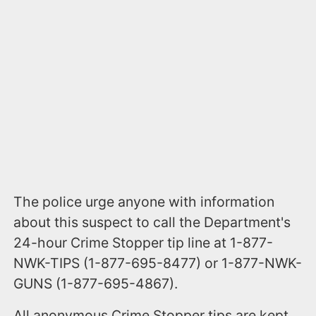
The police urge anyone with information
about this suspect to call the Department's
24-hour Crime Stopper tip line at 1-877-
NWK-TIPS (1-877-695-8477) or 1-877-NWK-
GUNS (1-877-695-4867).
All anonymous Crime Stopper tips are kept