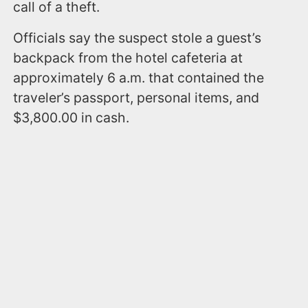
call of a theft.
Officials say the suspect stole a guest’s
backpack from the hotel cafeteria at
approximately 6 a.m. that contained the
traveler’s passport, personal items, and
$3,800.00 in cash.