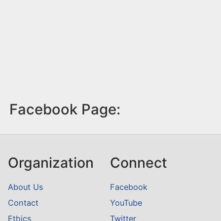
Facebook Page:
Organization
Connect
About Us
Facebook
Contact
YouTube
Ethics
Twitter