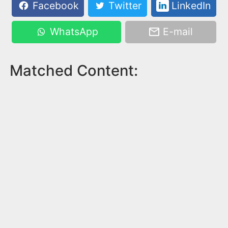
Facebook
Twitter
LinkedIn
WhatsApp
E-mail
Matched Content: