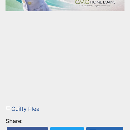
Guilty Plea
Share: