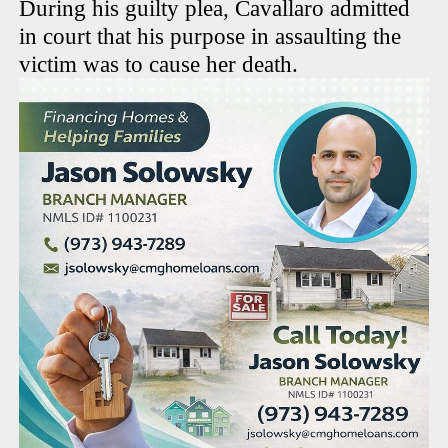
During his guilty plea, Cavallaro admitted
in court that his purpose in assaulting the
victim was to cause her death.