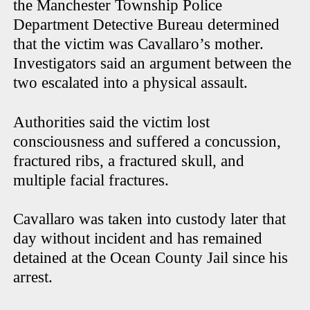
the Manchester Township Police
Department Detective Bureau determined
that the victim was Cavallaro’s mother.
Investigators said an argument between the
two escalated into a physical assault.
Authorities said the victim lost
consciousness and suffered a concussion,
fractured ribs, a fractured skull, and
multiple facial fractures.
Cavallaro was taken into custody later that
day without incident and has remained
detained at the Ocean County Jail since his
arrest.