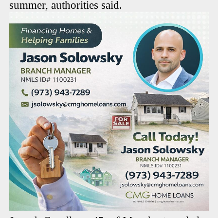
summer, authorities said.