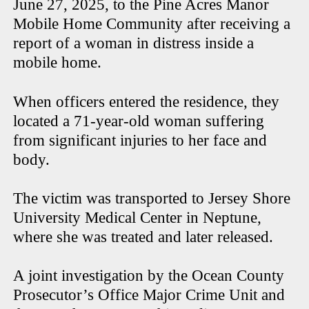
June 27, 2025, to the Pine Acres Manor
Mobile Home Community after receiving a
report of a woman in distress inside a
mobile home.
When officers entered the residence, they
located a 71-year-old woman suffering
from significant injuries to her face and
body.
The victim was transported to Jersey Shore
University Medical Center in Neptune,
where she was treated and later released.
A joint investigation by the Ocean County
Prosecutor’s Office Major Crime Unit and