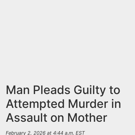
n
t
Man Pleads Guilty to
Attempted Murder in
Assault on Mother
February 2, 2026 at 4:44 a.m. EST