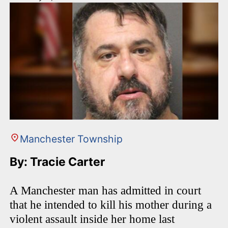
Manchester Township
By: Tracie Carter
A Manchester man has admitted in court
that he intended to kill his mother during a
violent assault inside her home last