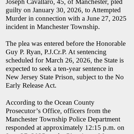
Joseph Cavallaro, 45, of Manchester, pled
guilty on January 30, 2026, to Attempted
Murder in connection with a June 27, 2025
incident in Manchester Township.
The plea was entered before the Honorable
Guy P. Ryan, P.J.Cr.P. At sentencing
scheduled for March 26, 2026, the State is
expected to seek a ten-year sentence in
New Jersey State Prison, subject to the No
Early Release Act.
According to the Ocean County
Prosecutor’s Office, officers from the
Manchester Township Police Department
responded at approximately 12:15 p.m. on