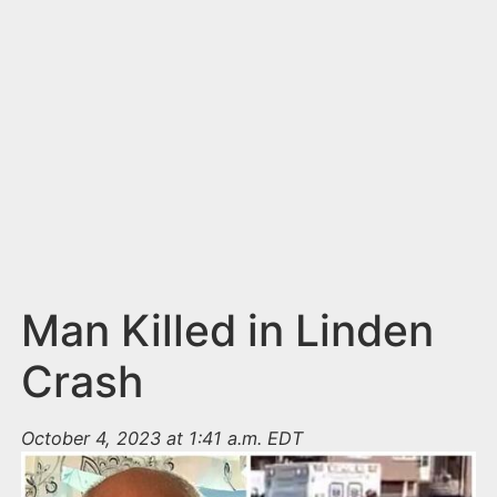
n
t
Man Killed in Linden
Crash
October 4, 2023 at 1:41 a.m. EDT