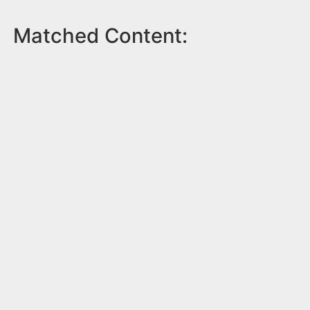
Matched Content: