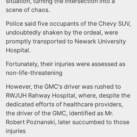
situation, turning the intersection into a
scene of chaos.
Police said five occupants of the Chevy SUV,
undoubtedly shaken by the ordeal, were
promptly transported to Newark University
Hospital.
Fortunately, their injuries were assessed as
non-life-threatening
However, the GMC's driver was rushed to
RWJUH Rahway Hospital, where, despite the
dedicated efforts of healthcare providers,
the driver of the GMC, identified as Mr.
Robert Poznanski, later succumbed to those
injuries