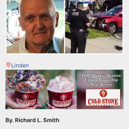
Linden
By. Richard L. Smith