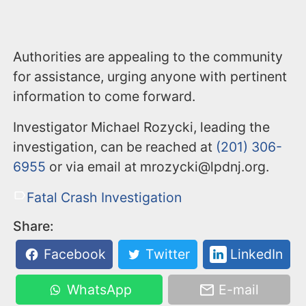
Authorities are appealing to the community
for assistance, urging anyone with pertinent
information to come forward.
Investigator Michael Rozycki, leading the
investigation, can be reached at
(201) 306-
6955
or via email at mrozycki@lpdnj.org.
Fatal Crash Investigation
Share:
Facebook
Twitter
LinkedIn
WhatsApp
E-mail