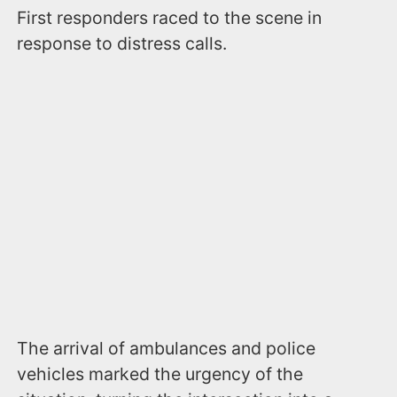
First responders raced to the scene in
response to distress calls.
The arrival of ambulances and police
vehicles marked the urgency of the