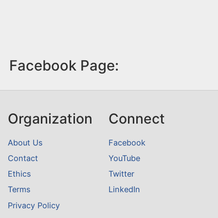
Facebook Page:
Organization
Connect
About Us
Facebook
Contact
YouTube
Ethics
Twitter
Terms
LinkedIn
Privacy Policy