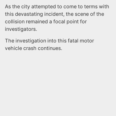
As the city attempted to come to terms with
this devastating incident, the scene of the
collision remained a focal point for
investigators.
The investigation into this fatal motor
vehicle crash continues.