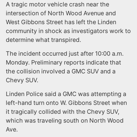
A tragic motor vehicle crash near the
intersection of North Wood Avenue and
West Gibbons Street has left the Linden
community in shock as investigators work to
determine what transpired.
The incident occurred just after 10:00 a.m.
Monday. Preliminary reports indicate that
the collision involved a GMC SUV and a
Chevy SUV.
Linden Police said a GMC was attempting a
left-hand turn onto W. Gibbons Street when
it tragically collided with the Chevy SUV,
which was traveling south on North Wood
Ave.