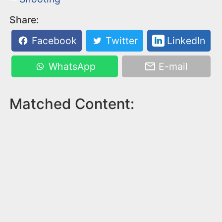
Share:
Facebook
Twitter
LinkedIn
WhatsApp
E-mail
Matched Content: