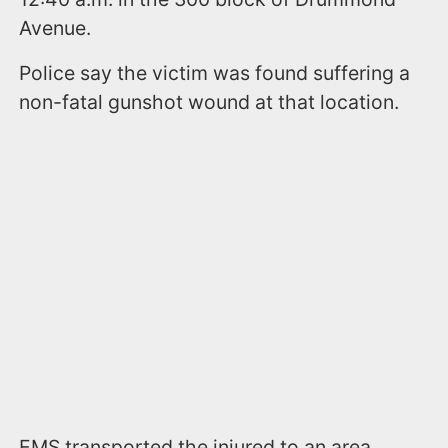
Avenue.
Police say the victim was found suffering a
non-fatal gunshot wound at that location.
EMS transported the injured to an area