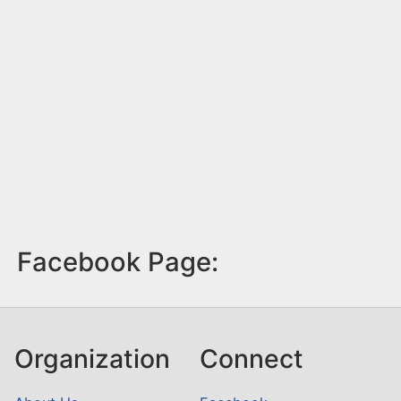
Facebook Page:
Organization
Connect