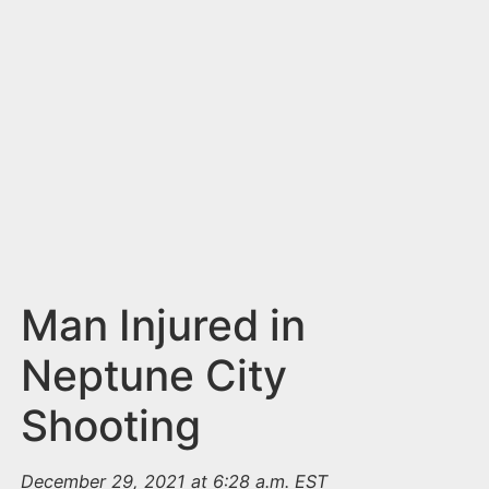
n
t
Man Injured in
Neptune City
Shooting
December 29, 2021 at 6:28 a.m. EST