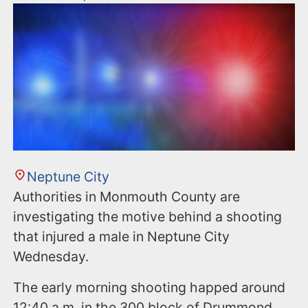
Neptune City
Authorities in Monmouth County are
investigating the motive behind a shooting
that injured a male in Neptune City
Wednesday.
The early morning shooting happed around
12:40 a.m. in the 300 block of Drummond