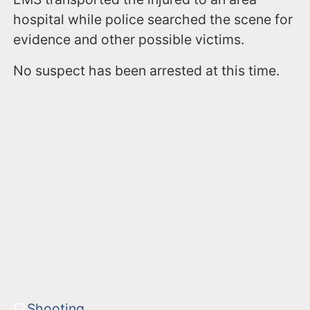
hospital while police searched the scene for
evidence and other possible victims.
No suspect has been arrested at this time.
Shooting