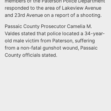
members of the Paterson Police Department
responded to the area of Lakeview Avenue
and 23rd Avenue on a report of a shooting.
Passaic County Prosecutor Camelia M.
Valdes stated that police located a 34-year-
old male victim from Paterson, suffering
from a non-fatal gunshot wound, Passaic
County officials stated.