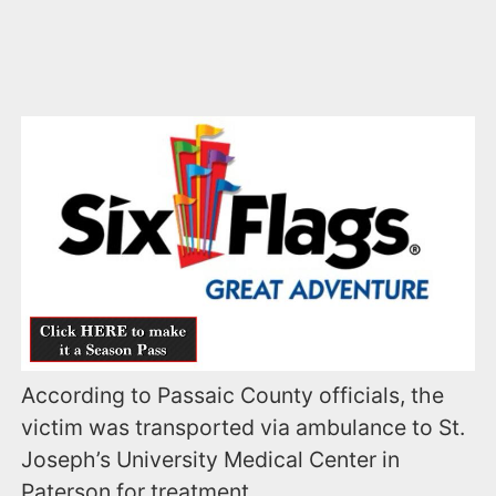
According to Passaic County officials, the
victim was transported via ambulance to St.
Joseph’s University Medical Center in
Paterson for treatment.