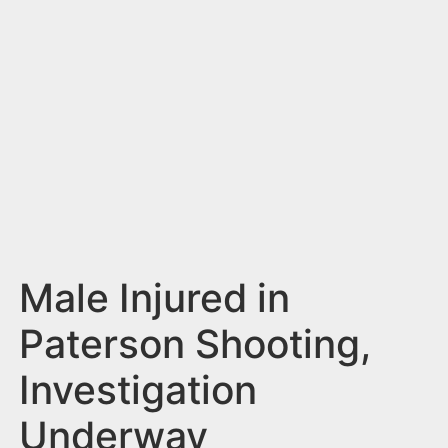
n
t
Male Injured in
Paterson Shooting,
Investigation
Underway