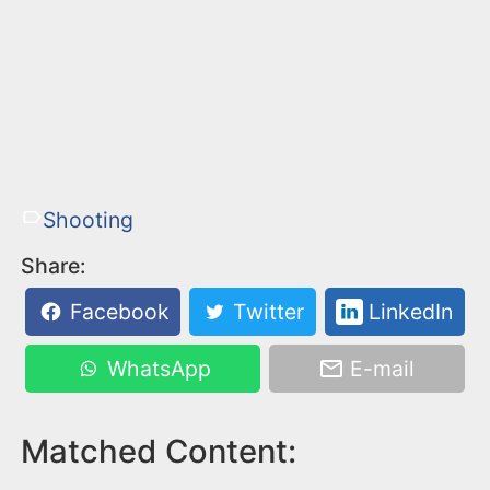
Shooting
Share:
Facebook
Twitter
LinkedIn
WhatsApp
E-mail
Matched Content: