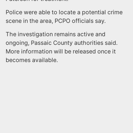
Police were able to locate a potential crime
scene in the area, PCPO officials say.
The investigation remains active and
ongoing, Passaic County authorities said.
More information will be released once it
becomes available.