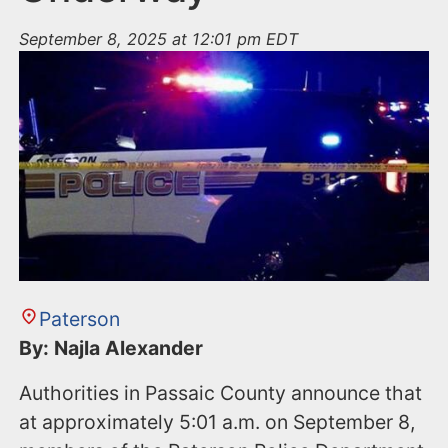
September 8, 2025 at 12:01 pm EDT
Paterson
By: Najla Alexander
Authorities in Passaic County announce that
at approximately 5:01 a.m. on September 8,