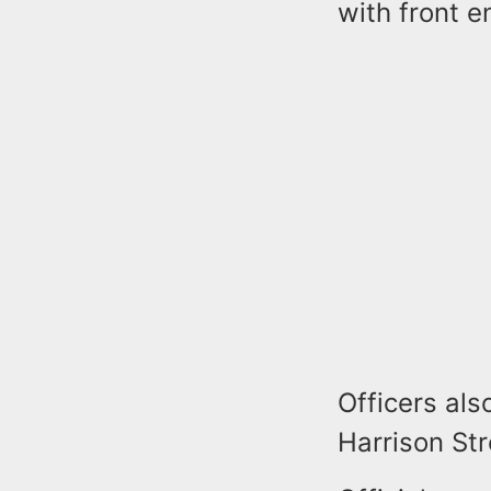
with front 
Officers al
Harrison Str