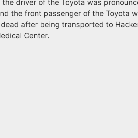
y the driver of the Toyota was pronoun
and the front passenger of the Toyota 
dead after being transported to Hack
edical Center.