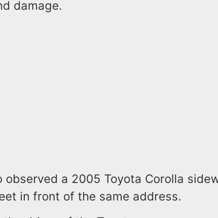
end damage.
so observed a 2005 Toyota Corolla side
eet in front of the same address.