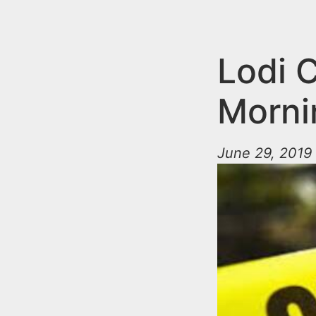
n
u
t
e
Lodi C
n
Morni
t
June 29, 2019