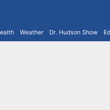
ealth
Weather
Dr. Hudson Show
Ed