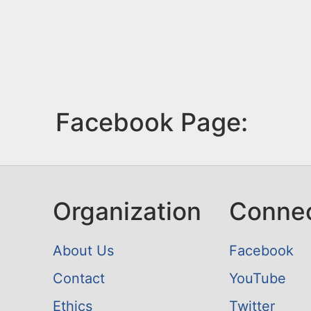
Facebook Page:
Organization
Conne
About Us
Facebook
Contact
YouTube
Ethics
Twitter