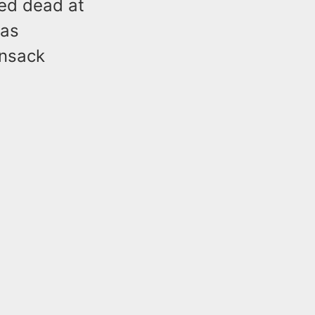
ced dead at
was
ensack