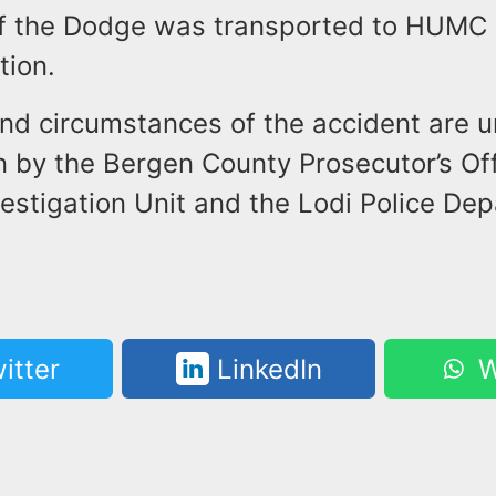
of the Dodge was transported to HUMC a
tion.
nd circumstances of the accident are 
n by the Bergen County Prosecutor’s Off
estigation Unit and the Lodi Police De
itter
LinkedIn
W