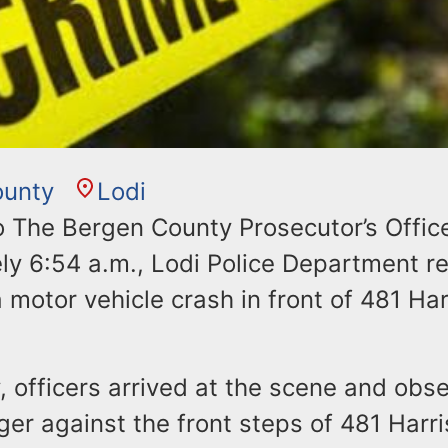
ounty
Lodi
o The Bergen County Prosecutor’s Office
ly 6:54 a.m., Lodi Police Department r
a motor vehicle crash in front of 481 Ha
y, officers arrived at the scene and ob
er against the front steps of 481 Harri