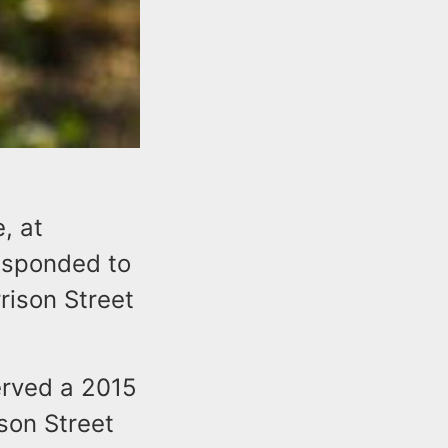
, at
esponded to
rrison Street
served a 2015
son Street