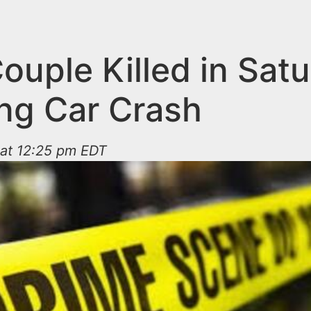
ouple Killed in Sat
ng Car Crash
 at 12:25 pm EDT