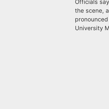
Officials sa
the scene, 
pronounced 
University M