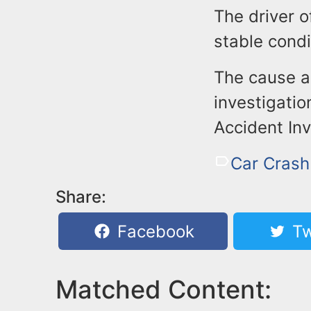
The driver 
stable condi
The cause a
investigatio
Accident Inv
Car Crash
Share:
Facebook
Tw
Matched Content: