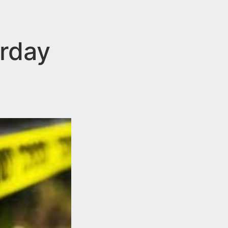
urday