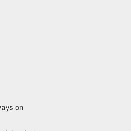
ways on