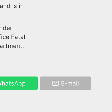
nd is in
under
ice Fatal
partment.
hatsApp
E-mail