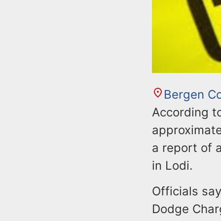
Bergen C
According t
approximate
a report of 
in Lodi.
Officials sa
Dodge Charg