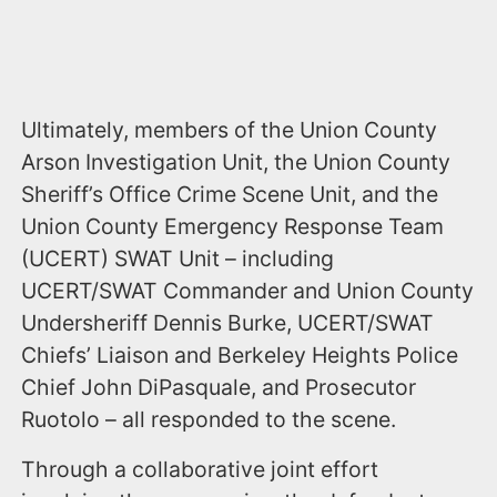
Ultimately, members of the Union County
Arson Investigation Unit, the Union County
Sheriff’s Office Crime Scene Unit, and the
Union County Emergency Response Team
(UCERT) SWAT Unit – including
UCERT/SWAT Commander and Union County
Undersheriff Dennis Burke, UCERT/SWAT
Chiefs’ Liaison and Berkeley Heights Police
Chief John DiPasquale, and Prosecutor
Ruotolo – all responded to the scene.
Through a collaborative joint effort