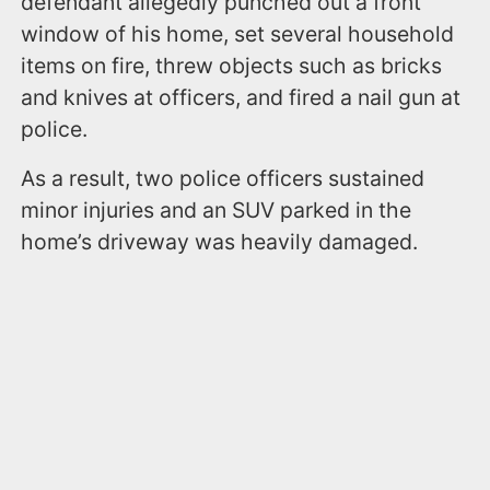
defendant allegedly punched out a front
window of his home, set several household
items on fire, threw objects such as bricks
and knives at officers, and fired a nail gun at
police.
As a result, two police officers sustained
minor injuries and an SUV parked in the
home’s driveway was heavily damaged.