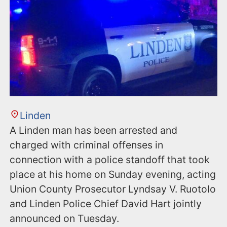
Linden
A Linden man has been arrested and
charged with criminal offenses in
connection with a police standoff that took
place at his home on Sunday evening, acting
Union County Prosecutor Lyndsay V. Ruotolo
and Linden Police Chief David Hart jointly
announced on Tuesday.