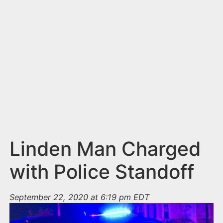
n
t
Linden Man Charged
with Police Standoff
September 22, 2020 at 6:19 pm EDT