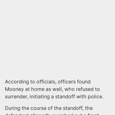
According to officials, officers found
Mooney at home as well, who refused to
surrender, initiating a standoff with police.
During the course of the standoff, the