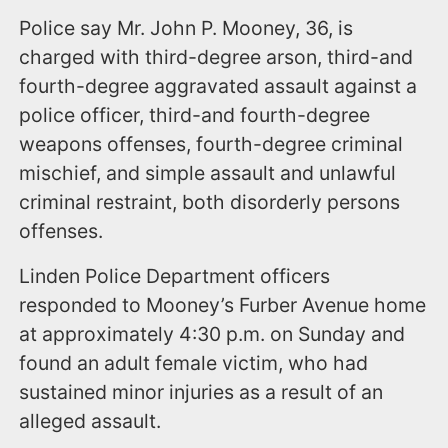
Police say Mr. John P. Mooney, 36, is
charged with third-degree arson, third-and
fourth-degree aggravated assault against a
police officer, third-and fourth-degree
weapons offenses, fourth-degree criminal
mischief, and simple assault and unlawful
criminal restraint, both disorderly persons
offenses.
Linden Police Department officers
responded to Mooney’s Furber Avenue home
at approximately 4:30 p.m. on Sunday and
found an adult female victim, who had
sustained minor injuries as a result of an
alleged assault.