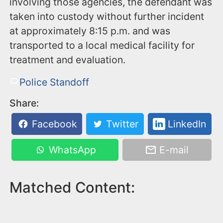
involving those agencies, the defendant was
taken into custody without further incident
at approximately 8:15 p.m. and was
transported to a local medical facility for
treatment and evaluation.
Police Standoff
Share:
Facebook
Twitter
LinkedIn
WhatsApp
E-mail
Matched Content: