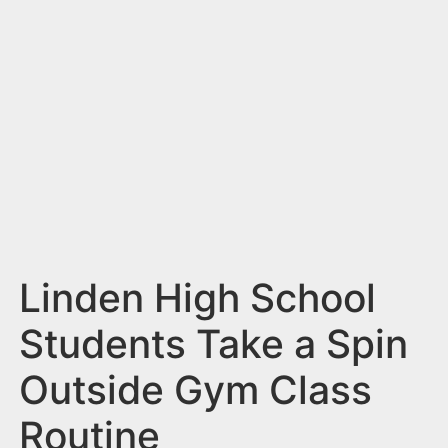
n
t
Linden High School
Students Take a Spin
Outside Gym Class
Routine