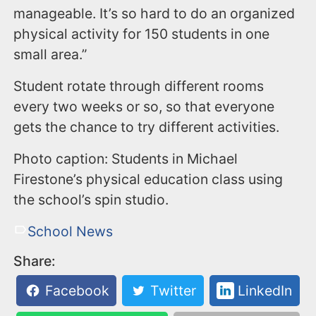
manageable. It’s so hard to do an organized
physical activity for 150 students in one
small area.”
Student rotate through different rooms
every two weeks or so, so that everyone
gets the chance to try different activities.
Photo caption: Students in Michael
Firestone’s physical education class using
the school’s spin studio.
School News
Share:
Facebook
Twitter
LinkedIn