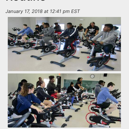
January 17, 2018 at 12:41 pm EST