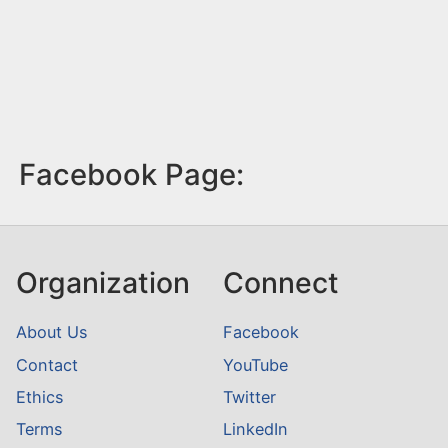
Facebook Page:
Organization
Connect
About Us
Facebook
Contact
YouTube
Ethics
Twitter
Terms
LinkedIn