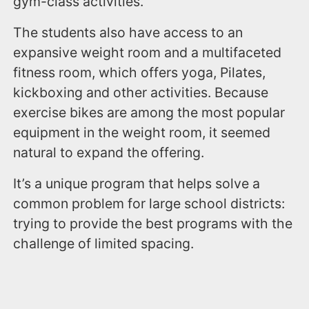
gym-class activities.
The students also have access to an
expansive weight room and a multifaceted
fitness room, which offers yoga, Pilates,
kickboxing and other activities. Because
exercise bikes are among the most popular
equipment in the weight room, it seemed
natural to expand the offering.
It’s a unique program that helps solve a
common problem for large school districts:
trying to provide the best programs with the
challenge of limited spacing.