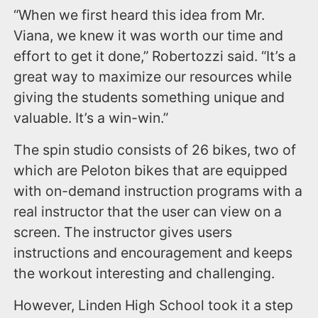
“When we first heard this idea from Mr.
Viana, we knew it was worth our time and
effort to get it done,” Robertozzi said. “It’s a
great way to maximize our resources while
giving the students something unique and
valuable. It’s a win-win.”
The spin studio consists of 26 bikes, two of
which are Peloton bikes that are equipped
with on-demand instruction programs with a
real instructor that the user can view on a
screen. The instructor gives users
instructions and encouragement and keeps
the workout interesting and challenging.
However, Linden High School took it a step