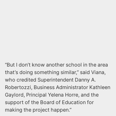
“But I don’t know another school in the area
that’s doing something similar,” said Viana,
who credited Superintendent Danny A.
Robertozzi, Business Administrator Kathleen
Gaylord, Principal Yelena Horre, and the
support of the Board of Education for
making the project happen.”