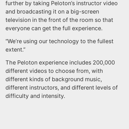
further by taking Peloton’s instructor video
and broadcasting it on a big-screen
television in the front of the room so that
everyone can get the full experience.
“We’re using our technology to the fullest
extent.”
The Peloton experience includes 200,000
different videos to choose from, with
different kinds of background music,
different instructors, and different levels of
difficulty and intensity.