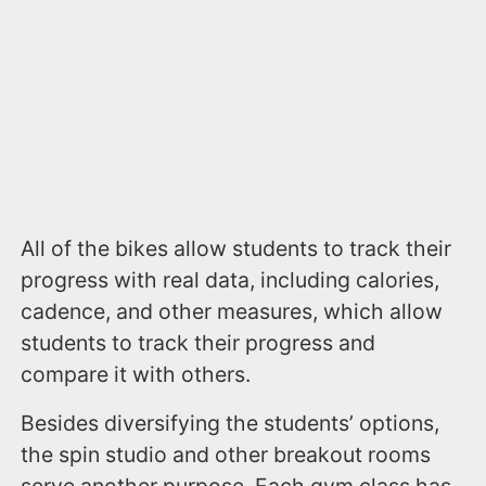
All of the bikes allow students to track their
progress with real data, including calories,
cadence, and other measures, which allow
students to track their progress and
compare it with others.
Besides diversifying the students’ options,
the spin studio and other breakout rooms