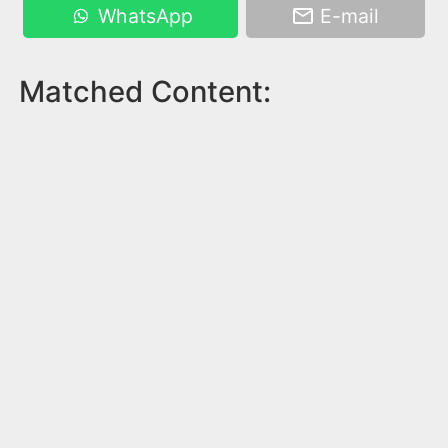
WhatsApp
E-mail
Matched Content: