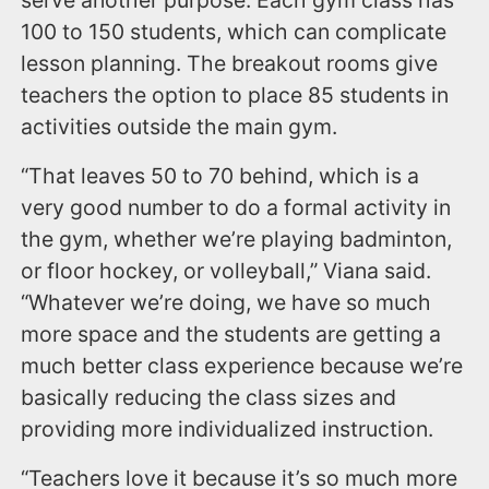
serve another purpose. Each gym class has
100 to 150 students, which can complicate
lesson planning. The breakout rooms give
teachers the option to place 85 students in
activities outside the main gym.
“That leaves 50 to 70 behind, which is a
very good number to do a formal activity in
the gym, whether we’re playing badminton,
or floor hockey, or volleyball,” Viana said.
“Whatever we’re doing, we have so much
more space and the students are getting a
much better class experience because we’re
basically reducing the class sizes and
providing more individualized instruction.
“Teachers love it because it’s so much more