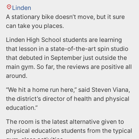
Linden
A stationary bike doesn’t move, but it sure
can take you places.
Linden High School students are learning
that lesson in a state-of-the-art spin studio
that debuted in September just outside the
main gym. So far, the reviews are positive all
around.
“We hit a home run here,” said Steven Viana,
the district’s director of health and physical
education.”
The room is the latest alternative given to
physical education students from the typical