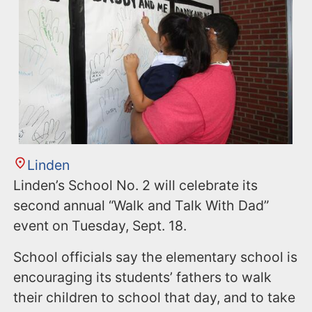
Linden
Linden’s School No. 2 will celebrate its
second annual “Walk and Talk With Dad”
event on Tuesday, Sept. 18.
School officials say the elementary school is
encouraging its students’ fathers to walk
their children to school that day, and to take