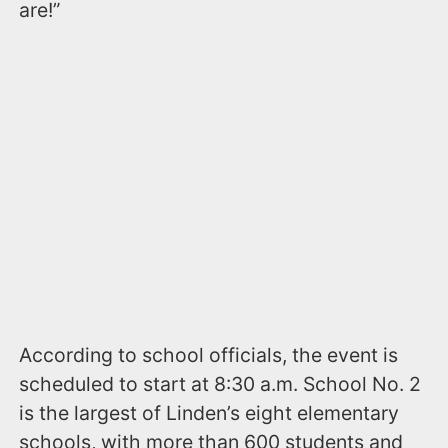
are!”
According to school officials, the event is
scheduled to start at 8:30 a.m. School No. 2
is the largest of Linden’s eight elementary
schools, with more than 600 students and