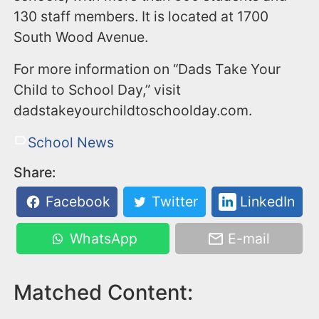
130 staff members. It is located at 1700
South Wood Avenue.
For more information on “Dads Take Your
Child to School Day,” visit
dadstakeyourchildtoschoolday.com.
School News
Share:
Facebook
Twitter
LinkedIn
WhatsApp
E-mail
Matched Content: