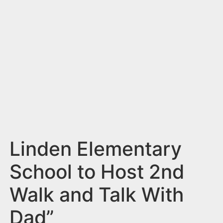
n
t
Linden Elementary
School to Host 2nd
Walk and Talk With
Dad”