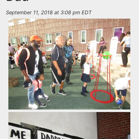
September 11, 2018 at 3:08 pm EDT