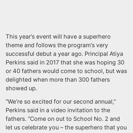
This year’s event will have a superhero
theme and follows the program’s very
successful debut a year ago. Principal Atiya
Perkins said in 2017 that she was hoping 30
or 40 fathers would come to school, but was
delighted when more than 300 fathers
showed up.
“We’re so excited for our second annual,”
Perkins said in a video invitation to the
fathers. “Come on out to School No. 2 and
let us celebrate you – the superhero that you