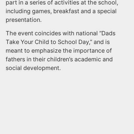
part in a series of activities at the school,
including games, breakfast and a special
presentation.
The event coincides with national “Dads
Take Your Child to School Day,” and is
meant to emphasize the importance of
fathers in their children’s academic and
social development.