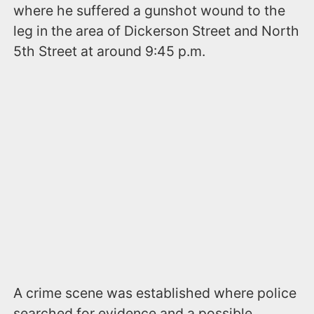
where he suffered a gunshot wound to the
leg in the area of Dickerson Street and North
5th Street at around 9:45 p.m.
A crime scene was established where police
searched for evidence and a possible