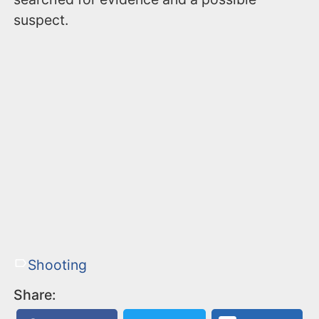
suspect.
Shooting
Share: