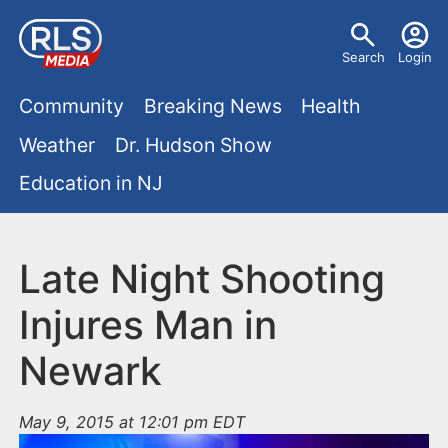
S
U
k
Search
Login
s
i
M
p
Community
Breaking News
Health
e
t
a
Weather
Dr. Hudson Show
r
o
i
Education in NJ
m
m
a
n
e
i
m
Late Night Shooting
n
n
e
c
u
Injures Man in
o
n
Newark
n
u
t
e
May 9, 2015 at 12:01 pm EDT