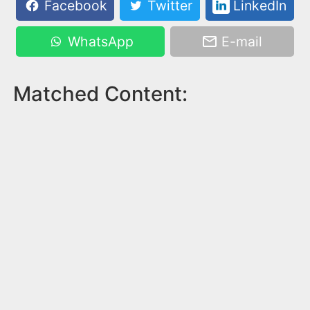
Facebook
Twitter
LinkedIn
WhatsApp
E-mail
Matched Content: