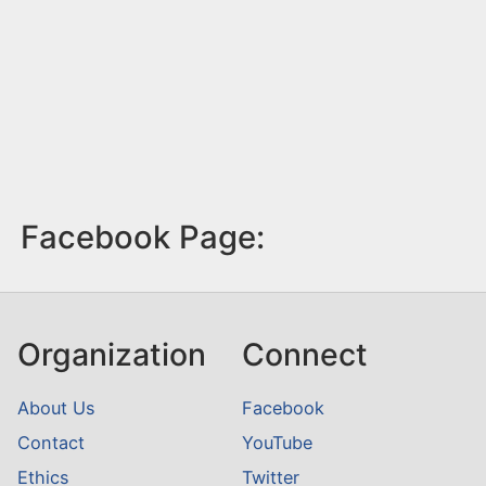
Facebook Page:
Organization
Connect
About Us
Facebook
Contact
YouTube
Ethics
Twitter