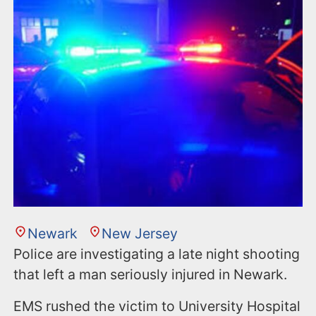
n
t
Newark
New Jersey
Police are investigating a late night shooting
that left a man seriously injured in Newark.
EMS rushed the victim to University Hospital