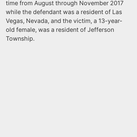
time from August through November 2017
while the defendant was a resident of Las
Vegas, Nevada, and the victim, a 13-year-
old female, was a resident of Jefferson
Township.