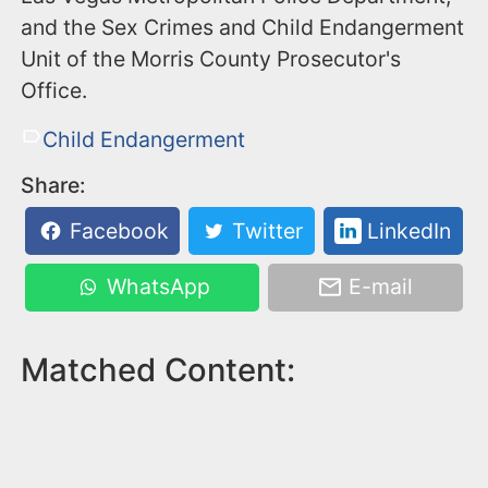
and the Sex Crimes and Child Endangerment
Unit of the Morris County Prosecutor's
Office.
Child Endangerment
Share:
Facebook
Twitter
LinkedIn
WhatsApp
E-mail
Matched Content: