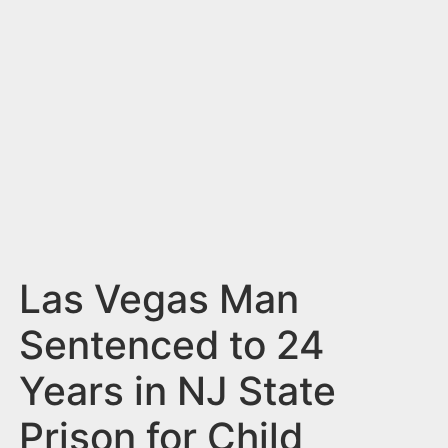
n
t
Las Vegas Man
Sentenced to 24
Years in NJ State
Prison for Child