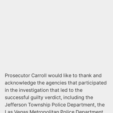
Prosecutor Carroll would like to thank and
acknowledge the agencies that participated
in the investigation that led to the
successful guilty verdict, including the
Jefferson Township Police Department, the
Las Vegas Metropolitan Police Department,