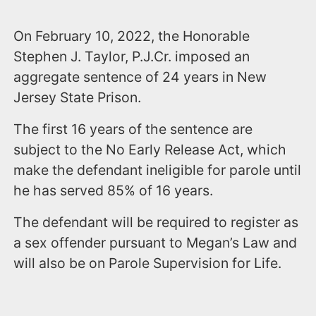
On February 10, 2022, the Honorable
Stephen J. Taylor, P.J.Cr. imposed an
aggregate sentence of 24 years in New
Jersey State Prison.
The first 16 years of the sentence are
subject to the No Early Release Act, which
make the defendant ineligible for parole until
he has served 85% of 16 years.
The defendant will be required to register as
a sex offender pursuant to Megan’s Law and
will also be on Parole Supervision for Life.