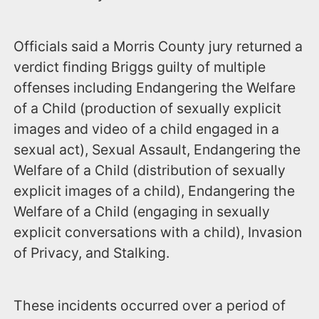
Officials said a Morris County jury returned a
verdict finding Briggs guilty of multiple
offenses including Endangering the Welfare
of a Child (production of sexually explicit
images and video of a child engaged in a
sexual act), Sexual Assault, Endangering the
Welfare of a Child (distribution of sexually
explicit images of a child), Endangering the
Welfare of a Child (engaging in sexually
explicit conversations with a child), Invasion
of Privacy, and Stalking.
These incidents occurred over a period of