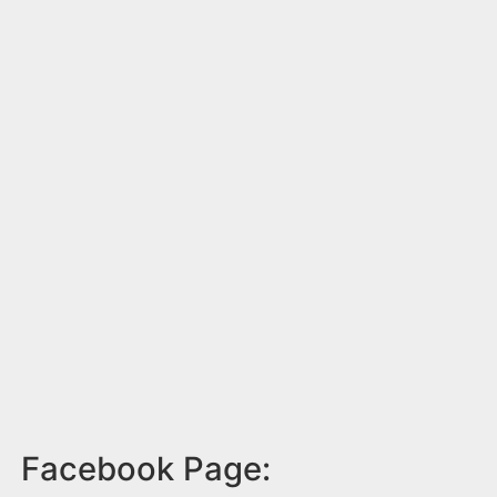
Facebook Page: