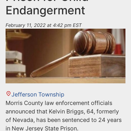
Endangerment
February 11, 2022 at 4:42 pm EST
Jefferson Township
Morris County law enforcement officials
announced that Kelvin Briggs, 64, formerly
of Nevada, has been sentenced to 24 years
in New Jersey State Prison.