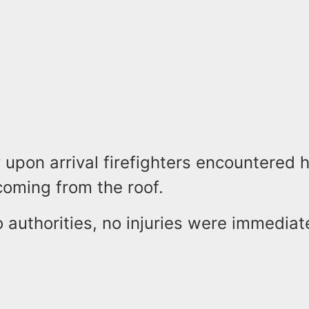
y upon arrival firefighters encountered 
oming from the roof.
 authorities, no injuries were immediat