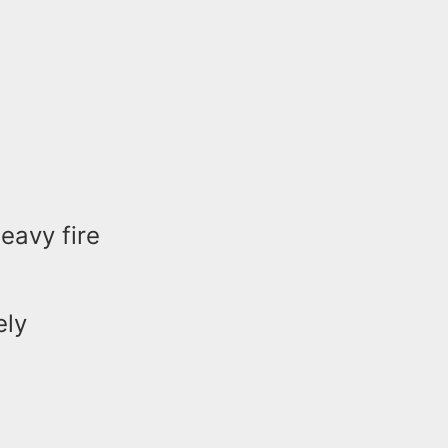
heavy fire
ely