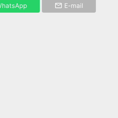
hatsApp
E-mail