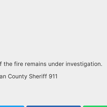
 the fire remains under investigation.
an County Sheriff 911