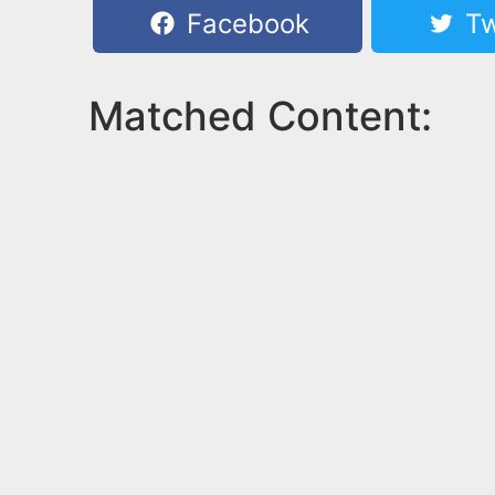
Facebook
Tw
Matched Content: