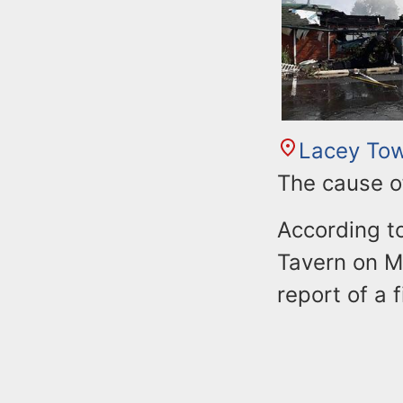
n
u
t
e
n
t
Lacey To
The cause of
According to
Tavern on M
report of a f