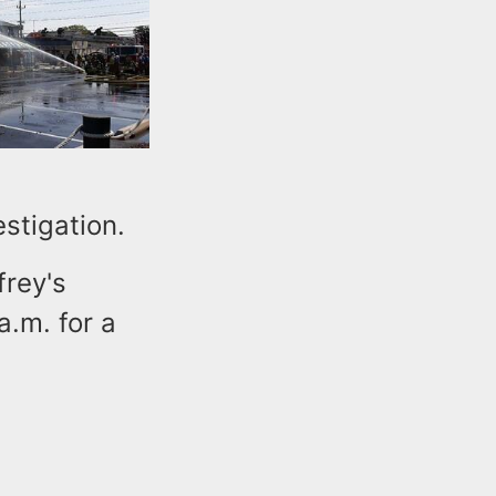
stigation.
frey's
.m. for a