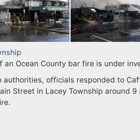
wnship
 an Ocean County bar fire is under inve
 authorities, officials responded to Caf
ain Street in Lacey Township around 9 a
ire.