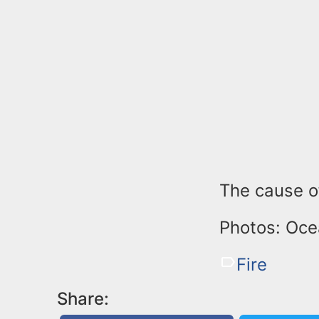
The cause of
Photos: Oce
Fire
Share: