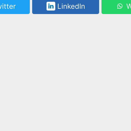
itter
LinkedIn
W