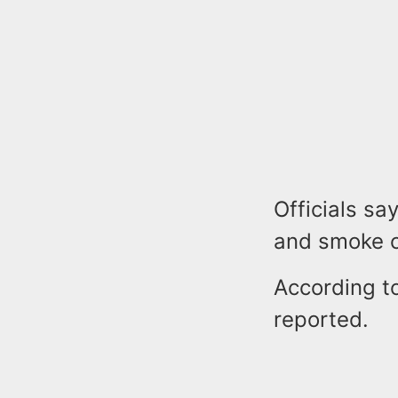
Officials sa
and smoke c
According to
reported.