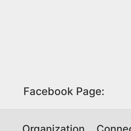
Facebook Page:
Organization
Conne