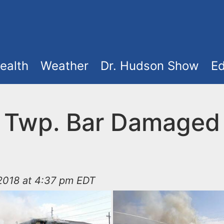
ealth
Weather
Dr. Hudson Show
Ed
 Twp. Bar Damaged
2018 at 4:37 pm EDT