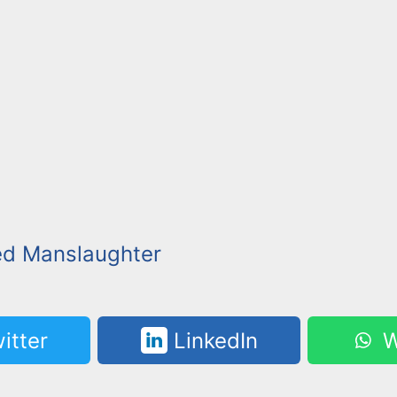
ed Manslaughter
itter
LinkedIn
W