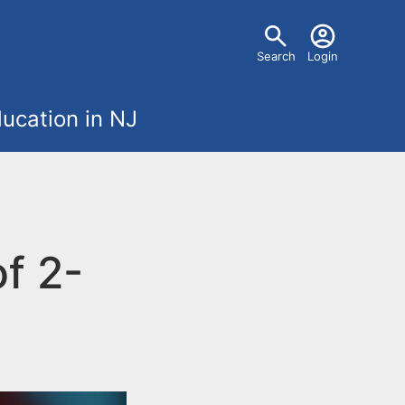
U
Search
Login
s
ucation in NJ
e
r
m
f 2-
e
n
u