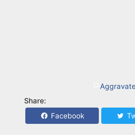
Aggravat
Share:
Facebook
Tw