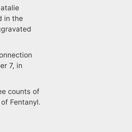
atalie
 in the
Aggravated
connection
r 7, in
ee counts of
of Fentanyl.