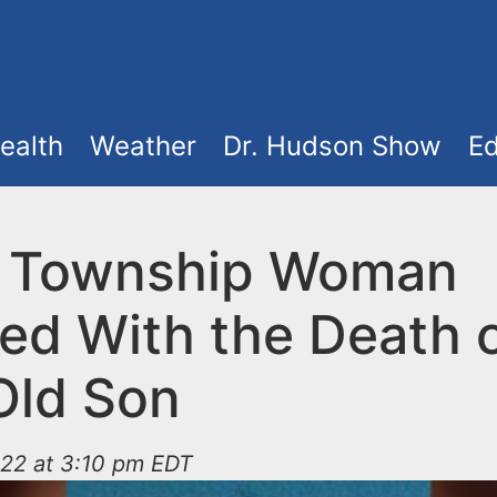
ealth
Weather
Dr. Hudson Show
Ed
 Township Woman
ed With the Death o
Old Son
022 at 3:10 pm EDT