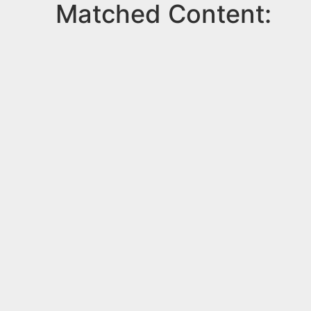
Matched Content: