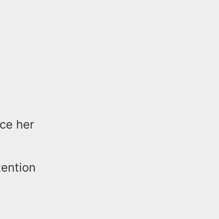
ce her
tention