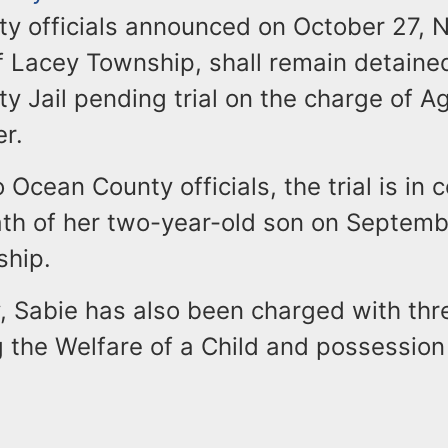
y officials announced on October 27, N
f Lacey Township, shall remain detained
y Jail pending trial on the charge of 
r.
 Ocean County officials, the trial is in 
th of her two-year-old son on Septembe
ship.
y, Sabie has also been charged with thr
 the Welfare of a Child and possession 