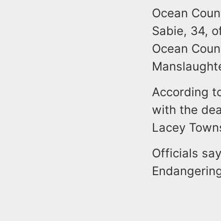
Ocean Count
Sabie, 34, o
Ocean Count
Manslaughte
According to
with the dea
Lacey Town
Officials sa
Endangering