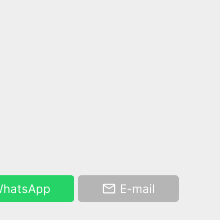
hatsApp
E-mail