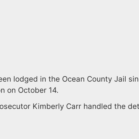
een lodged in the Ocean County Jail sin
n on October 14.
rosecutor Kimberly Carr handled the de