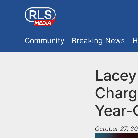
S
k
i
M
p
Community
Breaking News
H
t
a
o
i
Lacey
m
a
n
Charg
i
m
n
Year-
e
c
o
October 27, 2
n