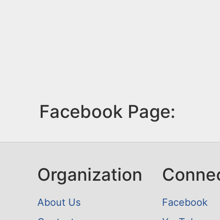
Facebook Page:
Organization
Conne
About Us
Facebook