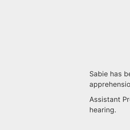
Sabie has b
apprehensio
Assistant P
hearing.