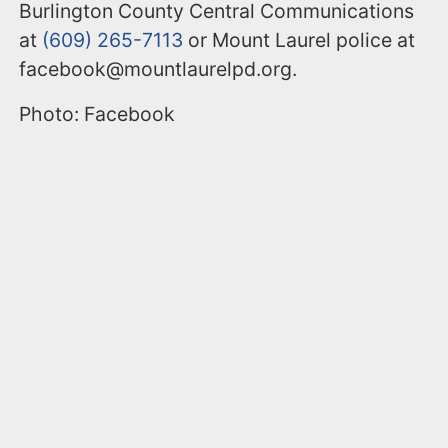
Burlington County Central Communications
at
(609) 265-7113
or Mount Laurel police at
facebook@mountlaurelpd.org.
Photo: Facebook