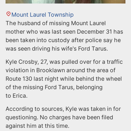
Mount Laurel Township
The husband of missing Mount Laurel
mother who was last seen December 31 has
been taken into custody after police say he
was seen driving his wife's Ford Tarus.
Kyle Crosby, 27, was pulled over for a traffic
violation in Brooklawn around the area of
Route 130 last night while behind the wheel
of the missing Ford Tarus, belonging
to Erica.
According to sources, Kyle was taken in for
questioning. No charges have been filed
against him at this time.