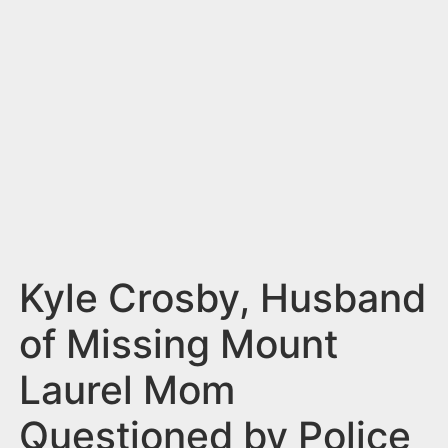
n
t
Kyle Crosby, Husband
of Missing Mount
Laurel Mom
Questioned by Police