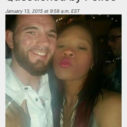
January 13, 2015 at 9:58 a.m. EST