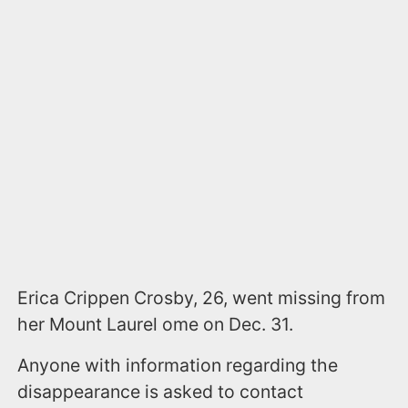
Erica Crippen Crosby, 26, went missing from
her Mount Laurel ome on Dec. 31.
Anyone with information regarding the
disappearance is asked to contact