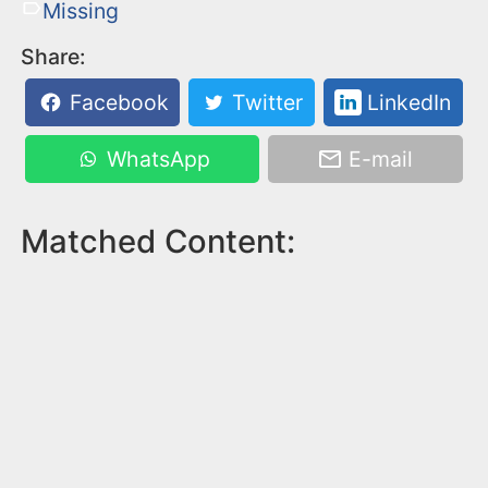
Missing
Share:
Facebook
Twitter
LinkedIn
WhatsApp
E-mail
Matched Content: