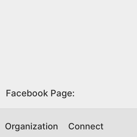
Facebook Page:
Organization
Connect