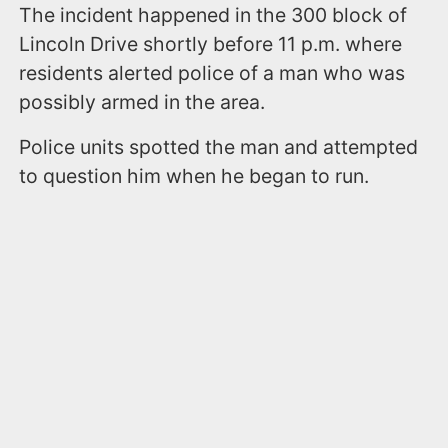
The incident happened in the 300 block of
Lincoln Drive shortly before 11 p.m. where
residents alerted police of a man who was
possibly armed in the area.
Police units spotted the man and attempted
to question him when he began to run.