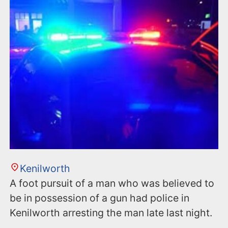
n
t
Kenilworth
A foot pursuit of a man who was believed to
be in possession of a gun had police in
Kenilworth arresting the man late last night.