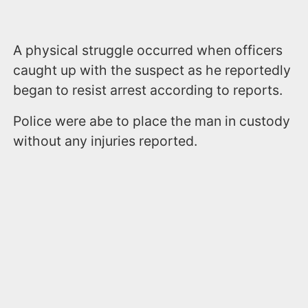
A physical struggle occurred when officers
caught up with the suspect as he reportedly
began to resist arrest according to reports.
Police were abe to place the man in custody
without any injuries reported.