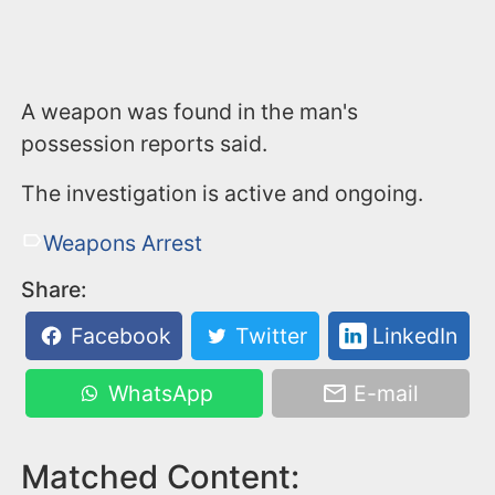
A weapon was found in the man's
possession reports said.
The investigation is active and ongoing.
Weapons Arrest
Share:
Facebook
Twitter
LinkedIn
WhatsApp
E-mail
Matched Content: