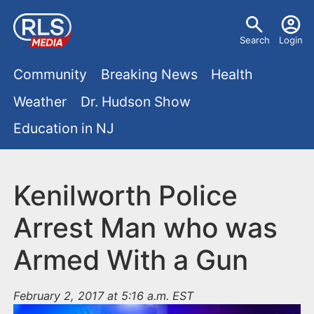
S
U
k
Search
Login
s
i
M
p
Community
Breaking News
Health
e
t
a
Weather
Dr. Hudson Show
r
o
i
Education in NJ
m
m
a
n
e
i
m
Kenilworth Police
n
n
e
c
u
Arrest Man who was
o
n
Armed With a Gun
n
u
t
e
February 2, 2017 at 5:16 a.m. EST