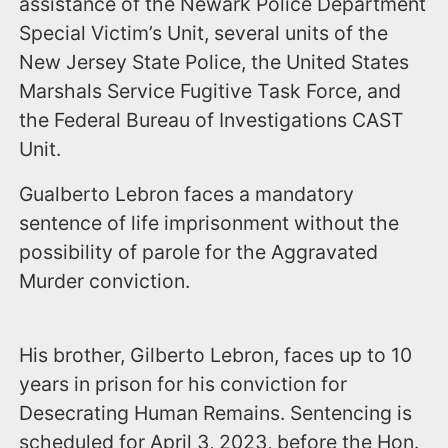
assistance of the Newark Police Department
Special Victim’s Unit, several units of the
New Jersey State Police, the United States
Marshals Service Fugitive Task Force, and
the Federal Bureau of Investigations CAST
Unit.
Gualberto Lebron faces a mandatory
sentence of life imprisonment without the
possibility of parole for the Aggravated
Murder conviction.
His brother, Gilberto Lebron, faces up to 10
years in prison for his conviction for
Desecrating Human Remains. Sentencing is
scheduled for April 3, 2023, before the Hon.