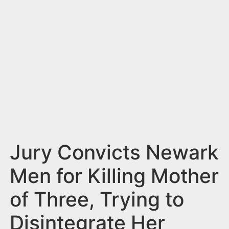
n
t
Jury Convicts Newark
Men for Killing Mother
of Three, Trying to
Disintegrate Her