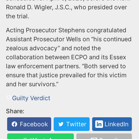
Ronald D. Wigler, J.S.C., who presided over
the trial.
Acting Prosecutor Stephens congratulated
Assistant Prosecutor Wells on “his continued
zealous advocacy” and noted the
collaboration between ECPO and its Essex
law enforcement partners. “Both served to
ensure that justice prevailed for this victim
and her survivors.”
Guilty Verdict
Share:
Facebook
Twitter
LinkedIn