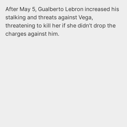
After May 5, Gualberto Lebron increased his
stalking and threats against Vega,
threatening to kill her if she didn’t drop the
charges against him.