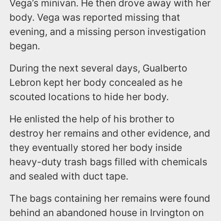
Vega’s minivan. He then drove away with her
body. Vega was reported missing that
evening, and a missing person investigation
began.
During the next several days, Gualberto
Lebron kept her body concealed as he
scouted locations to hide her body.
He enlisted the help of his brother to
destroy her remains and other evidence, and
they eventually stored her body inside
heavy-duty trash bags filled with chemicals
and sealed with duct tape.
The bags containing her remains were found
behind an abandoned house in Irvington on