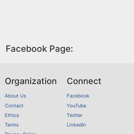
Facebook Page:
Organization
Connect
About Us
Facebook
Contact
YouTube
Ethics
Twitter
Terms
LinkedIn