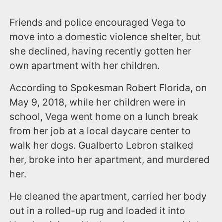
Friends and police encouraged Vega to
move into a domestic violence shelter, but
she declined, having recently gotten her
own apartment with her children.
According to Spokesman Robert Florida, on
May 9, 2018, while her children were in
school, Vega went home on a lunch break
from her job at a local daycare center to
walk her dogs. Gualberto Lebron stalked
her, broke into her apartment, and murdered
her.
He cleaned the apartment, carried her body
out in a rolled-up rug and loaded it into