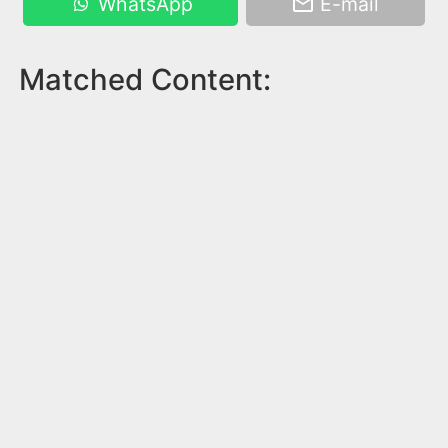
WhatsApp
E-mail
Matched Content: