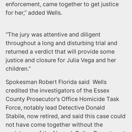
enforcement, came together to get justice
for her,” added Wells.
“The jury was attentive and diligent
throughout a long and disturbing trial and
returned a verdict that will provide some
justice and closure for Julia Vega and her
children.”
Spokesman Robert Florida said Wells
credited the investigators of the Essex
County Prosecutor’s Office Homicide Task
Force, notably lead Detective Donald
Stabile, now retired, and said this case could
not have come together without the