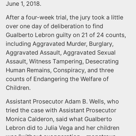
June 1, 2018.
After a four-week trial, the jury took a little
over one day of deliberation to find
Gualberto Lebron guilty on 21 of 24 counts,
including Aggravated Murder, Burglary,
Aggravated Assault, Aggravated Sexual
Assault, Witness Tampering, Desecrating
Human Remains, Conspiracy, and three
counts of Endangering the Welfare of
Children.
Assistant Prosecutor Adam B. Wells, who
tried the case with Assistant Prosecutor
Monica Calderon, said what Gualberto
Lebron did to Julia Vega and her children