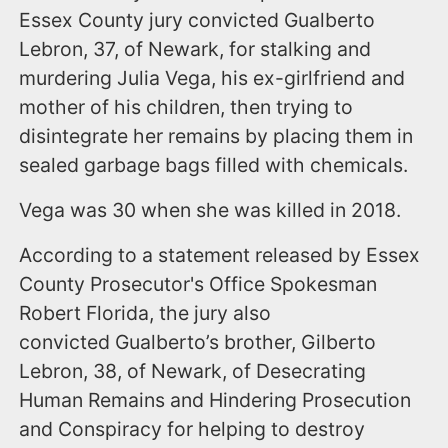
Essex County jury convicted Gualberto
Lebron, 37, of Newark, for stalking and
murdering Julia Vega, his ex-girlfriend and
mother of his children, then trying to
disintegrate her remains by placing them in
sealed garbage bags filled with chemicals.
Vega was 30 when she was killed in 2018.
According to a statement released by Essex
County Prosecutor's Office Spokesman
Robert Florida, the jury also
convicted Gualberto’s brother, Gilberto
Lebron, 38, of Newark, of Desecrating
Human Remains and Hindering Prosecution
and Conspiracy for helping to destroy