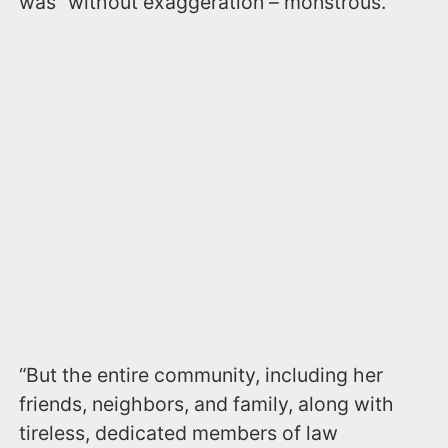
was “without exaggeration – monstrous.
“But the entire community, including her
friends, neighbors, and family, along with
tireless, dedicated members of law