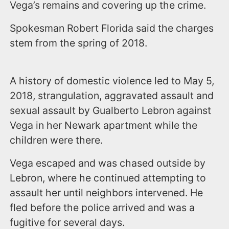
Vega’s remains and covering up the crime.
Spokesman Robert Florida said the charges
stem from the spring of 2018.
A history of domestic violence led to May 5,
2018, strangulation, aggravated assault and
sexual assault by Gualberto Lebron against
Vega in her Newark apartment while the
children were there.
Vega escaped and was chased outside by
Lebron, where he continued attempting to
assault her until neighbors intervened. He
fled before the police arrived and was a
fugitive for several days.