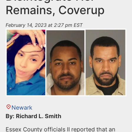
Remains, Coverup
February 14, 2023 at 2:27 pm EST
Newark
By: Richard L. Smith
Essex County officials II reported that an