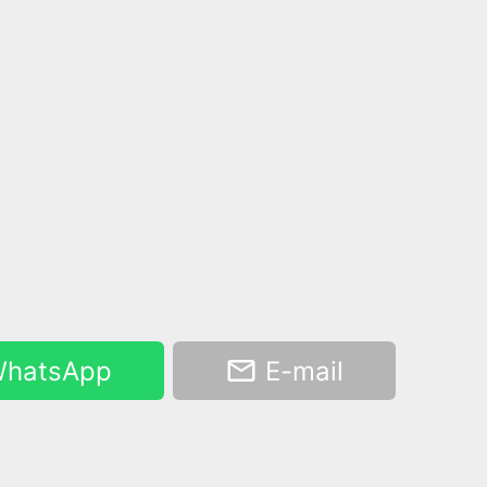
hatsApp
E-mail