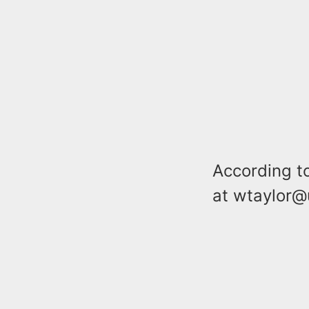
According t
at wtaylor@