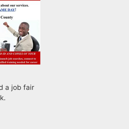
a job fair
k.