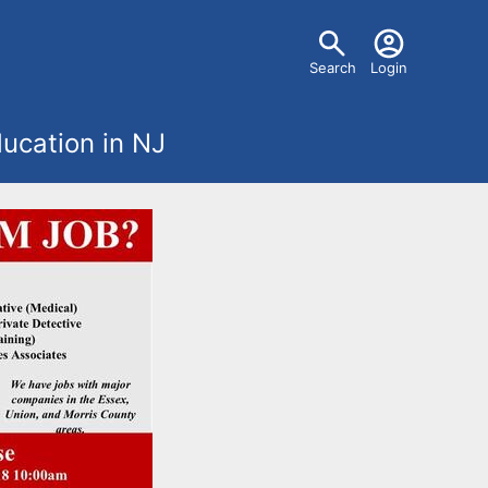
U
Search
Login
s
ucation in NJ
e
r
m
e
n
u