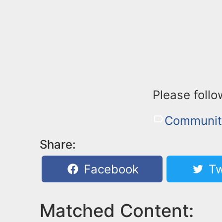
Please follow
Community
Share:
Facebook
Tw
Matched Content: