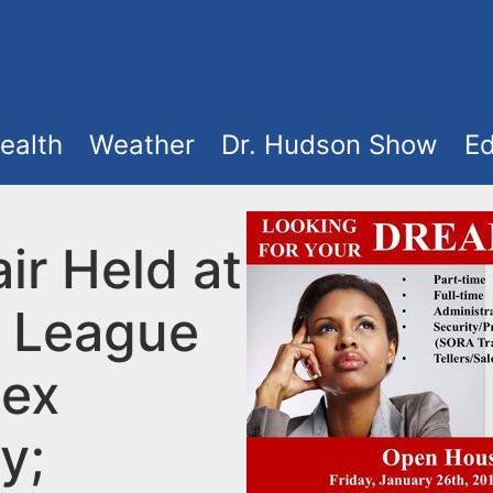
ealth
Weather
Dr. Hudson Show
Ed
ir Held at
 League
sex
y;