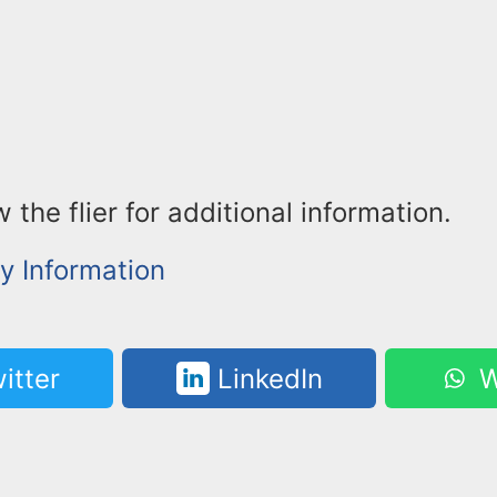
 the flier for additional information.
 Information
itter
LinkedIn
W