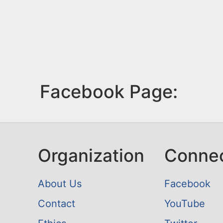
Facebook Page:
Organization
Conne
About Us
Facebook
Contact
YouTube