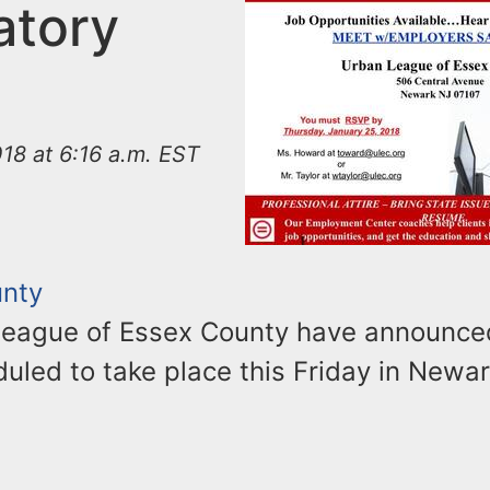
tory
18 at 6:16 a.m. EST
unty
eague of Essex County have announced 
duled to take place this Friday in Newar