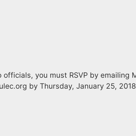
o officials, you must RSVP by emailing
ulec.org by Thursday, January 25, 2018