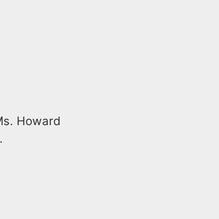
 Ms. Howard
.