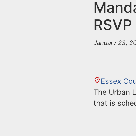
n
Manda
u
t
RSVP
e
n
January 23, 20
t
Essex Co
The Urban L
that is sche