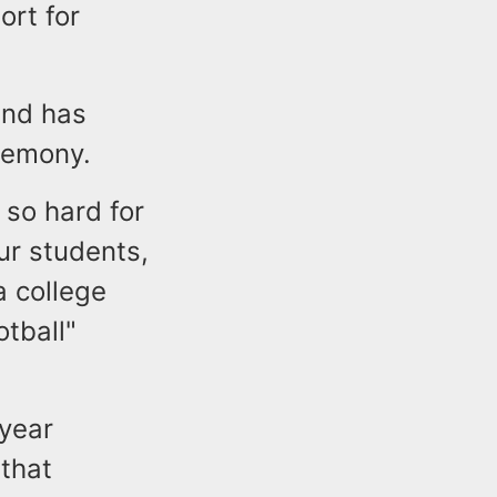
ort for
and has
remony.
 so hard for
our students,
a college
tball"
-year
 that