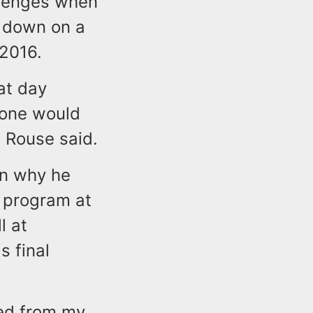
llenges when
d down on a
 2016.
at day
eone would
" Rouse said.
on why he
l program at
l at
s final
ned from my