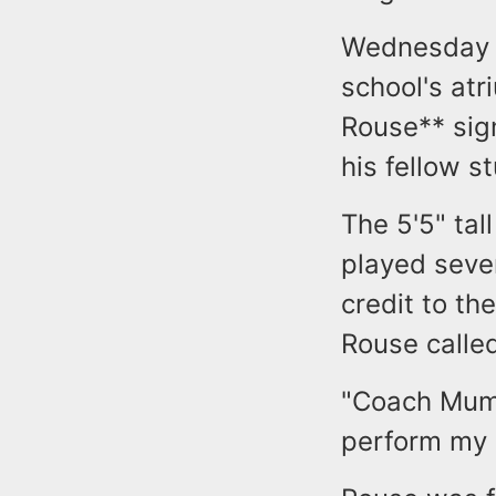
Wednesday a
school's at
Rouse** sign
his fellow s
The 5'5" ta
played seve
credit to th
Rouse called
"Coach Mumf
perform my 