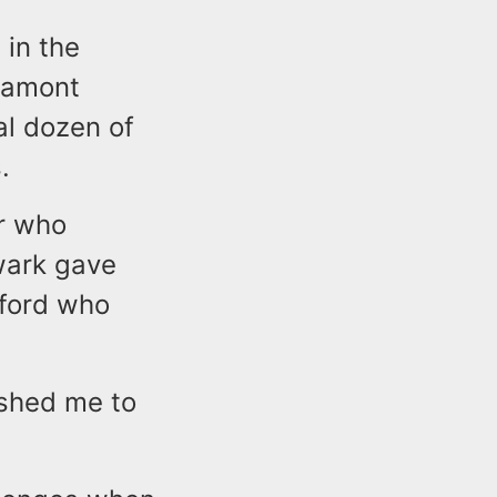
in the
Lamont
al dozen of
.
er who
wark gave
mford who
shed me to