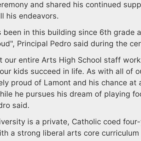
ceremony and shared his continued supp
ll his endeavors.
 been in this building since 6th grade 
ud", Principal Pedro said during the ce
t our entire Arts High School staff work
 our kids succeed in life. As with all of 
ely proud of Lamont and his chance at 
ile he pursues his dream of playing foo
dro said.
versity is a private, Catholic coed four
ith a strong liberal arts core curriculum