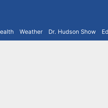
ealth
Weather
Dr. Hudson Show
Ed