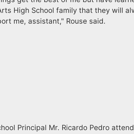
rts High School family that they will a
ort me, assistant," Rouse said.
hool Principal Mr. Ricardo Pedro atten