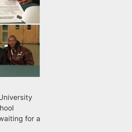
University
chool
waiting for a