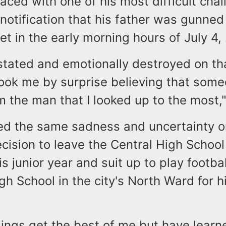
aced with one of his most difficult cha
notification that his father was gunne
t in the early morning hours of July 4,
stated and emotionally destroyed on th
took me by surprise believing that som
 the man that I looked up to the most,
d the same sadness and uncertainty 
cision to leave the Central High Schoo
is junior year and suit up to play footbal
gh School in the city's North Ward for hi
elings get the best of me but have lear