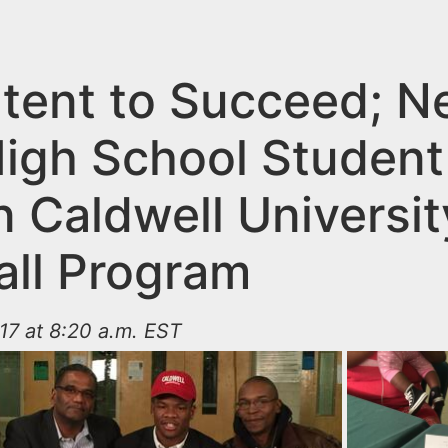
ntent to Succeed; 
High School Student
in Caldwell Universi
all Program
17 at 8:20 a.m. EST