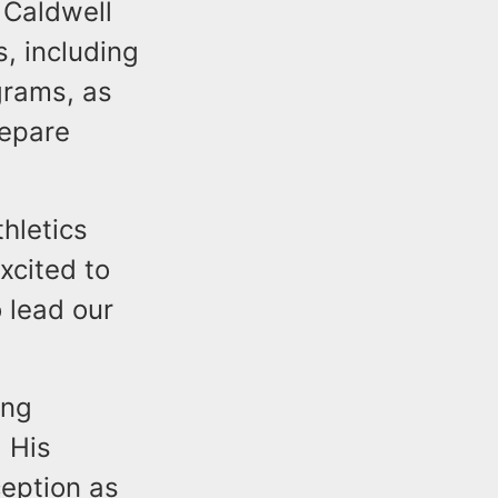
 Caldwell
, including
ograms, as
repare
hletics
xcited to
o lead our
ing
. His
eption as