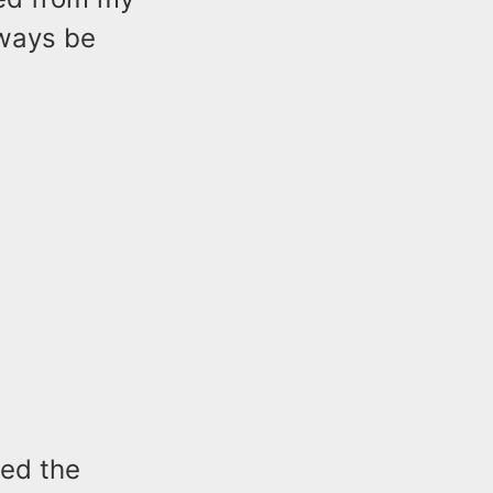
lways be
ded the