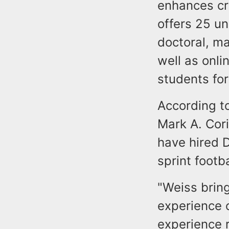
enhances cri
offers 25 u
doctoral, ma
well as onli
students for
According to
Mark A. Cori
have hired D
sprint footb
"Weiss brin
experience o
experience 