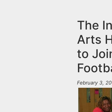
n
u
t
e
The I
n
Arts 
t
to Jo
Footb
February 3, 20