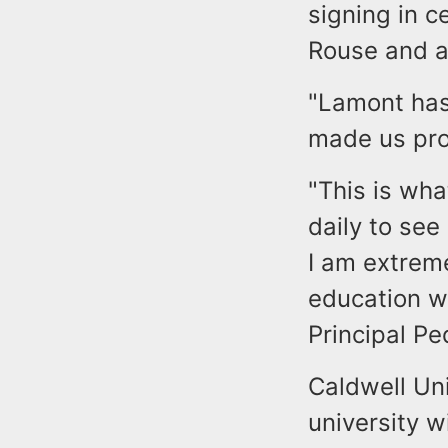
signing in 
Rouse and a
"Lamont has
made us pro
"This is wha
daily to see
I am extrem
education wh
Principal Pe
Caldwell Uni
university w