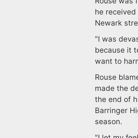
Rouse was f
he received 
Newark stree
"I was deva
because it 
want to harm
Rouse blame
made the de
the end of h
Barringer Hi
season.
"I let my fe