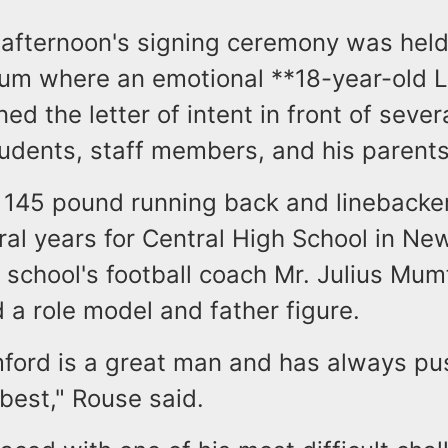
fternoon's signing ceremony was held 
rium where an emotional **18-year-old 
ed the letter of intent in front of sever
tudents, staff members, and his parents
ll 145 pound running back and lineback
ral years for Central High School in Ne
e school's football coach Mr. Julius Mu
 a role model and father figure.
ord is a great man and has always pu
best," Rouse said.