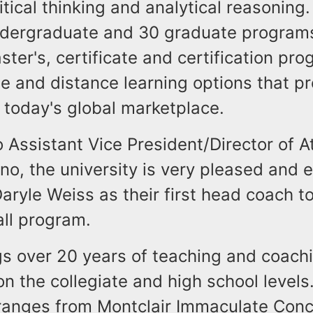
tical thinking and analytical reasoning.
ndergraduate and 30 graduate programs
ster's, certificate and certification pr
ne and distance learning options that p
 today's global marketplace.
 Assistant Vice President/Director of At
no, the university is very pleased and e
aryle Weiss as their first head coach t
all program.
gs over 20 years of teaching and coach
n the collegiate and high school levels
ranges from Montclair Immaculate Conc