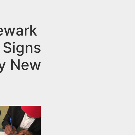
Newark
 Signs
ty New