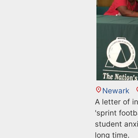
Newark
A letter of 
'sprint foot
student anxi
long time.