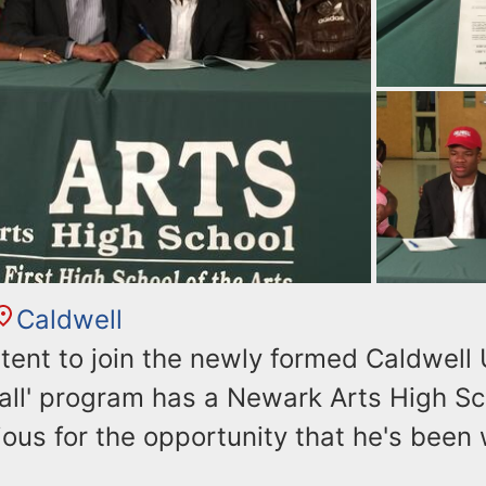
Caldwell
intent to join the newly formed Caldwell 
ball' program has a Newark Arts High S
ous for the opportunity that he's been 