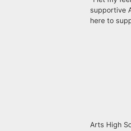
supportive A
here to supp
Arts High Sc