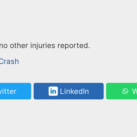
o other injuries reported.
 Crash
itter
LinkedIn
W