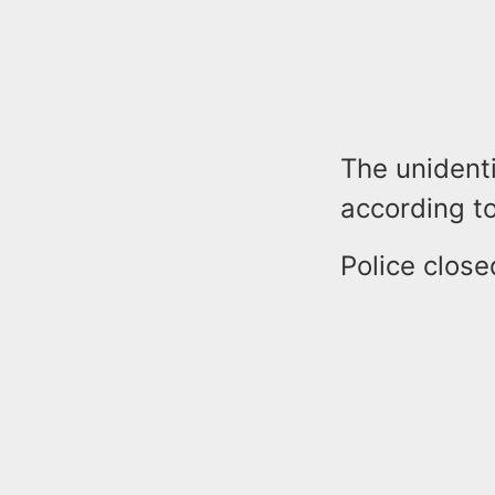
The unident
according to
Police close