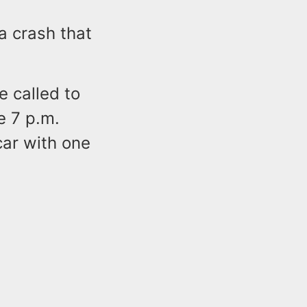
 a crash that
e called to
e 7 p.m.
car with one