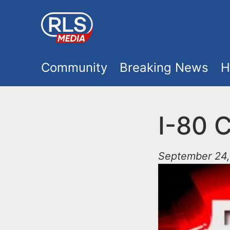
S
k
i
M
p
Community
Breaking News
H
t
a
o
i
I-80 C
m
a
n
i
September 24,
m
n
e
c
o
n