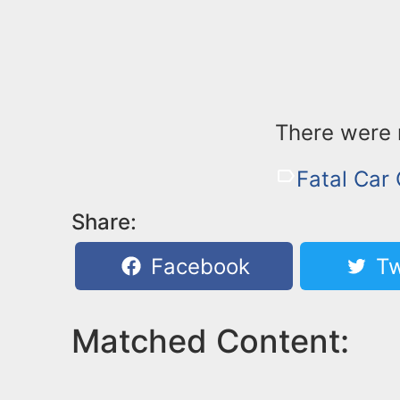
There were n
Fatal Car
Share:
Facebook
Tw
Matched Content: