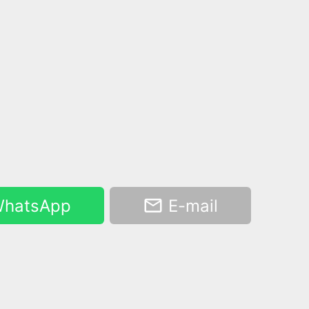
hatsApp
E-mail