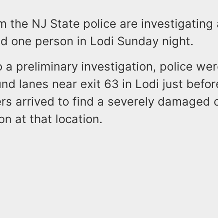
om the NJ State police are investigating
red one person in Lodi Sunday night.
 a preliminary investigation, police wer
d lanes near exit 63 in Lodi just befor
rs arrived to find a severely damaged 
on at that location.