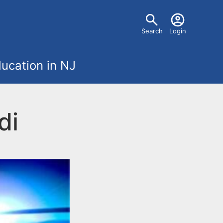
U
Search
Login
s
ucation in NJ
e
r
di
m
e
n
u