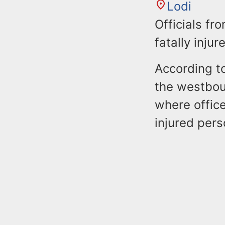
Lodi
Officials fr
fatally inju
According to
the westboun
where office
injured pers