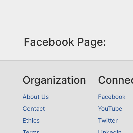
Facebook Page:
Organization
Conne
About Us
Facebook
Contact
YouTube
Ethics
Twitter
Terms
LinkedIn