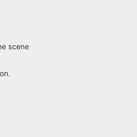
he scene
ion.