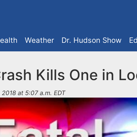
ealth
Weather
Dr. Hudson Show
Ed
rash Kills One in Lo
 2018 at 5:07 a.m. EDT