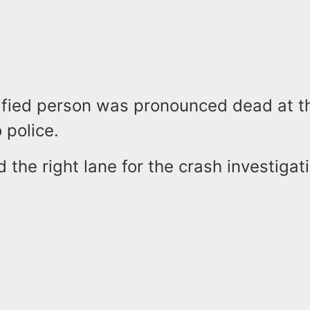
ified person was pronounced dead at t
 police.
d the right lane for the crash investigat