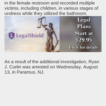
in the female restroom and recorded multiple
victims, including children, in various stages of
undress while they utilized the bathroom.
As a result of the additional investigation, Ryan
J. Curtin was arrested on Wednesday, August
13, in Paramus, NJ.