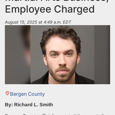
Employee Charged
August 15, 2025 at 4:49 a.m. EDT
Bergen County
By: Richard L. Smith