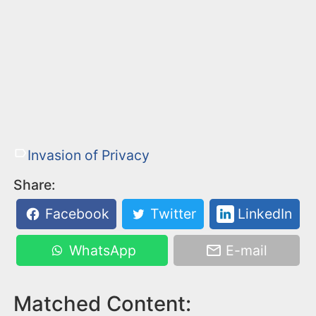
Invasion of Privacy
Share:
Facebook
Twitter
LinkedIn
WhatsApp
E-mail
Matched Content: