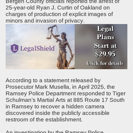
Bergen County officials reported the arrest of
25-year-old Ryan J. Curtin of Oakland on
charges of production of explicit images of
minors and invasion of privacy.
According to a statement released by
Prosecutor Mark Musella, in April 2025, the
Ramsey Police Department responded to Tiger
Schulman’s Martial Arts at 885 Route 17 South
in Ramsey to recover a hidden camera
discovered inside the publicly accessible
restroom of the establishment.
An investigation by the Ramsey Police