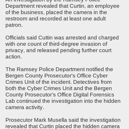
Department revealed that Curtin, an employee
of the business, placed the camera in the
restroom and recorded at least one adult
patron.
Officials said Cuttin
was arrested and charged
with one count of third-degree invasion of
privacy, and released pending further court
action.
The Ramsey Police Department notified the
Bergen County Prosecutor’s Office Cyber
Crimes Unit of the incident. Detectives from
both the Cyber Crimes Unit and the Bergen
County Prosecutor’s Office Digital Forensics
Lab continued the investigation into the hidden
camera activity.
Prosecutor Mark Musella said the investigation
revealed that Curtin placed the hidden camera