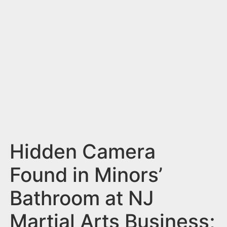
n
t
Hidden Camera
Found in Minors’
Bathroom at NJ
Martial Arts Business;