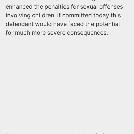
enhanced the penalties for sexual offenses
involving children. If committed today this
defendant would have faced the potential
for much more severe consequences.