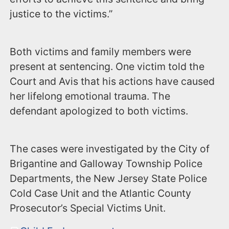
justice to the victims.”
Both victims and family members were
present at sentencing. One victim told the
Court and Avis that his actions have caused
her lifelong emotional trauma. The
defendant apologized to both victims.
The cases were investigated by the City of
Brigantine and Galloway Township Police
Departments, the New Jersey State Police
Cold Case Unit and the Atlantic County
Prosecutor’s Special Victims Unit.