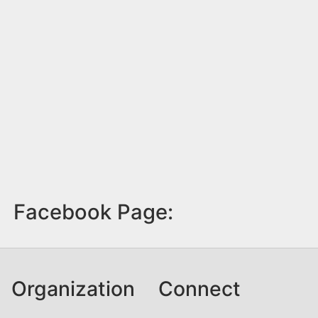
Facebook Page:
Organization
Connect