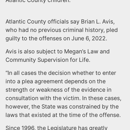
Atlantic County children.
Atlantic County officials say Brian L. Avis,
who had no previous criminal history, pled
guilty to the offenses on June 6, 2022.
Avis is also subject to Megan’s Law and
Community Supervision for Life.
“In all cases the decision whether to enter
into a plea agreement depends on the
strength or weakness of the evidence in
consultation with the victim. In these cases,
however, the State was constrained by the
laws that existed at the time of the offense.
Since 1996, the Legislature has greatly