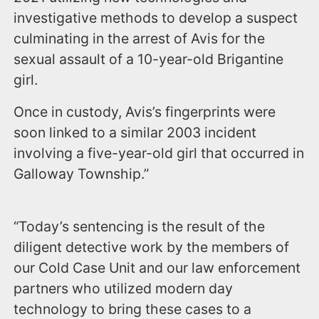
investigative methods to develop a suspect
culminating in the arrest of Avis for the
sexual assault of a 10-year-old Brigantine
girl.
Once in custody, Avis’s fingerprints were
soon linked to a similar 2003 incident
involving a five-year-old girl that occurred in
Galloway Township.”
“Today’s sentencing is the result of the
diligent detective work by the members of
our Cold Case Unit and our law enforcement
partners who utilized modern day
technology to bring these cases to a