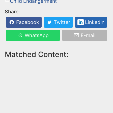
Child Endangerment
Share:
Facebook
Twitter
LinkedIn
WhatsApp
E-mail
Matched Content: