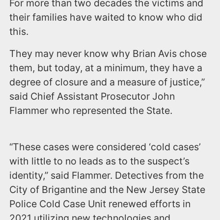
For more than two decades the victims and
their families have waited to know who did
this.
They may never know why Brian Avis chose
them, but today, at a minimum, they have a
degree of closure and a measure of justice,”
said Chief Assistant Prosecutor John
Flammer who represented the State.
“These cases were considered ‘cold cases’
with little to no leads as to the suspect’s
identity,” said Flammer. Detectives from the
City of Brigantine and the New Jersey State
Police Cold Case Unit renewed efforts in
2021 utilizing new technologies and