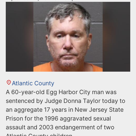
Atlantic County
A 60-year-old Egg Harbor City man was
sentenced by Judge Donna Taylor today to
an aggregate 17 years in New Jersey State
Prison for the 1996 aggravated sexual
assault and 2003 endangerment of two