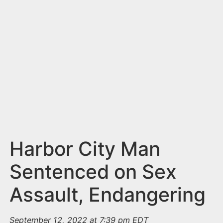
n
t
Harbor City Man
Sentenced on Sex
Assault, Endangering
September 12, 2022 at 7:39 pm EDT