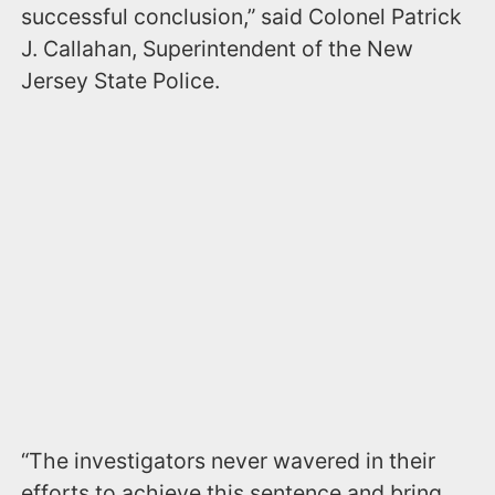
successful conclusion,” said Colonel Patrick
J. Callahan, Superintendent of the New
Jersey State Police.
“The investigators never wavered in their
efforts to achieve this sentence and bring