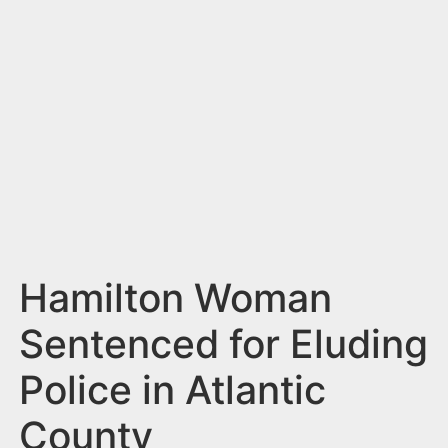
n
t
Hamilton Woman
Sentenced for Eluding
Police in Atlantic
County