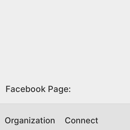
Facebook Page:
Organization
Connect