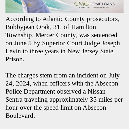
According to Atlantic County prosecutors,
Bobbyjean Orak, 31, of Hamilton
Township, Mercer County, was sentenced
on June 5 by Superior Court Judge Joseph
Levin to three years in New Jersey State
Prison.
The charges stem from an incident on July
24, 2024, when officers with the Absecon
Police Department observed a Nissan
Sentra traveling approximately 35 miles per
hour over the speed limit on Absecon
Boulevard.