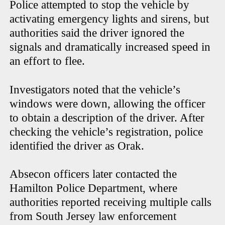
Police attempted to stop the vehicle by
activating emergency lights and sirens, but
authorities said the driver ignored the
signals and dramatically increased speed in
an effort to flee.
Investigators noted that the vehicle’s
windows were down, allowing the officer
to obtain a description of the driver. After
checking the vehicle’s registration, police
identified the driver as Orak.
Absecon officers later contacted the
Hamilton Police Department, where
authorities reported receiving multiple calls
from South Jersey law enforcement