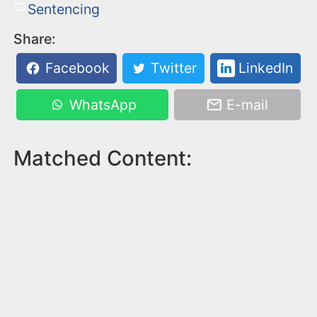
Sentencing
Share:
Facebook
Twitter
LinkedIn
WhatsApp
E-mail
Matched Content: