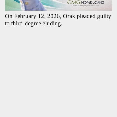
On February 12, 2026, Orak pleaded guilty
to third-degree eluding.