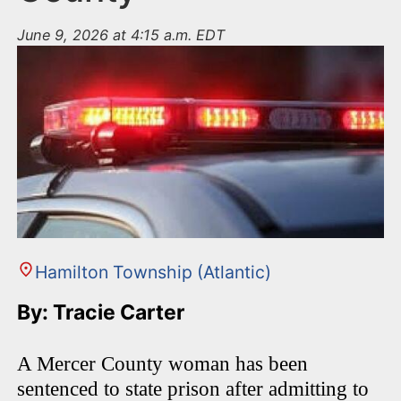
June 9, 2026 at 4:15 a.m. EDT
Hamilton Township (Atlantic)
By: Tracie Carter
A Mercer County woman has been
sentenced to state prison after admitting to