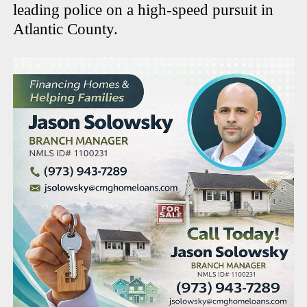
leading police on a high-speed pursuit in
Atlantic County.