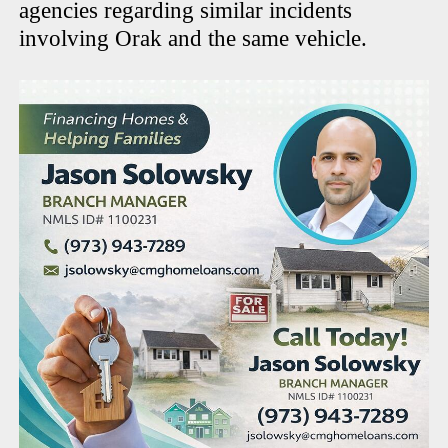
agencies regarding similar incidents
involving Orak and the same vehicle.