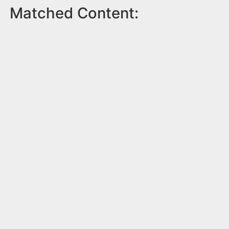
Matched Content: