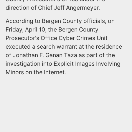
direction of Chief Jeff Angermeyer.
According to Bergen County officials, on
Friday, April 10, the Bergen County
Prosecutor's Office Cyber Crimes Unit
executed a search warrant at the residence
of Jonathan F. Ganan Taza as part of the
investigation into Explicit Images Involving
Minors on the Internet.