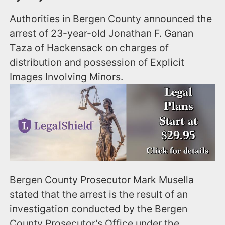
Authorities in Bergen County announced the
arrest of 23-year-old Jonathan F. Ganan
Taza of Hackensack on charges of
distribution and possession of Explicit
Images Involving Minors.
Bergen County Prosecutor Mark Musella
stated that the arrest is the result of an
investigation conducted by the Bergen
County Prosecutor's Office under the