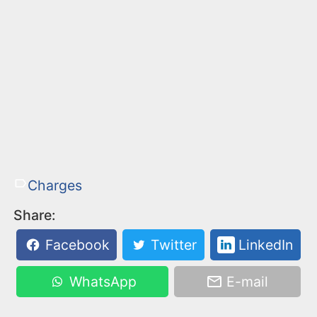
Charges
Share:
Facebook
Twitter
LinkedIn
WhatsApp
E-mail