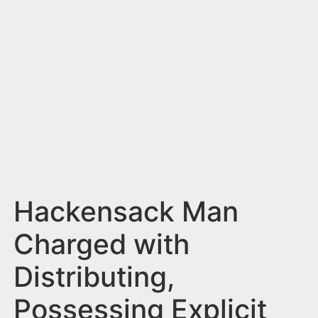
n
t
Hackensack Man
Charged with
Distributing,
Possessing Explicit