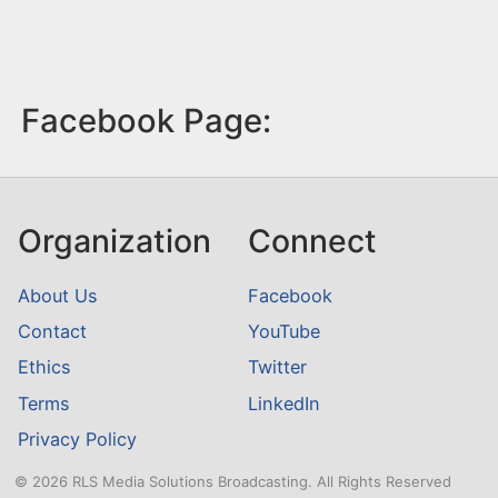
Facebook Page:
Organization
Connect
About Us
Facebook
Contact
YouTube
Ethics
Twitter
Terms
LinkedIn
Privacy Policy
© 2026 RLS Media Solutions Broadcasting. All Rights Reserved