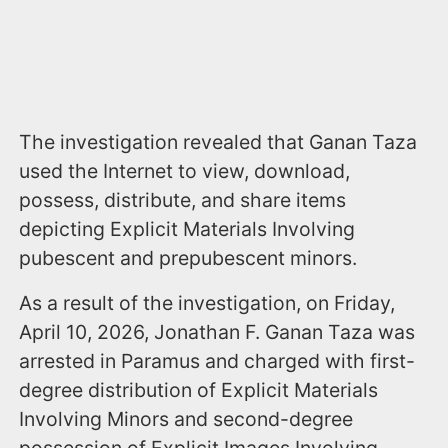
The investigation revealed that Ganan Taza
used the Internet to view, download,
possess, distribute, and share items
depicting Explicit Materials Involving
pubescent and prepubescent minors.
As a result of the investigation, on Friday,
April 10, 2026, Jonathan F. Ganan Taza was
arrested in Paramus and charged with first-
degree distribution of Explicit Materials
Involving Minors and second-degree
possession of Explicit Images Involving