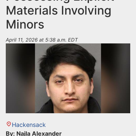
Materials Involving
Minors
April 11, 2026 at 5:38 a.m. EDT
Hackensack
By: Najla Alexander