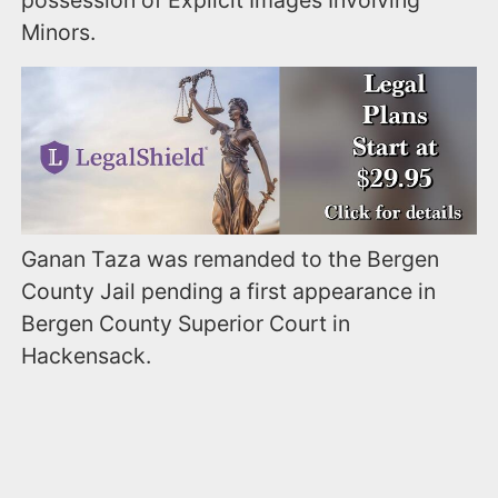
Minors.
Ganan Taza was remanded to the Bergen
County Jail pending a first appearance in
Bergen County Superior Court in
Hackensack.