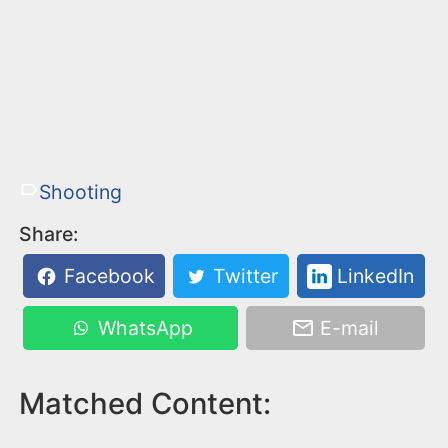
Shooting
Share:
Facebook
Twitter
LinkedIn
WhatsApp
E-mail
Matched Content: