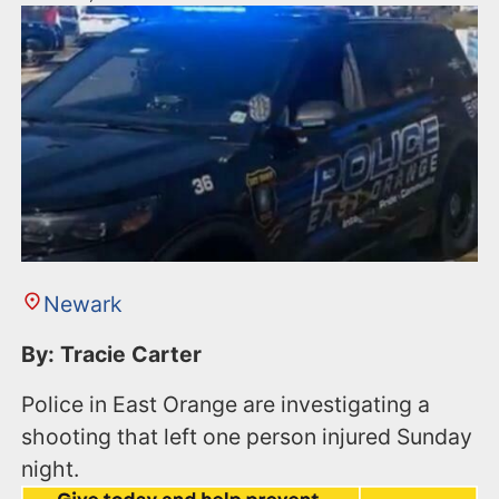
Newark
By: Tracie Carter
Police in East Orange are investigating a
shooting that left one person injured Sunday
night.