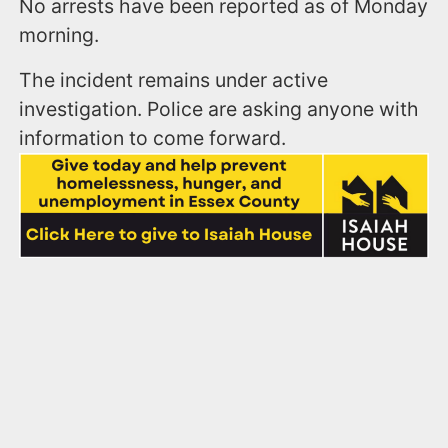
No arrests have been reported as of Monday
morning.
The incident remains under active
investigation. Police are asking anyone with
information to come forward.