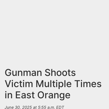
n
t
Gunman Shoots
Victim Multiple Times
in East Orange
June 30, 2025 at 5:55 a.m. EDT