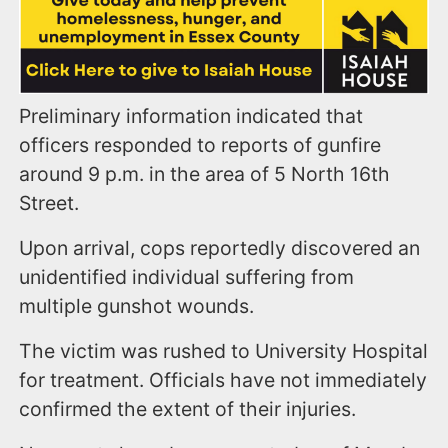
Preliminary information indicated that
officers responded to reports of gunfire
around 9 p.m. in the area of 5 North 16th
Street.
Upon arrival, cops reportedly discovered an
unidentified individual suffering from
multiple gunshot wounds.
The victim was rushed to University Hospital
for treatment. Officials have not immediately
confirmed the extent of their injuries.