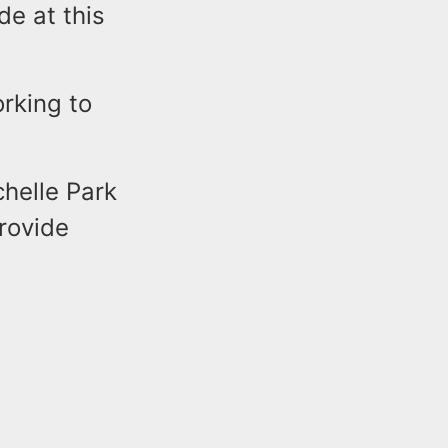
e at this
orking to
chelle Park
rovide