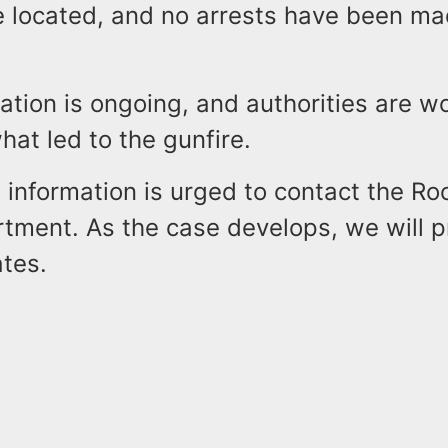
e located, and no arrests have been mad
ation is ongoing, and authorities are w
at led to the gunfire.
information is urged to contact the Ro
rtment. As the case develops, we will p
ates.