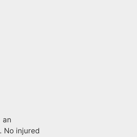
d an
. No injured