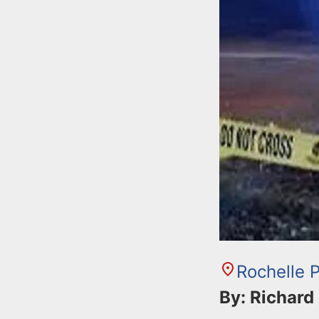
n
u
t
e
n
t
Rochelle 
By: Richard