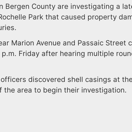
in Bergen County are investigating a lat
 Rochelle Park that caused property da
uries.
ear Marion Avenue and Passaic Street c
p.m. Friday after hearing multiple roun
officers discovered shell casings at th
 the area to begin their investigation.