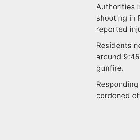
Authorities 
shooting in
reported inj
Residents n
around 9:45 
gunfire.
Responding 
cordoned off