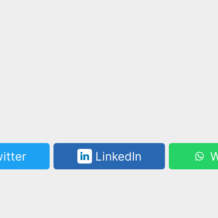
itter
LinkedIn
W