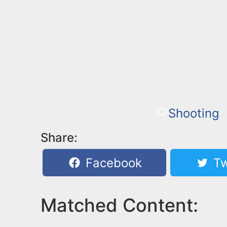
Shooting
Share:
Facebook
Tw
Matched Content: