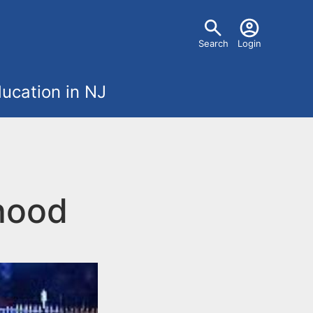
U
Search
Login
s
ucation in NJ
e
r
m
hood
e
n
u