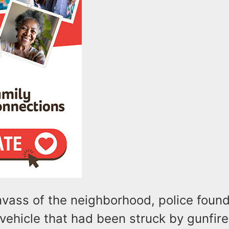
nvass of the neighborhood, police foun
ehicle that had been struck by gunfire