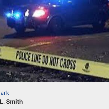
Park
 L. Smith