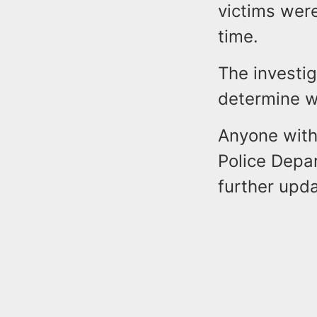
victims wer
time.
The investig
determine wh
Anyone with 
Police Depa
further upd