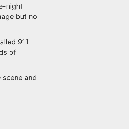
e-night
mage but no
alled 911
ds of
e scene and