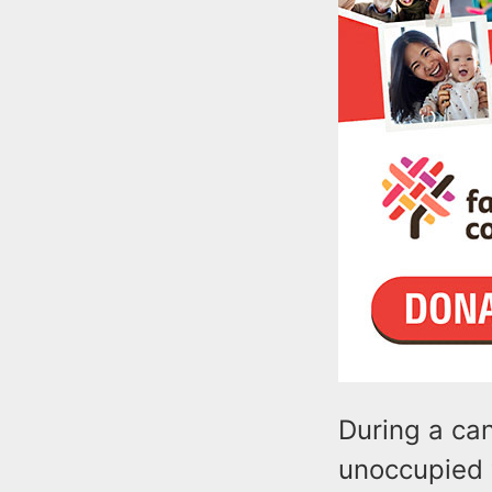
During a ca
unoccupied v