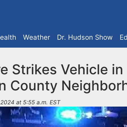
ealth
Weather
Dr. Hudson Show
Ed
e Strikes Vehicle in
n County Neighbor
2024 at 5:55 a.m. EST