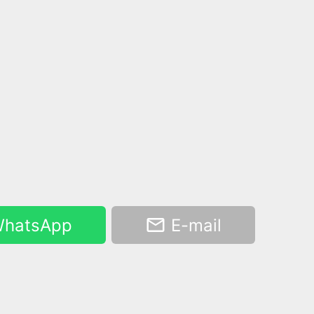
hatsApp
E-mail